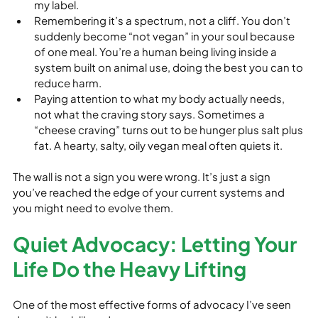
my label.
Remembering it’s a spectrum, not a cliff. You don’t 
suddenly become “not vegan” in your soul because 
of one meal. You’re a human being living inside a 
system built on animal use, doing the best you can to 
reduce harm.
Paying attention to what my body actually needs, 
not what the craving story says. Sometimes a 
“cheese craving” turns out to be hunger plus salt plus 
fat. A hearty, salty, oily vegan meal often quiets it.
The wall is not a sign you were wrong. It’s just a sign 
you’ve reached the edge of your current systems and 
you might need to evolve them.
Quiet Advocacy: Letting Your 
Life Do the Heavy Lifting
One of the most effective forms of advocacy I’ve seen 