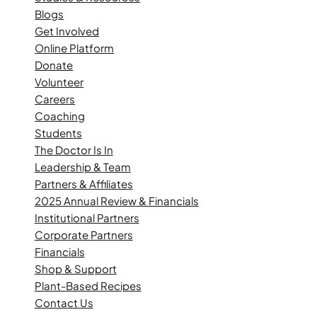
Blogs
Get Involved
Online Platform
Donate
Volunteer
Careers
Coaching
Students
The Doctor Is In
Leadership & Team
Partners & Affiliates
2025 Annual Review & Financials
Institutional Partners
Corporate Partners
Financials
Shop & Support
Plant-Based Recipes
Contact Us