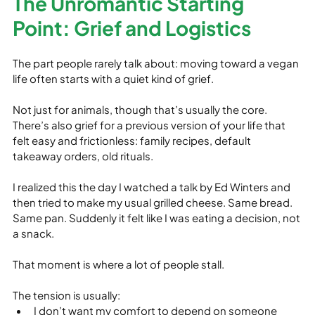
The Unromantic Starting 
Point: Grief and Logistics
The part people rarely talk about: moving toward a vegan 
life often starts with a quiet kind of grief.
Not just for animals, though that’s usually the core. 
There’s also grief for a previous version of your life that 
felt easy and frictionless: family recipes, default 
takeaway orders, old rituals.
I realized this the day I watched a talk by Ed Winters and 
then tried to make my usual grilled cheese. Same bread. 
Same pan. Suddenly it felt like I was eating a decision, not 
a snack.
That moment is where a lot of people stall.
The tension is usually:
I don’t want my comfort to depend on someone 