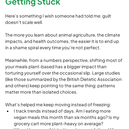
Getting Stuck
Here’s something I wish someone had told me: guilt 
doesn’t scale well.
The more you learn about animal agriculture, the climate 
impacts, and health outcomes, the easier it is to end up 
in a shame spiral every time you’re not perfect.
Meanwhile, from a numbers perspective, shifting most of 
your meals plant‑based has a bigger impact than 
torturing yourself over the occasional slip. Large studies 
(like those summarized by the British Dietetic Association 
and others) keep pointing to the same thing: patterns 
matter more than isolated choices.
What’s helped me keep moving instead of freezing:
I track trends instead of days. Am I eating more 
vegan meals this month than six months ago? Is my 
grocery cart more plant‑heavy on average?