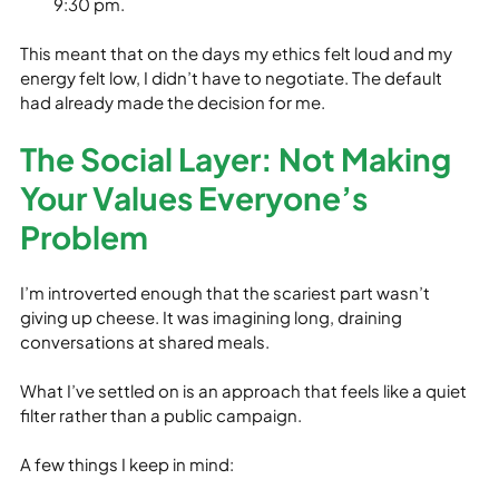
9:30 pm.
This meant that on the days my ethics felt loud and my 
energy felt low, I didn’t have to negotiate. The default 
had already made the decision for me.
The Social Layer: Not Making 
Your Values Everyone’s 
Problem
I’m introverted enough that the scariest part wasn’t 
giving up cheese. It was imagining long, draining 
conversations at shared meals.
What I’ve settled on is an approach that feels like a quiet 
filter rather than a public campaign.
A few things I keep in mind: