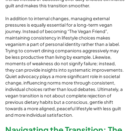
guilt and makes this transition smoother. 

In addition to internal changes, managing external 
pressures is equally essential for a long-term vegan 
journey. Instead of becoming “The Vegan Friend”, 
maintaining consistency in lifestyle choices makes 
veganism a part of personal identity rather than a label. 
Trying to convert dining companions aggressively may 
be less productive than living by example. Likewise, 
moments of weakness do not signify failure; instead, 
they can provide insights into systematic improvements. 
Quiet advocacy plays a more significant role in societal 
change, influencing norms more through consistent, 
individual choices rather than loud debates. Ultimately, a 
vegan transition is not about complete rejection of 
previous dietary habits but a conscious, gentle shift 
towards a more aligned, peaceful lifestyle with less guilt 
and more individual satisfaction.
Navigating the Transition: The 