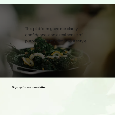
This platform gave me clarity,
confidence, and a real sense of
purpose with my diet and lifestyle.
John
Sign up for our newsletter