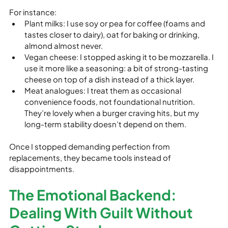
For instance:
Plant milks: I use soy or pea for coffee (foams and 
tastes closer to dairy), oat for baking or drinking, 
almond almost never.
Vegan cheese: I stopped asking it to be mozzarella. I 
use it more like a seasoning: a bit of strong-tasting 
cheese on top of a dish instead of a thick layer.
Meat analogues: I treat them as occasional 
convenience foods, not foundational nutrition. 
They’re lovely when a burger craving hits, but my 
long‑term stability doesn’t depend on them.
Once I stopped demanding perfection from 
replacements, they became tools instead of 
disappointments.
The Emotional Backend: 
Dealing With Guilt Without 