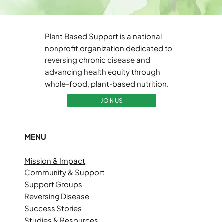
Plant Based Support is a national
nonprofit organization dedicated to
reversing chronic disease and
advancing health equity through
whole-food, plant-based nutrition.
JOIN US
MENU
Mission & Impact
Community & Support
Support Groups
Reversing Disease
Success Stories
Studies & Resources