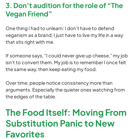
3. Don’t audition for the role of “The 
Vegan Friend”
One thing I had to unlearn: I don’t have to defend 
veganism as a brand. I just have to live my life in a way 
that sits right with me.
If someone says, “I could never give up cheese,” my job 
isn’t to convert them. My job is to remember I once felt 
the same way, then keep eating my food.
Over time, people notice consistency more than 
arguments. Especially the quieter ones watching from 
the edges of the table.
The Food Itself: Moving From 
Substitution Panic to New 
Favorites