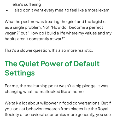
else’s suffering
I also don’t want every meal to feel like a moral exam.
What helped me was treating the grief and the logistics 
as a single problem. Not “How do I become a perfect 
vegan?” but “How do I build a life where my values and my 
habits aren’t constantly at war?”
That’s a slower question. It’s also more realistic.
The Quiet Power of Default 
Settings
For me, the real turning point wasn’t a big pledge. It was 
changing what normal looked like at home.
We talk a lot about willpower in food conversations. But if 
you look at behavior research from places like the Royal 
Society or behavioral economics more generally, you see 