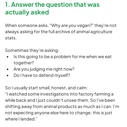
1. Answer the question that was 
actually asked
When someone asks, “Why are you vegan?” they’re not 
always asking for the full archive of animal agriculture 
stats.
Sometimes they’re asking:
Is this going to be a problem for me when we eat 
together?
Are you judging me right now?
Do I have to defend myself?
So I usually start small, honest, and calm:

“I watched some investigations into factory farming a 
while back and I just couldn’t unsee them. So I’ve been 
shifting away from animal products as much as I can. I’m 
not expecting anyone else here to change; this is just 
where I landed.”