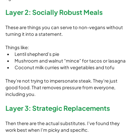
Layer 2: Socially Robust Meals
These are things you can serve to non‑vegans without 
turning it into a statement.
Things like:
Lentil shepherd’s pie
Mushroom and walnut “mince” for tacos or lasagna
Coconut milk curries with vegetables and tofu
They’re not trying to impersonate steak. They’re just 
good food. That removes pressure from everyone, 
including you.
Layer 3: Strategic Replacements
Then there are the actual substitutes. I’ve found they 
work best when I’m picky and specific.