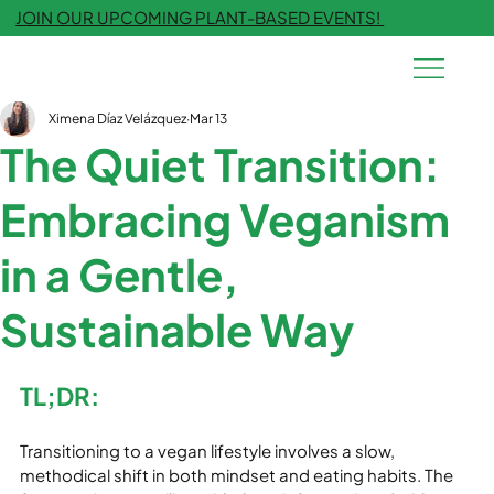
JOIN OUR UPCOMING PLANT-BASED EVENTS!
Ximena Díaz Velázquez
Mar 13
The Quiet Transition:
Embracing Veganism
in a Gentle,
Sustainable Way
TL;DR:
Transitioning to a vegan lifestyle involves a slow, 
methodical shift in both mindset and eating habits. The 