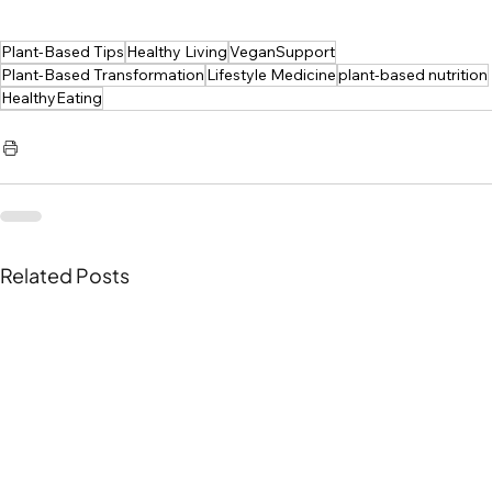
Plant-Based Tips
Healthy Living
VeganSupport
Plant-Based Transformation
Lifestyle Medicine
plant-based nutrition
HealthyEating
Related Posts