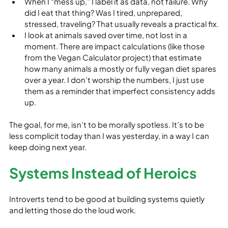
When I “mess up,” I label it as data, not failure. Why 
did I eat that thing? Was I tired, unprepared, 
stressed, traveling? That usually reveals a practical fix.
I look at animals saved over time, not lost in a 
moment. There are impact calculations (like those 
from the Vegan Calculator project) that estimate 
how many animals a mostly or fully vegan diet spares 
over a year. I don’t worship the numbers, I just use 
them as a reminder that imperfect consistency adds 
up.
The goal, for me, isn’t to be morally spotless. It’s to be 
less complicit today than I was yesterday, in a way I can 
keep doing next year.
Systems Instead of Heroics
Introverts tend to be good at building systems quietly 
and letting those do the loud work.