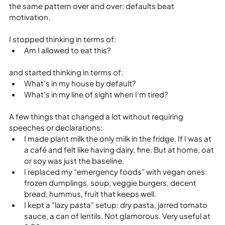
the same pattern over and over: defaults beat 
motivation.
I stopped thinking in terms of:
Am I allowed to eat this?
and started thinking in terms of:
What’s in my house by default?
What’s in my line of sight when I’m tired?
A few things that changed a lot without requiring 
speeches or declarations:
I made plant milk the only milk in the fridge. If I was at 
a café and felt like having dairy, fine. But at home, oat 
or soy was just the baseline.
I replaced my “emergency foods” with vegan ones: 
frozen dumplings, soup, veggie burgers, decent 
bread, hummus, fruit that keeps well.
I kept a “lazy pasta” setup: dry pasta, jarred tomato 
sauce, a can of lentils. Not glamorous. Very useful at 