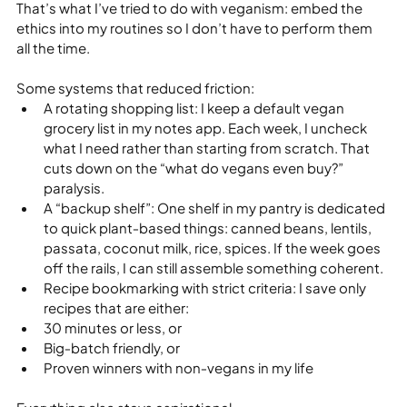
That’s what I’ve tried to do with veganism: embed the 
ethics into my routines so I don’t have to perform them 
all the time.
Some systems that reduced friction:
A rotating shopping list: I keep a default vegan 
grocery list in my notes app. Each week, I uncheck 
what I need rather than starting from scratch. That 
cuts down on the “what do vegans even buy?” 
paralysis.
A “backup shelf”: One shelf in my pantry is dedicated 
to quick plant‑based things: canned beans, lentils, 
passata, coconut milk, rice, spices. If the week goes 
off the rails, I can still assemble something coherent.
Recipe bookmarking with strict criteria: I save only 
recipes that are either:
30 minutes or less, or
Big‑batch friendly, or
Proven winners with non‑vegans in my life