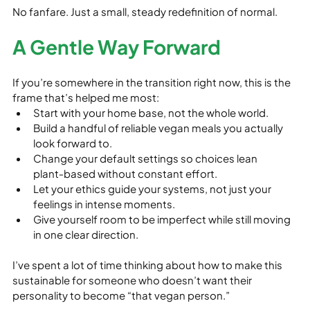
No fanfare. Just a small, steady redefinition of normal.
A Gentle Way Forward
If you’re somewhere in the transition right now, this is the 
frame that’s helped me most:
Start with your home base, not the whole world.
Build a handful of reliable vegan meals you actually 
look forward to.
Change your default settings so choices lean 
plant‑based without constant effort.
Let your ethics guide your systems, not just your 
feelings in intense moments.
Give yourself room to be imperfect while still moving 
in one clear direction.
I’ve spent a lot of time thinking about how to make this 
sustainable for someone who doesn’t want their 
personality to become “that vegan person.”