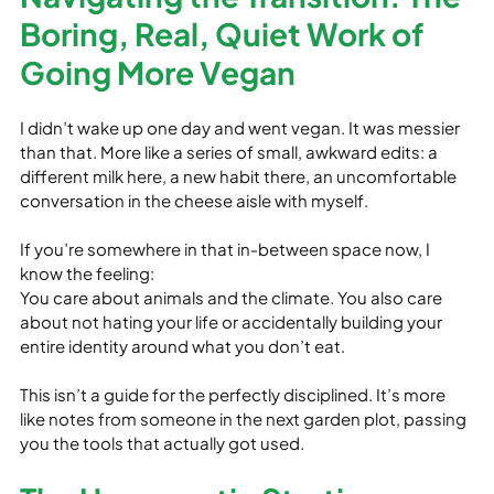
Boring, Real, Quiet Work of 
Going More Vegan
I didn’t wake up one day and went vegan. It was messier 
than that. More like a series of small, awkward edits: a 
different milk here, a new habit there, an uncomfortable 
conversation in the cheese aisle with myself.
If you’re somewhere in that in‑between space now, I 
know the feeling:

You care about animals and the climate. You also care 
about not hating your life or accidentally building your 
entire identity around what you don’t eat.
This isn’t a guide for the perfectly disciplined. It’s more 
like notes from someone in the next garden plot, passing 
you the tools that actually got used.