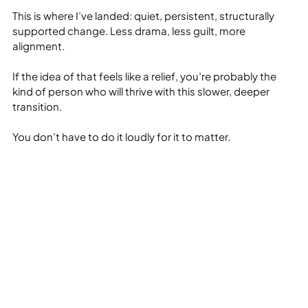
This is where I’ve landed: quiet, persistent, structurally 
supported change. Less drama, less guilt, more 
alignment.
If the idea of that feels like a relief, you’re probably the 
kind of person who will thrive with this slower, deeper 
transition.
You don’t have to do it loudly for it to matter.