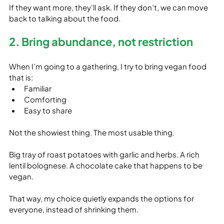
If they want more, they’ll ask. If they don’t, we can move 
back to talking about the food.
2. Bring abundance, not restriction
When I’m going to a gathering, I try to bring vegan food 
that is:
Familiar
Comforting
Easy to share
Not the showiest thing. The most usable thing.
Big tray of roast potatoes with garlic and herbs. A rich 
lentil bolognese. A chocolate cake that happens to be 
vegan.
That way, my choice quietly expands the options for 
everyone, instead of shrinking them.