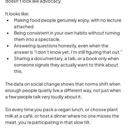
doesn’t look like advocacy.
It looks like:
Making food people genuinely enjoy, with no lecture 
attached.
Being consistent in your own habits without turning 
them into a spectacle.
Answering questions honestly, even when the 
answer is “I don’t know yet, I’m still figuring that out.”
Sharing a documentary, a talk, or a book only when 
someone signals they actually want to think about 
this.
The data on social change shows that norms shift when 
enough people quietly live a different way, not just when 
a few people talk very loudly about it.
So every time you pack a vegan lunch, or choose plant 
milk at a café, or host a dinner where no one misses the 
meat, you’re participating in that slow tilt.