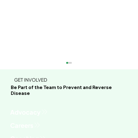
GET INVOLVED
Be Part of the Team to Prevent and Reverse
Disease
Advocacy
This Green Sauce Might Be the Most