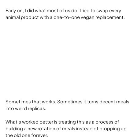
Early on, I did what most of us do: tried to swap every 
animal product with a one‑to‑one vegan replacement.
Sometimes that works. Sometimes it turns decent meals 
into weird replicas.
What’s worked better is treating this as a process of 
building a new rotation of meals instead of propping up 
the old one forever.