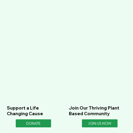
Support a Life
Join Our Thriving Plant
Changing Cause
Based Community
DONATE
JOIN US NOW