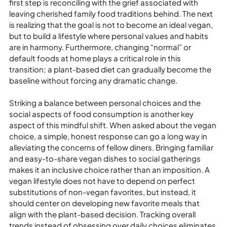
first step is reconciling with the grief associated with 
leaving cherished family food traditions behind. The next 
is realizing that the goal is not to become an ideal vegan, 
but to build a lifestyle where personal values and habits 
are in harmony. Furthermore, changing “normal” or 
default foods at home plays a critical role in this 
transition; a plant-based diet can gradually become the 
baseline without forcing any dramatic change.

Striking a balance between personal choices and the 
social aspects of food consumption is another key 
aspect of this mindful shift. When asked about the vegan 
choice, a simple, honest response can go a long way in 
alleviating the concerns of fellow diners. Bringing familiar 
and easy-to-share vegan dishes to social gatherings 
makes it an inclusive choice rather than an imposition. A 
vegan lifestyle does not have to depend on perfect 
substitutions of non-vegan favorites, but instead, it 
should center on developing new favorite meals that 
align with the plant-based decision. Tracking overall 
trends instead of obsessing over daily choices eliminates 