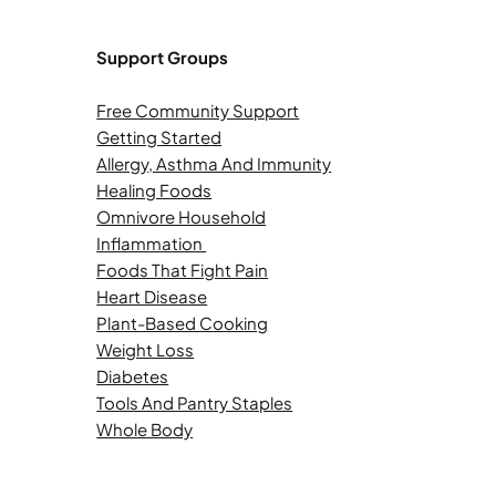
Support Groups
Free Community Support
Getting Started
Allergy, Asthma And Immunity
Healing Foods
Omnivore Household
Inflammation
Foods That Fight Pain
Heart Disease
Plant-Based Cooking
Weight Loss
Diabetes
Tools And Pantry Staples
Whole Body