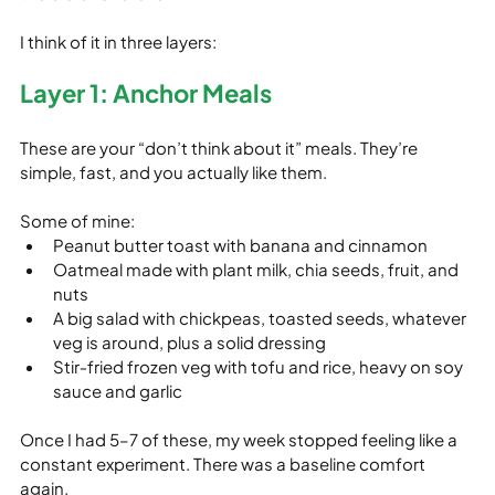
I think of it in three layers:
Layer 1: Anchor Meals
These are your “don’t think about it” meals. They’re 
simple, fast, and you actually like them.
Some of mine:
Peanut butter toast with banana and cinnamon
Oatmeal made with plant milk, chia seeds, fruit, and 
nuts
A big salad with chickpeas, toasted seeds, whatever 
veg is around, plus a solid dressing
Stir‑fried frozen veg with tofu and rice, heavy on soy 
sauce and garlic
Once I had 5–7 of these, my week stopped feeling like a 
constant experiment. There was a baseline comfort 
again.