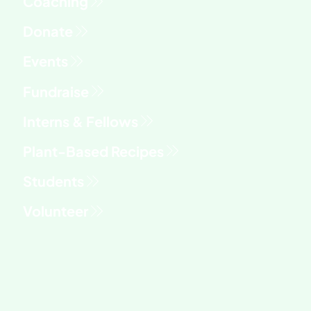
Versatile Recipe You'll Make All Year
Fundraise
Interns & Fellows
Students
Volunteer