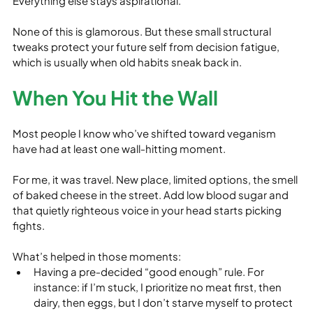
Everything else stays aspirational.
None of this is glamorous. But these small structural 
tweaks protect your future self from decision fatigue, 
which is usually when old habits sneak back in.
When You Hit the Wall
Most people I know who’ve shifted toward veganism 
have had at least one wall‑hitting moment.
For me, it was travel. New place, limited options, the smell 
of baked cheese in the street. Add low blood sugar and 
that quietly righteous voice in your head starts picking 
fights.
What’s helped in those moments:
Having a pre‑decided “good enough” rule. For 
instance: if I’m stuck, I prioritize no meat first, then 
dairy, then eggs, but I don’t starve myself to protect 