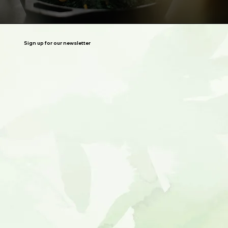
Sign up for our newsletter