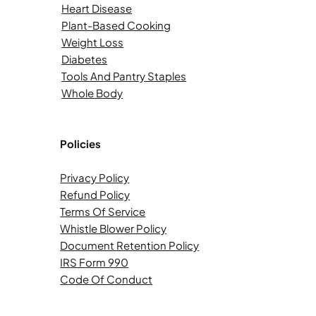
Heart Disease
Plant-Based Cooking
Weight Loss
Diabetes
Tools And Pantry Staples
Whole Body
Policies
Privacy Policy
Refund Policy
Terms Of Service
Whistle Blower Policy
Document Retention Policy
IRS Form 990
Code Of Conduct