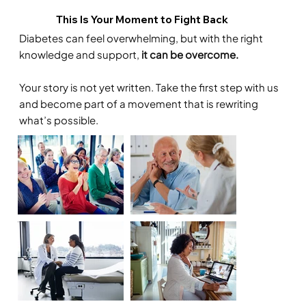
This Is Your Moment to Fight Back
Diabetes can feel overwhelming, but with the right
knowledge and support,
it can be overcome.
Your story is not yet written. Take the first step with us
and become part of a movement that is rewriting
what’s possible.