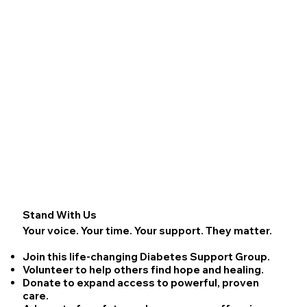
Stand With Us
Your voice. Your time. Your support. They matter.
Join
this life-changing Diabetes Support Group.
Volunteer
to help others find hope and healing.
Donate
to expand access to powerful, proven
care.