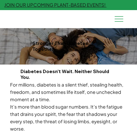
JOIN OUR UPCOMING PLANT-BASED EVENTS!
Stronger Than Diabetes.
Together.
Diabetes Doesn’t Wait. Neither Should
You.
For millions, diabetes is a silent thief, stealing health,
freedom, and sometimes life itself, one unchecked
moment at a time.
It’s more than blood sugar numbers. It’s the fatigue
that drains your spirit, the fear that shadows your
every step, the threat of losing limbs, eyesight, or
worse.