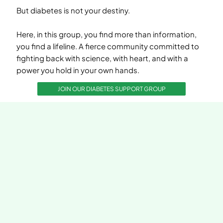
But diabetes is not your destiny.
Here, in this group, you find more than information,
you find a lifeline. A fierce community committed to
fighting back with science, with heart, and with a
power you hold in your own hands.
JOIN OUR DIABETES SUPPORT GROUP