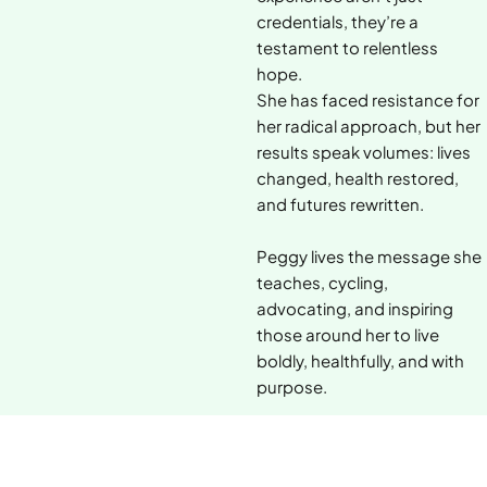
credentials, they’re a
testament to relentless
hope.
She has faced resistance for
her radical approach, but her
results speak volumes: lives
changed, health restored,
and futures rewritten.
Peggy lives the message she
teaches, cycling,
advocating, and inspiring
those around her to live
boldly, healthfully, and with
purpose.