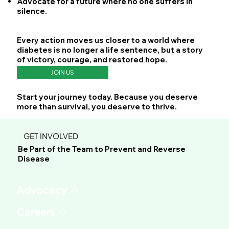
Advocate
for a future where no one suffers in
silence.
Every action moves us closer to a world where
diabetes is no longer a life sentence, but a story
of victory, courage, and restored hope.
JOIN US
Start your journey today. Because you deserve
more than survival, you deserve to thrive.
GET INVOLVED
Be Part of the Team to Prevent and Reverse
Disease
Advocacy