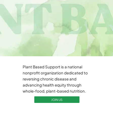
Plant Based Support is a national
nonprofit organization dedicated to
reversing chronic disease and
advancing health equity through
whole-food, plant-based nutrition.
JOIN US