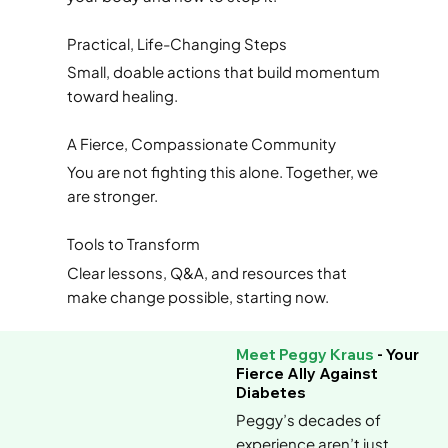
Practical, Life-Changing Steps
Small, doable actions that build momentum
toward healing.
A Fierce, Compassionate Community
You are not fighting this alone. Together, we
are stronger.
Tools to Transform
Clear lessons, Q&A, and resources that
make change possible, starting now.
Meet Peggy Kraus
- Your
Fierce Ally Against
Diabetes
Peggy’s decades of
experience aren’t just