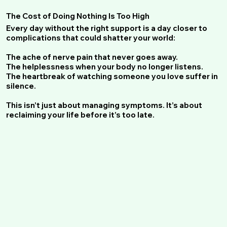
The Cost of Doing Nothing Is Too High
Every day without the right support is a day closer to
complications that could shatter your world:
The ache of nerve pain that never goes away.
The helplessness when your body no longer listens.
The heartbreak of watching someone you love suffer in
silence.
This isn’t just about managing symptoms. It’s about
reclaiming your life before it’s too late.