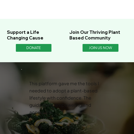
Support a Life
Join Our Thriving Plant
Changing Cause
Based Community
DONATE
JOIN US NOW
This platform gave me the tools I
needed to adopt a plant-based
lifestyle with confidence. The
guidance is empowering and
accessible.
Steve