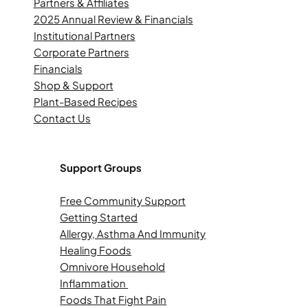
Partners & Affiliates
2025 Annual Review & Financials
Institutional Partners
Corporate Partners
Financials
Shop & Support
Plant-Based Recipes
Contact Us
Support Groups
Free Community Support
Getting Started
Allergy, Asthma And Immunity
Healing Foods
Omnivore Household
Inflammation
Foods That Fight Pain