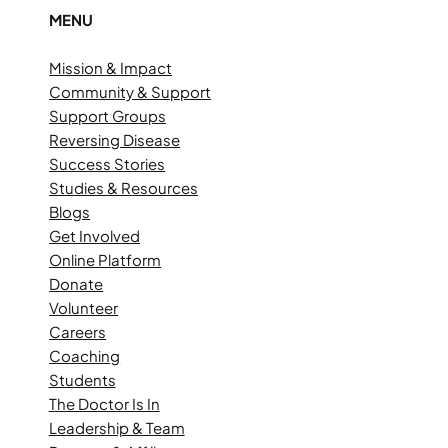
MENU
Mission & Impact
Community & Support
Support Groups
Reversing Disease
Success Stories
Studies & Resources
Blogs
Get Involved
Online Platform
Donate
Volunteer
Careers
Coaching
Students
The Doctor Is In
Leadership & Team