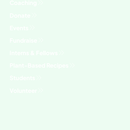
Fundraise
Interns & Fellows
Students
Volunteer