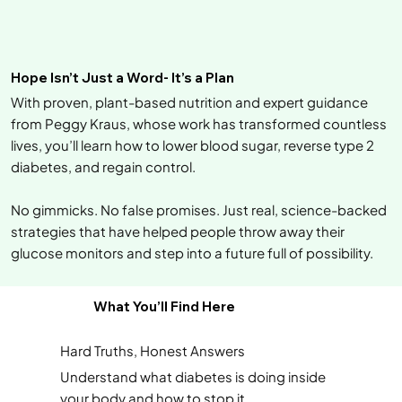
Hope Isn’t Just a Word- It’s a Plan
With proven, plant-based nutrition and expert guidance
from Peggy Kraus, whose work has transformed countless
lives, you’ll learn how to lower blood sugar, reverse type 2
diabetes, and regain control.
No gimmicks. No false promises. Just real, science-backed
strategies that have helped people throw away their
glucose monitors and step into a future full of possibility.
What You’ll Find Here
Hard Truths, Honest Answers
Understand what diabetes is doing inside
your body and how to stop it.