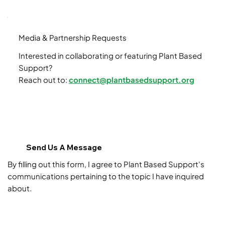
Media & Partnership Requests
Interested in collaborating or featuring Plant Based
Support?
Reach out to:
connect@plantbasedsupport.org
Send Us A Message
By filling out this form, I agree to Plant Based Support's
communications pertaining to the topic I have inquired
about.