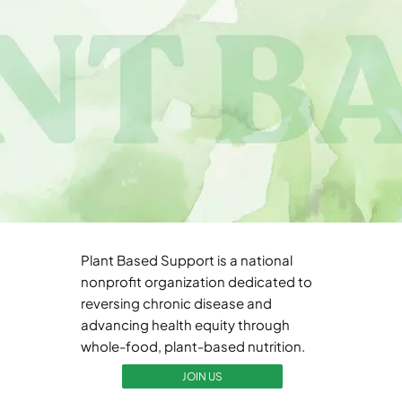
Plant Based Support is a national
nonprofit organization dedicated to
reversing chronic disease and
advancing health equity through
whole-food, plant-based nutrition.
JOIN US