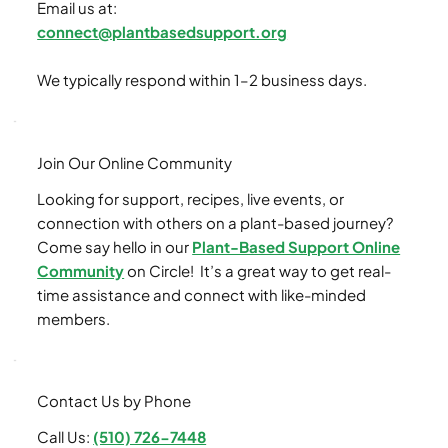
Email us at:
connect@plantbasedsupport.org
We typically respond within 1–2 business days.
Join Our Online Community
Looking for support, recipes, live events, or
connection with others on a plant-based journey?
Come say hello in our
Plant-Based Support Online
Community
on Circle! It’s a great way to get real-
time assistance and connect with like-minded
members.
Contact Us by Phone
Call Us:
(510) 726-7448