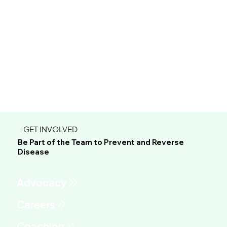
GET INVOLVED
Be Part of the Team to Prevent and Reverse
Disease
Advocacy