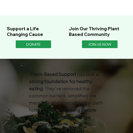
Support a Life
Join Our Thriving Plant
Changing Cause
Based Community
DONATE
JOIN US NOW
“
Plant-Based Support
has built
a
strong foundation for healthy
eating
. They've removed the
common barriers, simplified the
message, and created a clear path
forward. They’re
helping people
thrive
while also
supporting a
healthier planet
.”