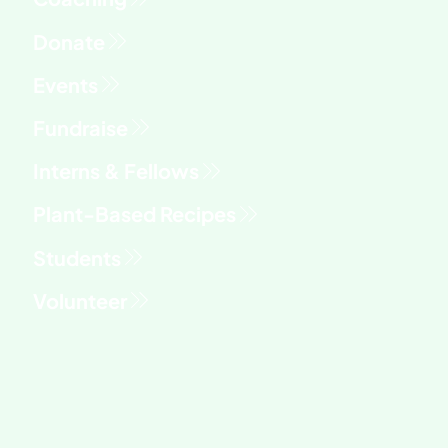
Fundraise
Interns & Fellows
Students
Volunteer