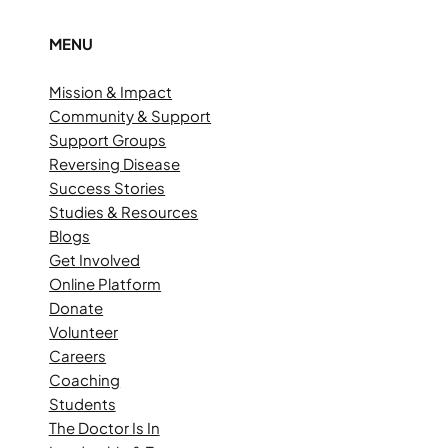
MENU
Mission & Impact
Community & Support
Support Groups
Reversing Disease
Success Stories
Studies & Resources
Blogs
Get Involved
Online Platform
Donate
Volunteer
Careers
Coaching
Students
The Doctor Is In