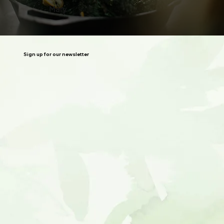
Mary
Sign up for our newsletter