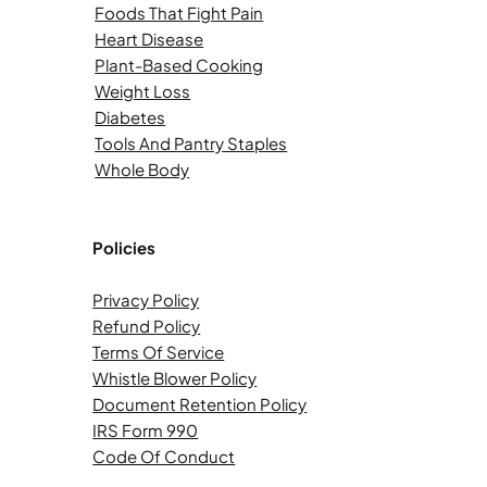
Foods That Fight Pain
Heart Disease
Plant-Based Cooking
Weight Loss
Diabetes
Tools And Pantry Staples
Whole Body
Policies
Privacy Policy
Refund Policy
Terms Of Service
Whistle Blower Policy
Document Retention Policy
IRS Form 990
Code Of Conduct