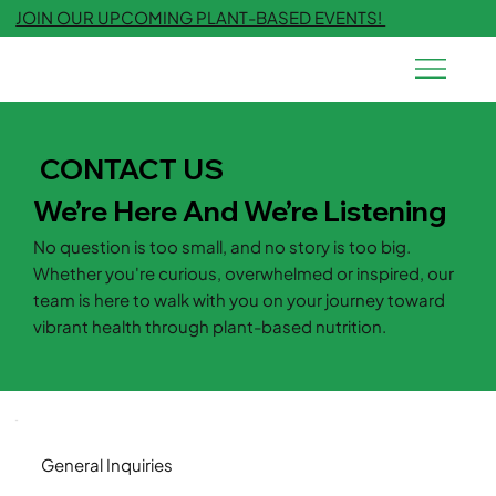
JOIN OUR UPCOMING PLANT-BASED EVENTS!
CONTACT US
We’re Here And We’re Listening
No question is too small, and no story is too big.
Whether you're curious, overwhelmed or inspired, our
team is here to walk with you on your journey toward
vibrant health through plant-based nutrition.
General Inquiries