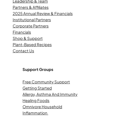
Leadership & Team
Partners & Affiliates
2025 Annual Review & Financials
Institutional Partners
Corporate Partners
Financials
Shop & Support
Plant-Based Recipes
Contact Us
Support Groups
Free Community Support
Getting Started
Allergy, Asthma And Immunity
Healing Foods
Omnivore Household
Inflammation