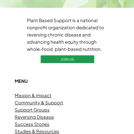
Plant Based Support is a national
nonprofit organization dedicated to
reversing chronic disease and
advancing health equity through
whole-food, plant-based nutrition.
JOIN US
MENU
Mission & Impact
Community & Support
Support Groups
Reversing Disease
Success Stories
Studies & Resources