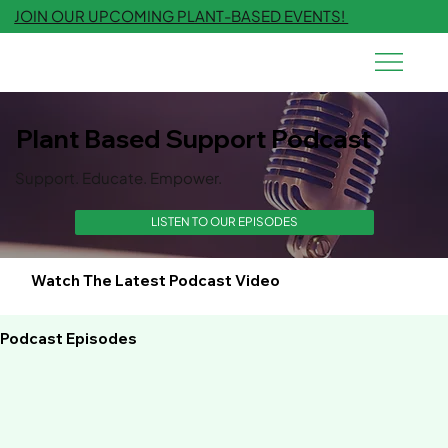
JOIN OUR UPCOMING PLANT-BASED EVENTS!
Plant Based Support Podcast
Support. Educate. Empower.
LISTEN TO OUR EPISODES
Watch The Latest Podcast Video
Podcast Episodes