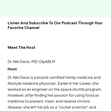
Listen And Subscribe To Our Podcast Through Your
Favorite Channel
Meet The Host
Dr. Niki Davis, MD, DipABLM
Host
Dr. Niki Davis is a board-certified family medicine and
lifestyle medicine physician. Earlier in her career, she
worked as an engineer on the space shuttle program.
However, after finding her passion for using food as
medicine to prevent, treat, and reverse chronic
disease, she left her job as a “rocket scientist” and