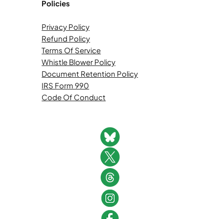
Policies
Privacy Policy
Refund Policy
Terms Of Service
Whistle Blower Policy
Document Retention Policy
IRS Form 990
Code Of Conduct