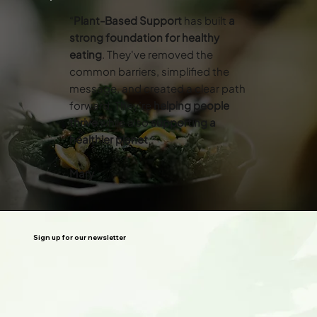
“
Plant-Based Support
has built
a
strong foundation for healthy
eating
. They've removed the
common barriers, simplified the
message, and created a clear path
forward. They’re
helping people
thrive
while also
supporting a
healthier planet
.”
Mary
Sign up for our newsletter