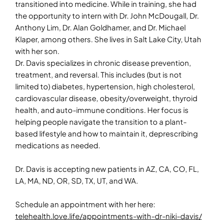
transitioned into medicine. While in training, she had
the opportunity to intern with Dr. John McDougall, Dr.
Anthony Lim, Dr. Alan Goldhamer, and Dr. Michael
Klaper, among others. She lives in Salt Lake City, Utah
with her son.
Dr. Davis specializes in chronic disease prevention,
treatment, and reversal. This includes (but is not
limited to) diabetes, hypertension, high cholesterol,
cardiovascular disease, obesity/overweight, thyroid
health, and auto-immune conditions. Her focus is
helping people navigate the transition to a plant-
based lifestyle and how to maintain it, deprescribing
medications as needed.
Dr. Davis is accepting new patients in AZ, CA, CO, FL,
LA, MA, ND, OR, SD, TX, UT, and WA.
Schedule an appointment with her here:
telehealth.love.life/appointments-with-dr-niki-davis/