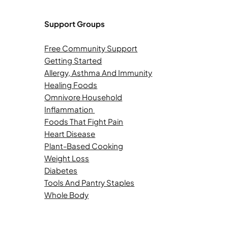
Support Groups
Free Community Support
Getting Started
Allergy, Asthma And Immunity
Healing Foods
Omnivore Household
Inflammation
Foods That Fight Pain
Heart Disease
Plant-Based Cooking
Weight Loss
Diabetes
Tools And Pantry Staples
Whole Body