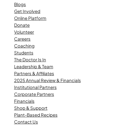
Blogs
Get Involved
Online Platform
Donate
Volunteer
Careers
Coaching
Students
The Doctor Is In
Leadership & Team
Partners & Affiliates
2025 Annual Review & Financials
Institutional Partners
Corporate Partners
Financials
Shop & Support
Plant-Based Recipes
Contact Us