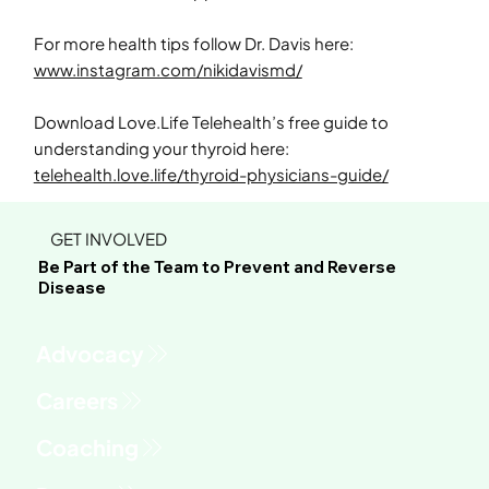
For more health tips follow Dr. Davis here:
www.instagram.com/nikidavismd/
Download Love.Life Telehealth’s free guide to
understanding your thyroid here:
telehealth.love.life/thyroid-physicians-guide/
GET INVOLVED
Be Part of the Team to Prevent and Reverse
Disease
Advocacy