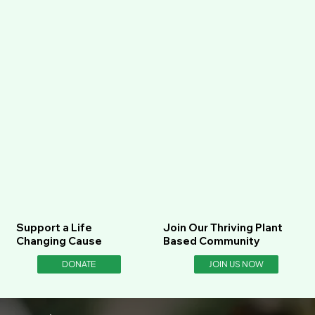
Support a Life
Join Our Thriving Plant
Changing Cause
Based Community
DONATE
JOIN US NOW