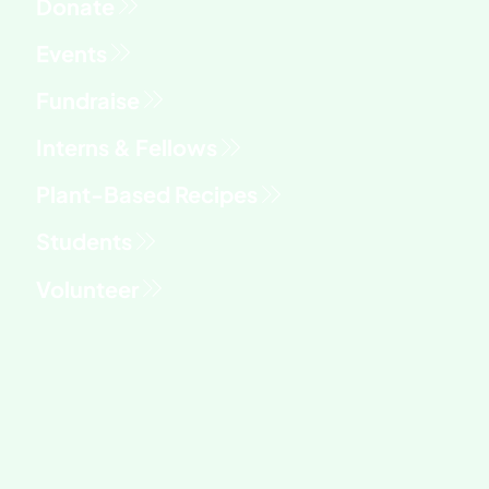
Fundraise
Interns & Fellows
Students
Volunteer