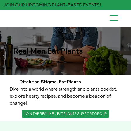
JOIN OUR UPCOMING PLANT-BASED EVENTS!
Real Men Eat Plants
Ditch the Stigma. Eat Plants.
Dive into a world where strength and plants coexist,
explore hearty recipes, and become a beacon of
change!
JOIN THE REAL MEN EAT PLANTS SUPPORT GROUP