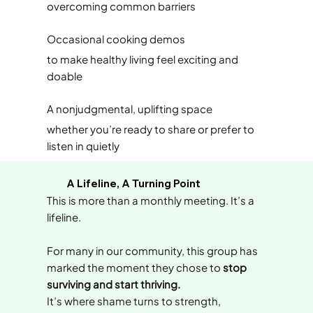
overcoming common barriers
Occasional cooking demos
to make healthy living feel exciting and
doable
A nonjudgmental, uplifting space
whether you’re ready to share or prefer to
listen in quietly
A Lifeline, A Turning Point
This is more than a monthly meeting. It’s a
lifeline.
For many in our community, this group has
marked the moment they chose to
stop
surviving and start thriving.
It’s where shame turns to strength,