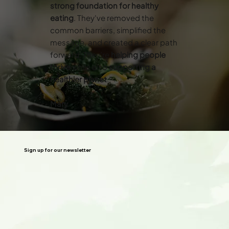
strong foundation for healthy
eating
. They've removed the
common barriers, simplified the
message, and created a clear path
forward. They’re
helping people
thrive
while also
supporting a
healthier planet
.”
Mary
Sign up for our newsletter