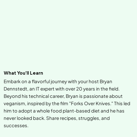
What You'll Learn
Embark on a flavorful journey with your host Bryan
Dennstedt, an IT expert with over 20 years in the field.
Beyond his technical career, Bryan is passionate about
veganism, inspired by the film "Forks Over Knives." This led
him to adopt a whole food plant-based diet and he has
never looked back. Share recipes, struggles, and
successes.