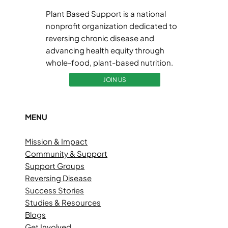
Plant Based Support is a national
nonprofit organization dedicated to
reversing chronic disease and
advancing health equity through
whole-food, plant-based nutrition.
JOIN US
MENU
Mission & Impact
Community & Support
Support Groups
Reversing Disease
Success Stories
Studies & Resources
Blogs
Get Involved