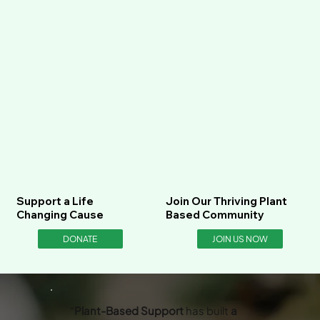
Support a Life
Join Our Thriving Plant
Changing Cause
Based Community
DONATE
JOIN US NOW
“
Plant-Based Support
has built
a