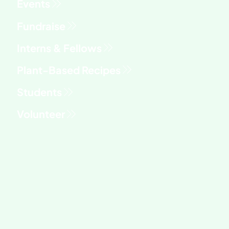
Fundraise
Interns & Fellows
Students
Volunteer