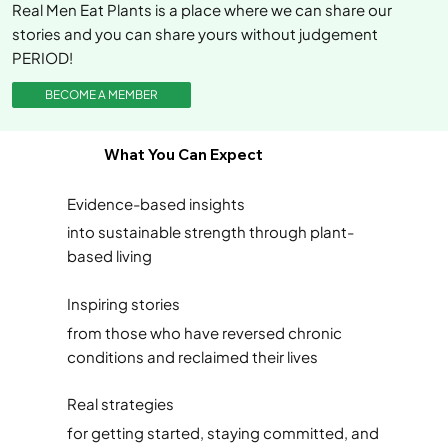
Real Men Eat Plants is a place where we can share our
stories and you can share yours without judgement
PERIOD!
BECOME A MEMBER
What You Can Expect
Evidence-based insights
into sustainable strength through plant-
based living
Inspiring stories
from those who have reversed chronic
conditions and reclaimed their lives
Real strategies
for getting started, staying committed, and