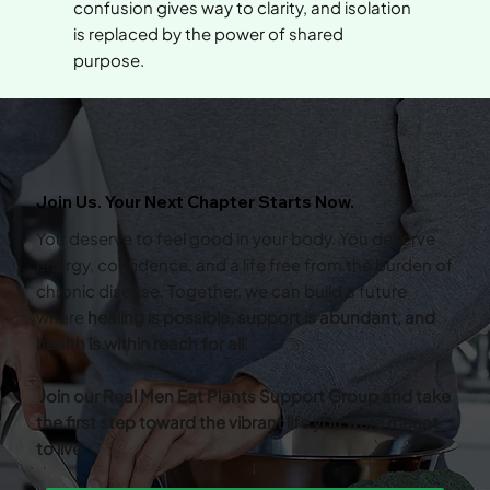
confusion gives way to clarity, and isolation
is replaced by the power of shared
purpose.
Join Us. Your Next Chapter Starts Now.
You deserve to feel good in your body. You deserve
energy, confidence, and a life free from the burden of
chronic disease. Together, we can build a future
where
healing is possible, support is abundant, and
health is within reach for all.
Join our Real Men Eat Plants Support Group and take
the first step toward the vibrant life you were meant
to live.