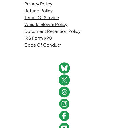
Privacy Policy
Refund Policy
Terms Of Service
Whistle Blower Policy
Document Retention Policy
IRS Form 990
Code Of Conduct