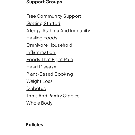
Support Groups
Free Community Support
Getting Started
Allergy, Asthma And Immunity
Healing Foods
Omnivore Household
Inflammation
Foods That Fight Pain
Heart Disease
Plant-Based Cooking
Weight Loss
Diabetes
Tools And Pantry Staples
Whole Body
Policies