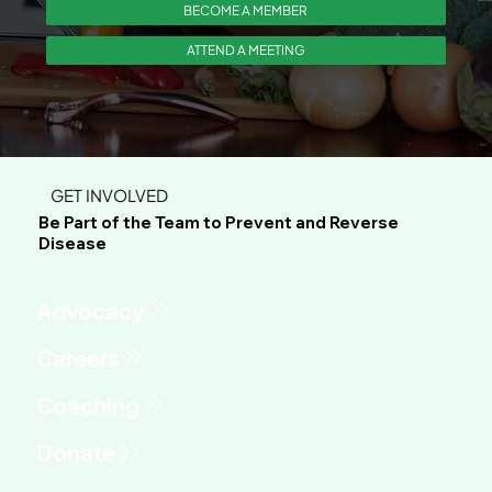
BECOME A MEMBER
ATTEND A MEETING
GET INVOLVED
Be Part of the Team to Prevent and Reverse
Disease
Advocacy