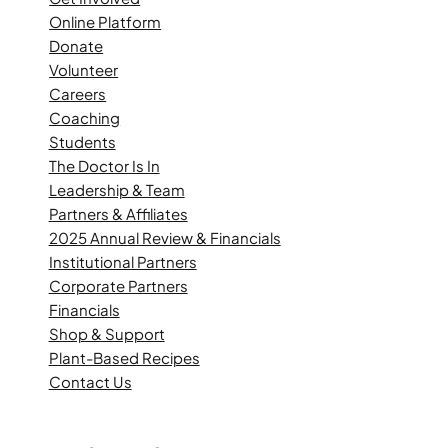
Online Platform
Donate
Volunteer
Careers
Coaching
Students
The Doctor Is In
Leadership & Team
Partners & Affiliates
2025 Annual Review & Financials
Institutional Partners
Corporate Partners
Financials
Shop & Support
Plant-Based Recipes
Contact Us