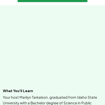
What You'll Learn
Your host Marilyn Tarkalson, graduated from Idaho State
University with a Bachelor degree of Science in Public