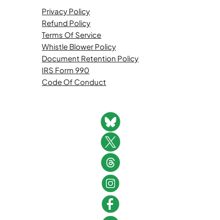
Privacy Policy
Refund Policy
Terms Of Service
Whistle Blower Policy
Document Retention Policy
IRS Form 990
Code Of Conduct