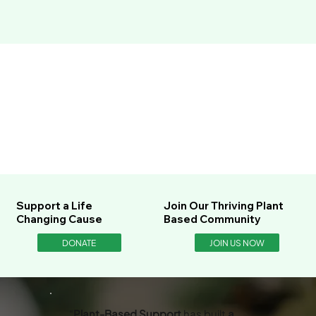
Support a Life
Join Our Thriving Plant
Changing Cause
Based Community
DONATE
JOIN US NOW
“
Plant-Based Support
has built
a