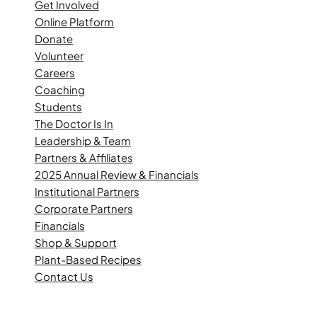
Get Involved
Online Platform
Donate
Volunteer
Careers
Coaching
Students
The Doctor Is In
Leadership & Team
Partners & Affiliates
2025 Annual Review & Financials
Institutional Partners
Corporate Partners
Financials
Shop & Support
Plant-Based Recipes
Contact Us