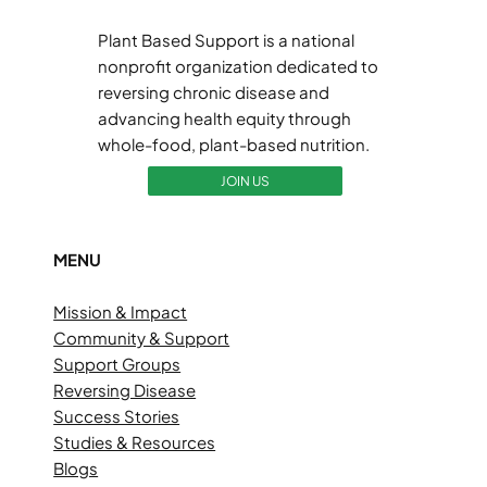
Plant Based Support is a national
nonprofit organization dedicated to
reversing chronic disease and
advancing health equity through
whole-food, plant-based nutrition.
JOIN US
MENU
Mission & Impact
Community & Support
Support Groups
Reversing Disease
Success Stories
Studies & Resources
Blogs