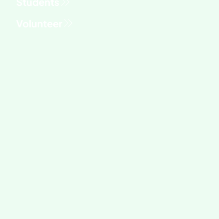
Students
Volunteer