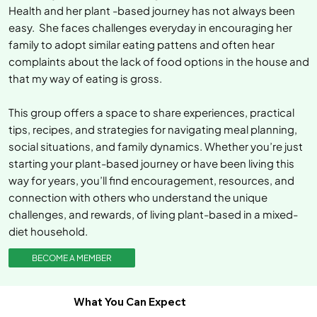
Health and her plant -based journey has not always been
easy. She faces challenges everyday in encouraging her
family to adopt similar eating pattens and often hear
complaints about the lack of food options in the house and
that my way of eating is gross.
This group offers a space to share experiences, practical
tips, recipes, and strategies for navigating meal planning,
social situations, and family dynamics. Whether you’re just
starting your plant-based journey or have been living this
way for years, you’ll find encouragement, resources, and
connection with others who understand the unique
challenges, and rewards, of living plant-based in a mixed-
diet household.
BECOME A MEMBER
What You Can Expect