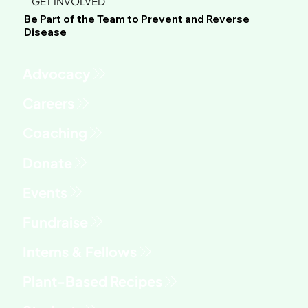
GET INVOLVED
Be Part of the Team to Prevent and Reverse
Disease
Advocacy
Fundraise
Interns & Fellows