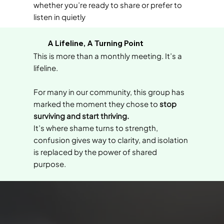
whether you’re ready to share or prefer to
listen in quietly
A Lifeline, A Turning Point
This is more than a monthly meeting. It’s a
lifeline.
For many in our community, this group has
marked the moment they chose to
stop
surviving and start thriving.
It’s where shame turns to strength,
confusion gives way to clarity, and isolation
is replaced by the power of shared
purpose.