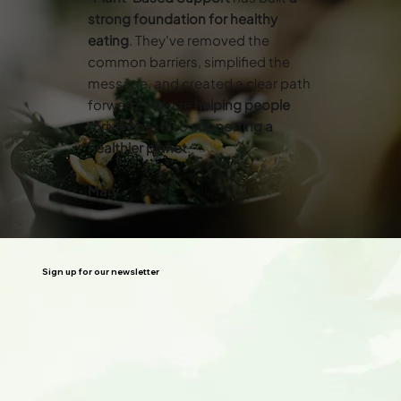
strong foundation for healthy
eating
. They've removed the
common barriers, simplified the
message, and created a clear path
forward. They’re
helping people
thrive
while also
supporting a
healthier planet
.”
Mary
Sign up for our newsletter