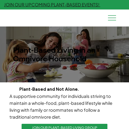
JOIN OUR UPCOMING PLANT-BASED EVENTS!
Plant-Based Living in an
Omnivore Household
Plant-Based and Not Alone.
A supportive community for individuals striving to
maintain a whole-food, plant-based lifestyle while
living with family or roommates who follow a
traditional omnivore diet.
JOIN OUR PLANT-BASED LIVING GROUP