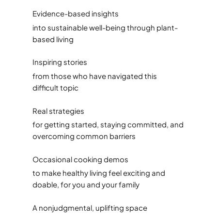
Evidence-based insights
into sustainable well-being through plant-
based living
Inspiring stories
from those who have navigated this
difficult topic
Real strategies
for getting started, staying committed, and
overcoming common barriers
Occasional cooking demos
to make healthy living feel exciting and
doable, for you and your family
A nonjudgmental, uplifting space