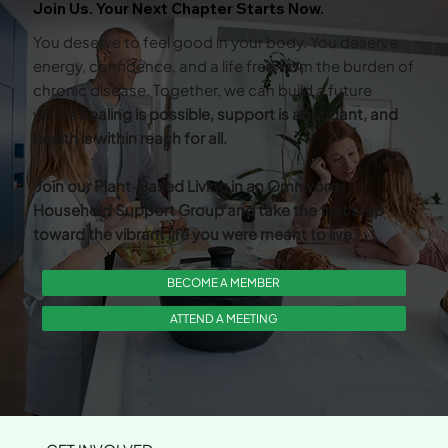
Join Us. Your Next Chapter Starts Now.
You deserve to feel good in your body. You deserve
energy, confidence, and a life free from the burden of
chronic disease. Together, we can build a future
where
healing is possible, support is abundant, and
health is within reach for all.
Join our Plant-Based Living in an Omnivore
Household Support Group and take the first step
toward the vibrant life you were meant to live.
BECOME A MEMBER
ATTEND A MEETING