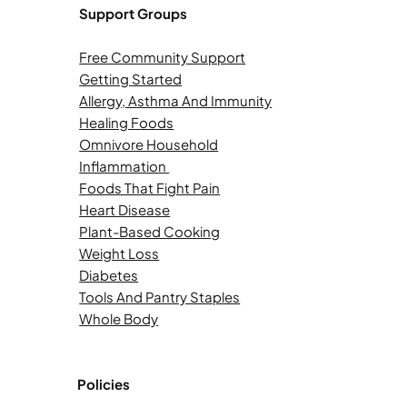
Support Groups
Free Community Support
Getting Started
Allergy, Asthma And Immunity
Healing Foods
Omnivore Household
Inflammation
Foods That Fight Pain
Heart Disease
Plant-Based Cooking
Weight Loss
Diabetes
Tools And Pantry Staples
Whole Body
Policies