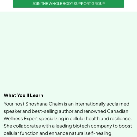
JOIN THE WHOLE BODY SUPPORT GROUP
What You’ll Learn
Your host Shoshana Chaim is an internationally acclaimed
speaker and best-selling author and renowned Canadian
Wellness Expert specializing in cellular health and resilience.
She collaborates with a leading biotech company to boost
cellular function and enhance natural self-healing.