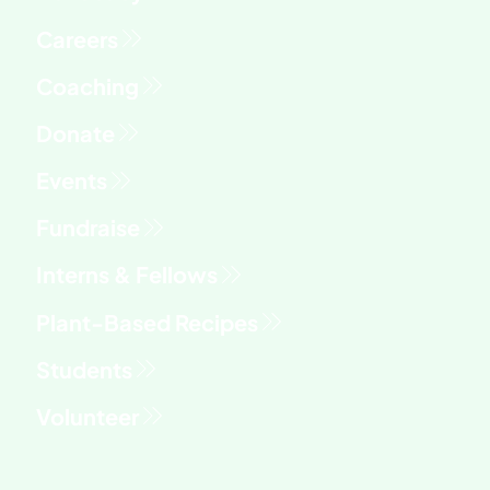
Fundraise
Interns & Fellows
Students
Volunteer