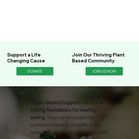
Support a Life
Join Our Thriving Plant
Changing Cause
Based Community
DONATE
JOIN US NOW
“
Plant-Based Support
has built
a
strong foundation for healthy
eating
. They've removed the
common barriers, simplified the
message, and created a clear path