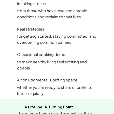
Inspiring stories
from those who have reversed chronic
conditions and reclaimed their lives
Real strategies
for getting started, staying committed, and
overcoming common barriers
Occasional cooking demos
to make healthy living feel exciting and
doable
A nonjudgmental, uplifting space
whether you’re ready to share or prefer to
listen in quietly
A Lifeline, A Turning Point
This is more than a monthly meeting. It’s a