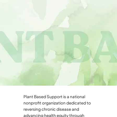
Plant Based Support is a national
nonprofit organization dedicated to
reversing chronic disease and
advancing health equity through