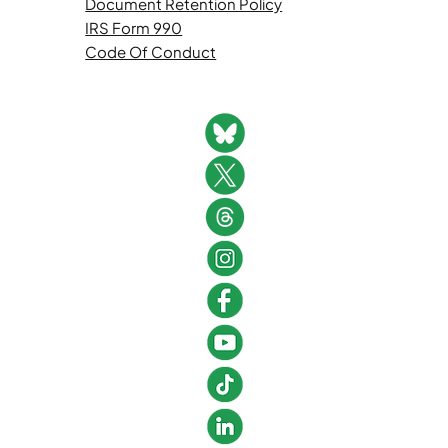
Document Retention Policy
IRS Form 990
Code Of Conduct