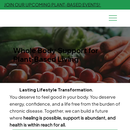
JOIN OUR UPCOMING PLANT-BASED EVENTS!
Whole Body Support for
Plant-Based Living
Lasting Lifestyle Transformation.
You deserve to feel good in your body. You deserve
energy, confidence, and a life free from the burden of
chronic disease. Together, we can build a future
where
healing is possible, support is abundant, and
health is within reach for all.