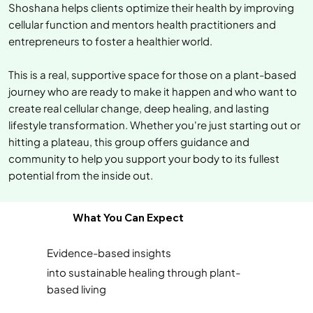
Shoshana helps clients optimize their health by improving
cellular function and mentors health practitioners and
entrepreneurs to foster a healthier world.
This is a real, supportive space for those on a plant-based
journey who are ready to make it happen and who want to
create real cellular change, deep healing, and lasting
lifestyle transformation. Whether you're just starting out or
hitting a plateau, this group offers guidance and
community to help you support your body to its fullest
potential from the inside out.
What You Can Expect
Evidence-based insights
into sustainable healing through plant-
based living