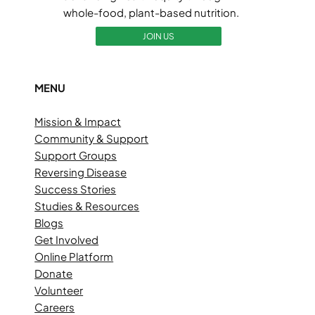
whole-food, plant-based nutrition.
JOIN US
MENU
Mission & Impact
Community & Support
Support Groups
Reversing Disease
Success Stories
Studies & Resources
Blogs
Get Involved
Online Platform
Donate
Volunteer
Careers