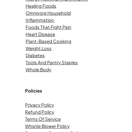
Healing Foods
Omnivore Household
Inflammation
Foods That Fight Pain
Heart Disease
Plant-Based Cooking
Weight Loss
Diabetes
Tools And Pantry Staples
Whole Body
Policies
Privacy Policy
Refund Policy
Terms Of Service
Whistle Blower Policy