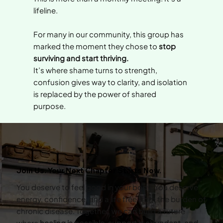
lifeline.
For many in our community, this group has
marked the moment they chose to
stop
surviving and start thriving.
It’s where shame turns to strength,
confusion gives way to clarity, and isolation
is replaced by the power of shared
purpose.
Join Us. Your Next Chapter Starts Now.
You deserve to feel good in your body. You deserve
energy, confidence, and a life free from the burden of
chronic disease. Together, we can build a future
where
healing is possible, support is abundant, and