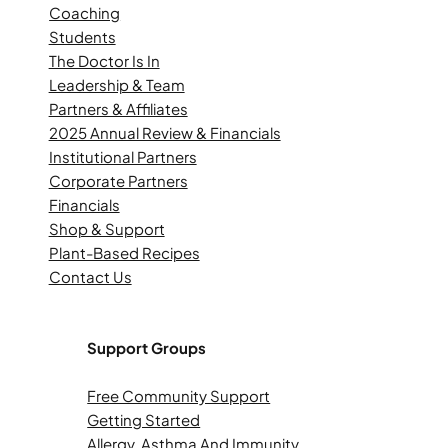
Coaching
Students
The Doctor Is In
Leadership & Team
Partners & Affiliates
2025 Annual Review & Financials
Institutional Partners
Corporate Partners
Financials
Shop & Support
Plant-Based Recipes
Contact Us
Support Groups
Free Community Support
Getting Started
Allergy, Asthma And Immunity