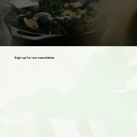
forward. They’re
helping people
thrive
while also
supporting a
healthier planet
.”
Mary
Sign up for our newsletter