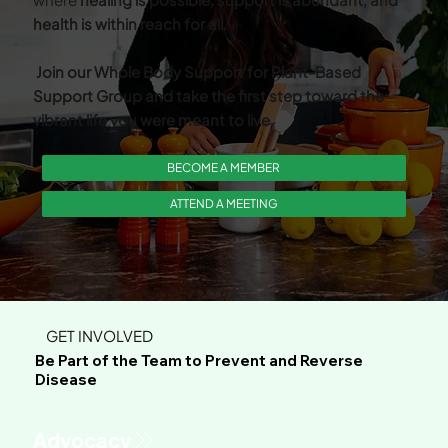
health is within reach for all.
Join our Whole Body Support for Plant-Based
Support Group and take the first step toward the
vibrant life you were meant to live.
BECOME A MEMBER
ATTEND A MEETING
GET INVOLVED
Be Part of the Team to Prevent and Reverse
Disease
Advocacy