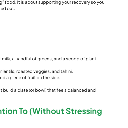
g” food. It is about supporting your recovery so you 
ped out.
 milk, a handful of greens, and a scoop of plant 
lentils, roasted veggies, and tahini.
 a piece of fruit on the side.
build a plate (or bowl) that feels balanced and 
ntion To (Without Stressing 