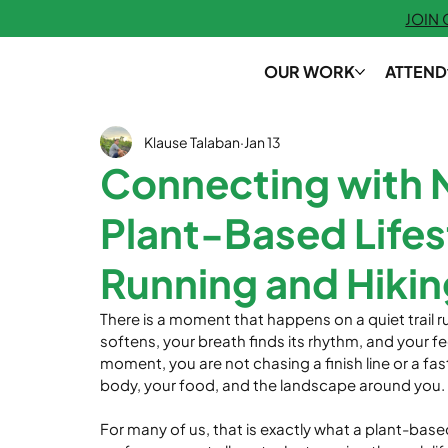
JOIN
OUR WORK
ATTEND
Klause Talaban
Jan 13
Connecting with 
Plant-Based Lifes
Running and Hikin
There is a moment that happens on a quiet trail ru
softens, your breath finds its rhythm, and your fe
moment, you are not chasing a finish line or a fas
body, your food, and the landscape around you.
For many of us, that is exactly what a plant-based