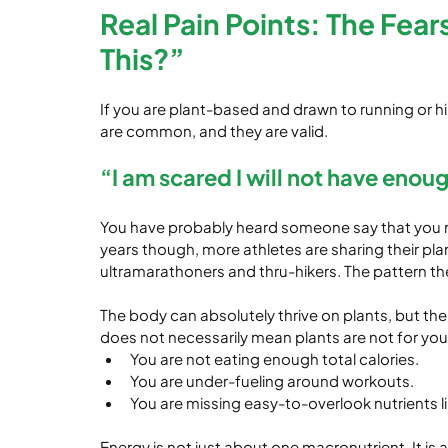
Real Pain Points: The Fear
This?”
If you are plant-based and drawn to running or hi
are common, and they are valid.
“I am scared I will not have enou
You have probably heard someone say that you nee
years though, more athletes are sharing their pla
ultramarathoners and thru-hikers. The pattern th
The body can absolutely thrive on plants, but there 
does not necessarily mean plants are not for you
You are not eating enough total calories.
You are under-fueling around workouts.
You are missing easy-to-overlook nutrients lik
Energy is not just about one macronutrient. It is 