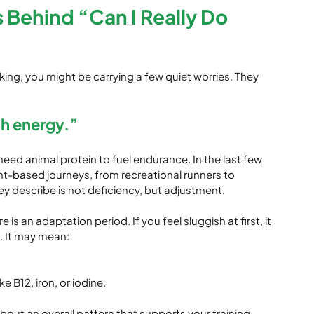
s Behind “Can I Really Do 
king, you might be carrying a few quiet worries. They 
gh energy.”
d animal protein to fuel endurance. In the last few 
nt-based journeys, from recreational runners to 
ey describe is not deficiency, but adjustment.
is an adaptation period. If you feel sluggish at first, it 
. It may mean:
e B12, iron, or iodine.
about an overall pattern that supports your training 