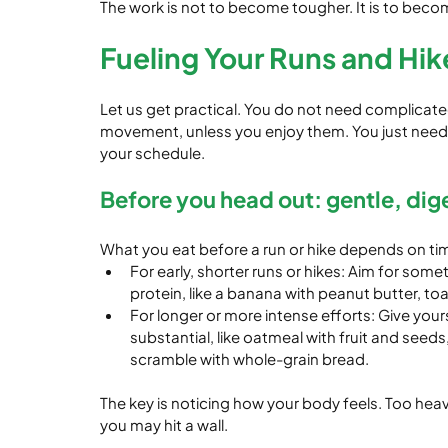
The work is not to become tougher. It is to beco
Fueling Your Runs and Hik
Let us get practical. You do not need complicate
movement, unless you enjoy them. You just need
your schedule.
Before you head out: gentle, dig
What you eat before a run or hike depends on timi
For early, shorter runs or hikes: Aim for some
protein, like a banana with peanut butter, toa
For longer or more intense efforts: Give you
substantial, like oatmeal with fruit and seeds,
scramble with whole-grain bread.
The key is noticing how your body feels. Too heav
you may hit a wall.