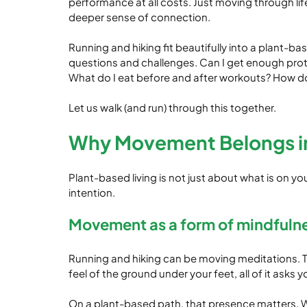
performance at all costs. Just moving through l
deeper sense of connection.
Running and hiking fit beautifully into a plant-bas
questions and challenges. Can I get enough protei
What do I eat before and after workouts? How d
Let us walk (and run) through this together.
Why Movement Belongs in 
Plant-based living is not just about what is on yo
intention.
Movement as a form of mindfuln
Running and hiking can be moving meditations. Th
feel of the ground under your feet, all of it asks 
On a plant-based path, that presence matters. W