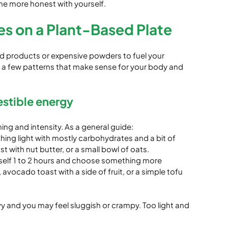
me more honest with yourself.
es on a Plant-Based Plate
d products or expensive powders to fuel your 
 a few patterns that make sense for your body and 
estible energy
ng and intensity. As a general guide:
thing light with mostly carbohydrates and a bit of 
st with nut butter, or a small bowl of oats.
rself 1 to 2 hours and choose something more 
 avocado toast with a side of fruit, or a simple tofu 
y and you may feel sluggish or crampy. Too light and 