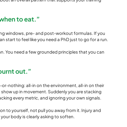
when to eat.”
iming windows, pre- and post-workout formulas. If you 
an start to feel like you need a PhD just to go for a run.
lan. You need a few grounded principles that you can 
 burnt out.”
r-nothing: all-in on the environment, all-in on their 
can show up in movement. Suddenly you are stacking 
acking every metric, and ignoring your own signals.
to yourself, not pull you away from it. Injury and 
ur body is clearly asking to soften.