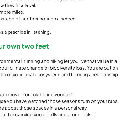
 they fit a label.
 more miles.
instead of another hour on a screen.
 practice in listening.
ur own two feet
ronmental, running and hiking let you live that value in a 
out climate change or biodiversity loss. You are out on 
ealth of your local ecosystem, and forming a relationship 
ou move. You might find yourself:
se you have watched those seasons turn on your runs.
re about those spaces in a personal way.
but for carrying you up hills and around lakes.