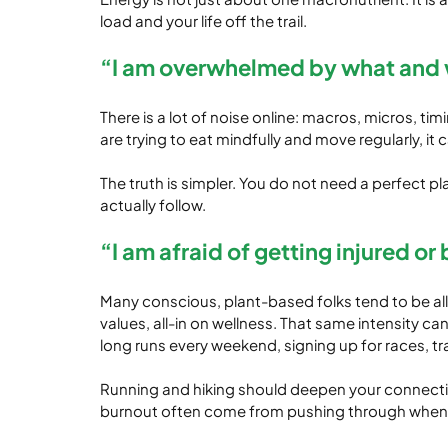
load and your life off the trail.
“I am overwhelmed by what and 
There is a lot of noise online: macros, micros, t
are trying to eat mindfully and move regularly, it c
The truth is simpler. You do not need a perfect p
actually follow.
“I am afraid of getting injured or
Many conscious, plant-based folks tend to be all-o
values, all-in on wellness. That same intensity 
long runs every weekend, signing up for races, tr
Running and hiking should deepen your connection 
burnout often come from pushing through when yo