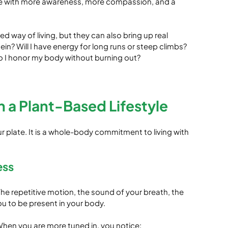
ife with more awareness, more compassion, and a 
ed way of living, but they can also bring up real 
n? Will I have energy for long runs or steep climbs? 
o I honor my body without burning out?
a Plant-Based Lifestyle
ur plate. It is a whole-body commitment to living with 
ess
e repetitive motion, the sound of your breath, the 
you to be present in your body.
hen you are more tuned in, you notice: