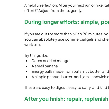
A helpful reflection: After your next run or hike, 
effort?” Adjust from there, gently.
During longer efforts: simple, po
If you are out for more than 60 to 90 minutes, yo
You can absolutely use commercial gels and chews
work too.
Try things like:
Dates or dried mango
A small banana
Energy balls made from oats, nut butter, and
A simple peanut-butter-and-jam sandwich cu
These are easy to digest, easy to carry, and kind
After you finish: repair, replenis