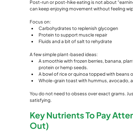
Post-run or post-hike eating is not about “earnin
can keep enjoying movement without feeling wi
Focus on:
Carbohydrates to replenish glycogen
Protein to support muscle repair
Fluids and a bit of salt to rehydrate
A few simple plant-based ideas:
A smoothie with frozen berries, banana, plant
protein or hemp seeds.
A bowl of rice or quinoa topped with beans or 
Whole-grain toast with hummus, avocado, and
You do not need to obsess over exact grams. Just 
satisfying.
Key Nutrients To Pay Atte
Out)