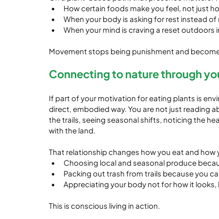
How certain foods make you feel, not just how
When your body is asking for rest instead of
When your mind is craving a reset outdoors 
Movement stops being punishment and becomes a
Connecting to nature through yo
If part of your motivation for eating plants is envi
direct, embodied way. You are not just reading ab
the trails, seeing seasonal shifts, noticing the h
with the land.
That relationship changes how you eat and how y
Choosing local and seasonal produce becau
Packing out trash from trails because you ca
Appreciating your body not for how it looks, 
This is conscious living in action.