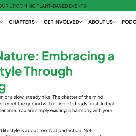
 OUR UPCOMING PLANT-BASED EVENTS!
CHAPTERS
GET INVOLVED
ABOUT US
PODC
Nature: Embracing a
tyle Through
g
n or a slow, steady hike. The chatter of the mind 
et meet the ground with a kind of steady trust. In that 
ter time. You are simply existing in harmony with your 
 lifestyle is about too. Not perfection. Not 