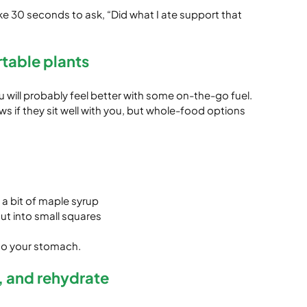
take 30 seconds to ask, “Did what I ate support that 
rtable plants
u will probably feel better with some on-the-go fuel. 
 if they sit well with you, but whole-food options 
 a bit of maple syrup
t into small squares
 to your stomach.
h, and rehydrate