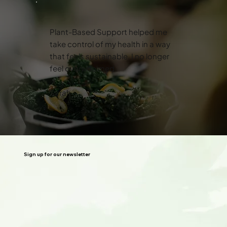
Plant-Based Support helped me
take control of my health in a way
that feels sustainable. I no longer
feel overwhelmed.
Sarah
Sign up for our newsletter