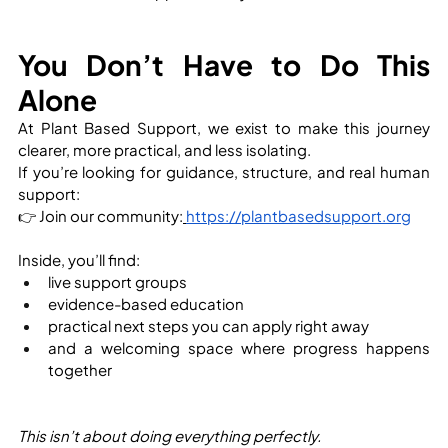
You Don’t Have to Do This 
Alone
At Plant Based Support, we exist to make this journey 
clearer, more practical, and less isolating.
If you’re looking for guidance, structure, and real human 
support:
👉 Join our community:
https://plantbasedsupport.org
Inside, you’ll find:
live support groups
evidence-based education
practical next steps you can apply right away
and a welcoming space where progress happens 
together
This isn’t about doing everything perfectly.