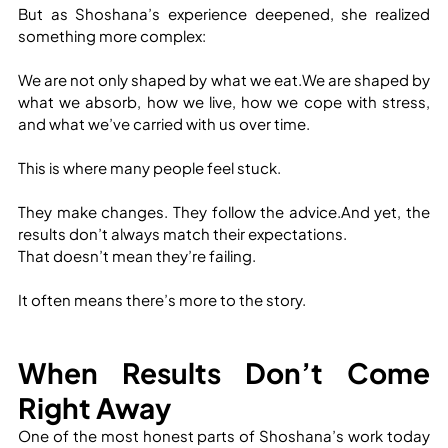
But as Shoshana’s experience deepened, she realized 
something more complex:
We are not only shaped by what we eat.We are shaped by 
what we absorb, how we live, how we cope with stress, 
and what we’ve carried with us over time.
This is where many people feel stuck.
They make changes. They follow the advice.And yet, the 
results don’t always match their expectations.
That doesn’t mean they’re failing.
It often means there’s more to the story.
When Results Don’t Come 
Right Away
One of the most honest parts of Shoshana’s work today 