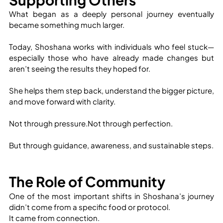
What began as a deeply personal journey eventually 
became something much larger.
Today, Shoshana works with individuals who feel stuck—
especially those who have already made changes but 
aren’t seeing the results they hoped for.
She helps them step back, understand the bigger picture, 
and move forward with clarity.
Not through pressure.Not through perfection.
But through guidance, awareness, and sustainable steps.
The Role of Community
One of the most important shifts in Shoshana’s journey 
didn’t come from a specific food or protocol.
It came from connection.