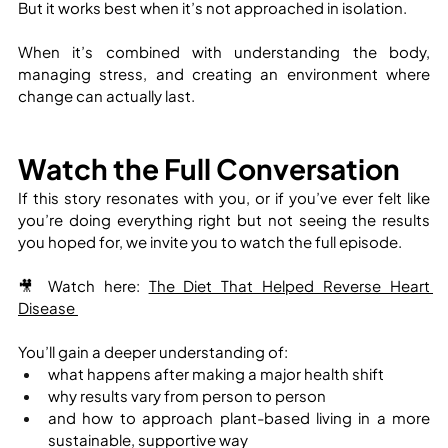
But it works best when it’s not approached in isolation.
When it’s combined with understanding the body, 
managing stress, and creating an environment where 
change can actually last.
Watch the Full Conversation
If this story resonates with you, or if you’ve ever felt like 
you’re doing everything right but not seeing the results 
you hoped for, we invite you to watch the full episode.
🎥 Watch here: 
The Diet That Helped Reverse Heart 
Disease 
You’ll gain a deeper understanding of:
what happens after making a major health shift
why results vary from person to person
and how to approach plant-based living in a more 
sustainable, supportive way