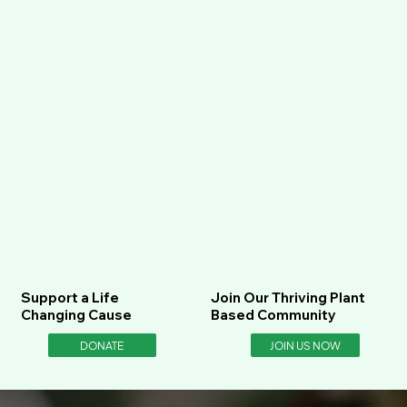
Support a Life
Join Our Thriving Plant
Changing Cause
Based Community
DONATE
JOIN US NOW