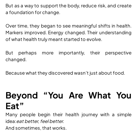
But as a way to support the body, reduce risk, and create 
a foundation for change.
Over time, they began to see meaningful shifts in health. 
Markers improved. Energy changed. Their understanding 
of what health truly meant started to evolve.
But perhaps more importantly, their perspective 
changed.
Because what they discovered wasn’t just about food.
Beyond “You Are What You 
Eat”
Many people begin their health journey with a simple 
idea:
eat better, feel better.
And sometimes, that works.