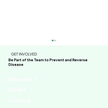
GET INVOLVED
Be Part of the Team to Prevent and Reverse
Disease
Advocacy
This Green Sauce Might Be the Most
Versatile Recipe You'll Make All Year