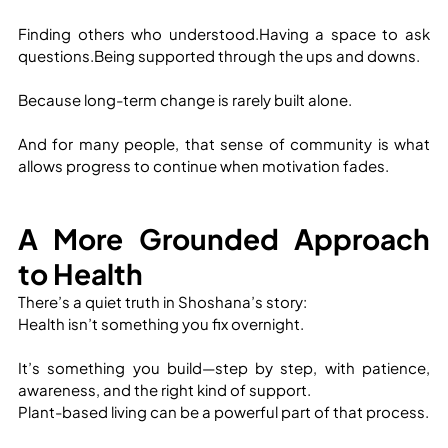
Finding others who understood.Having a space to ask 
questions.Being supported through the ups and downs.
Because long-term change is rarely built alone.
And for many people, that sense of community is what 
allows progress to continue when motivation fades.
A More Grounded Approach 
to Health
There’s a quiet truth in Shoshana’s story:
Health isn’t something you fix overnight.
It’s something you build—step by step, with patience, 
awareness, and the right kind of support.
Plant-based living can be a powerful part of that process.