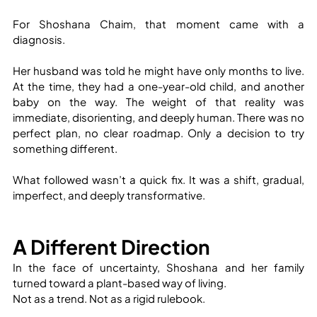
For Shoshana Chaim, that moment came with a 
diagnosis.
Her husband was told he might have only months to live. 
At the time, they had a one-year-old child, and another 
baby on the way. The weight of that reality was 
immediate, disorienting, and deeply human. There was no 
perfect plan, no clear roadmap. Only a decision to try 
something different.
What followed wasn’t a quick fix. It was a shift, gradual, 
imperfect, and deeply transformative.
A Different Direction
In the face of uncertainty, Shoshana and her family 
turned toward a plant-based way of living.
Not as a trend. Not as a rigid rulebook.