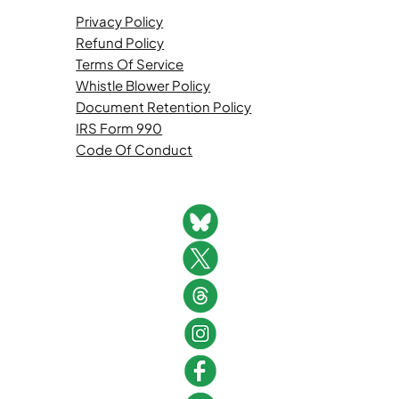
Privacy Policy
Refund Policy
Terms Of Service
Whistle Blower Policy
Document Retention Policy
IRS Form 990
Code Of Conduct