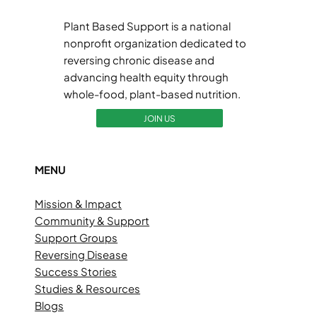
Plant Based Support is a national
nonprofit organization dedicated to
reversing chronic disease and
advancing health equity through
whole-food, plant-based nutrition.
JOIN US
MENU
Mission & Impact
Community & Support
Support Groups
Reversing Disease
Success Stories
Studies & Resources
Blogs