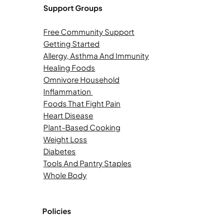
Support Groups
Free Community Support
Getting Started
Allergy, Asthma And Immunity
Healing Foods
Omnivore Household
Inflammation
Foods That Fight Pain
Heart Disease
Plant-Based Cooking
Weight Loss
Diabetes
Tools And Pantry Staples
Whole Body
Policies