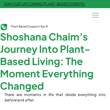
JOIN OUR UPCOMING PLANT-BASED EVENTS!
Plant Based Support
Apr 8
Shoshana Chaim’s
Journey Into Plant-
Based Living: The
Moment Everything
Changed
There are moments in life that divide everything into 
before
 and 
after
.