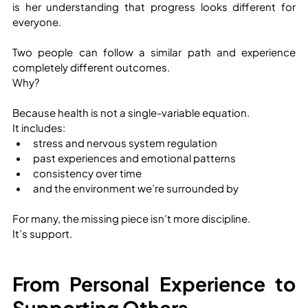
is her understanding that progress looks different for 
everyone.
Two people can follow a similar path and experience 
completely different outcomes.
Why?
Because health is not a single-variable equation.
It includes:
stress and nervous system regulation
past experiences and emotional patterns
consistency over time
and the environment we’re surrounded by
For many, the missing piece isn’t more discipline.
It’s support.
From Personal Experience to 
Supporting Others