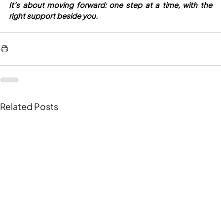
It’s about moving forward: one step at a time, with the 
right support beside you.
Related Posts