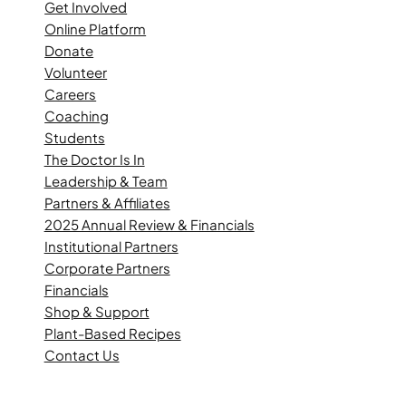
Get Involved
Online Platform
Donate
Volunteer
Careers
Coaching
Students
The Doctor Is In
Leadership & Team
Partners & Affiliates
2025 Annual Review & Financials
Institutional Partners
Corporate Partners
Financials
Shop & Support
Plant-Based Recipes
Contact Us