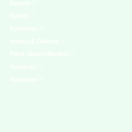
Fundraise
Interns & Fellows
Students
Volunteer