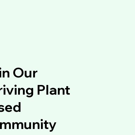
in Our
iving Plant
sed
mmunity