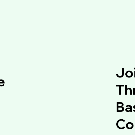
Jo
e
Thr
Ba
Co