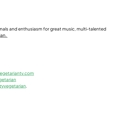
mals and enthusiasm for great music, multi-talented 
ian
. 
egetariantv.com
etarian
zyvegetarian
.﻿