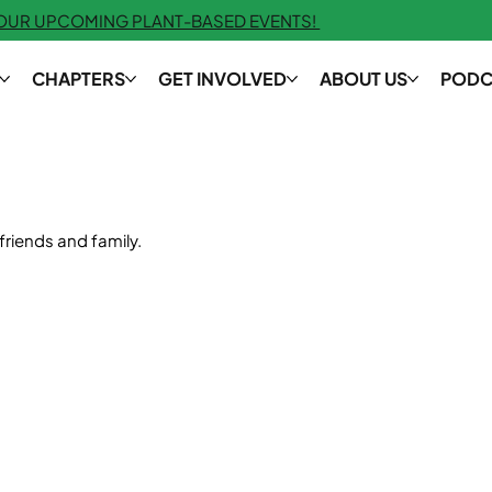
 OUR UPCOMING PLANT-BASED EVENTS!
CHAPTERS
GET INVOLVED
ABOUT US
PODC
friends and family.