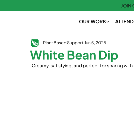
JOIN
OUR WORK
ATTEND
Plant Based Support
Jun 5, 2025
White Bean Dip
  Creamy, satisfying, and perfect for sharing with 