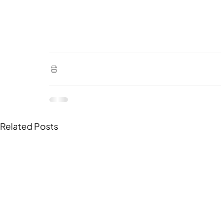
Related Posts