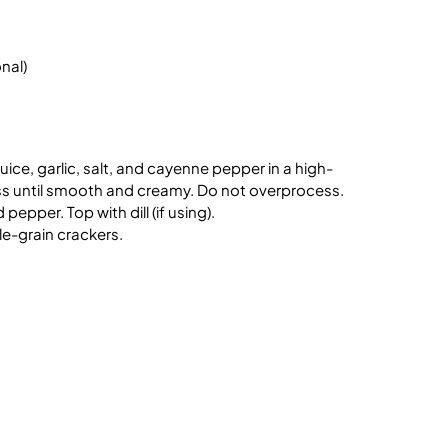
onal)
ice, garlic, salt, and cayenne pepper in a high-
s until smooth and creamy. Do not overprocess.
pepper. Top with dill (if using).
ole-grain crackers.