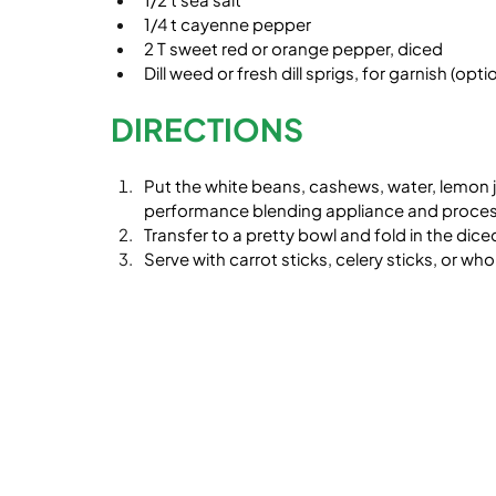
1/4 t cayenne pepper
2 T sweet red or orange pepper, diced
Dill weed or fresh dill sprigs, for garnish (opti
DIRECTIONS
Put the white beans, cashews, water, lemon ju
performance blending appliance and proces
Transfer to a pretty bowl and fold in the diced 
Serve with carrot sticks, celery sticks, or wh