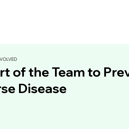
NVOLVED
rt of the Team to Pre
se Disease
Trollkrem (Troll Cream)
Raw Summertime
ry