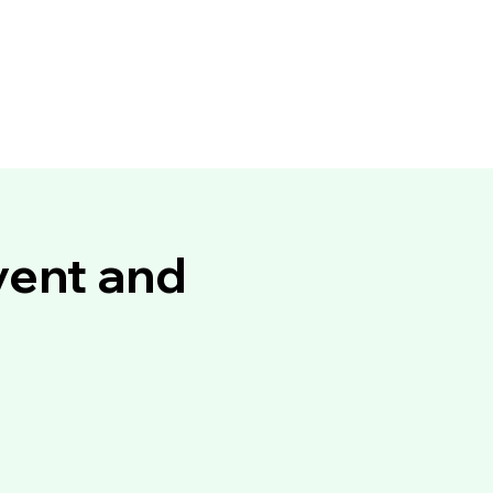
vent and