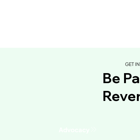
GET I
Be Pa
Rever
This Green Sauce Might Be
Chelly's 
the Most Versatile Recipe
BBQ Stir-f
You'll Make All Year
Advocacy