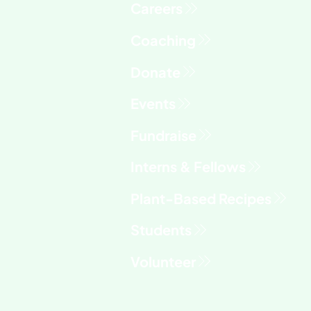
Fundraise
Interns & Fellows
Students
Volunteer