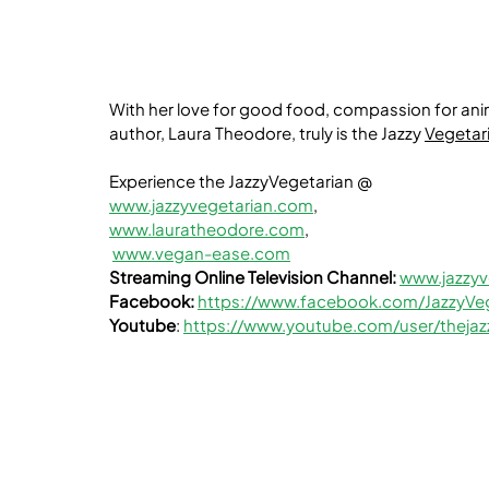
With her love for good food, compassion for ani
author, Laura Theodore, truly is the Jazzy 
Vegetar
Experience the JazzyVegetarian @
www.jazzyvegetarian.com
,
www.lauratheodore.com
,
www.vegan-ease.com
Streaming Online Television Channel:
www.jazzyv
Facebook:
https://www.facebook.com/JazzyVeg
Youtube
: 
https://www.youtube.com/user/thejaz