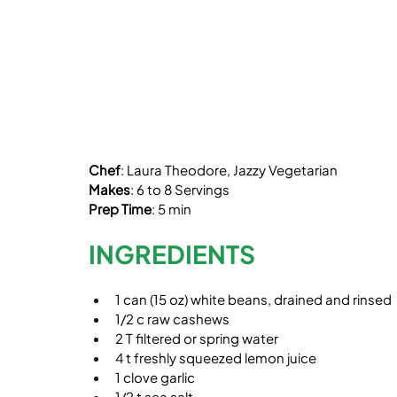
Chef
: Laura Theodore, Jazzy Vegetarian
Makes
: 6 to 8 Servings
Prep Time
: 5 min
INGREDIENTS
1 can (15 oz) white beans, drained and rinsed
1/2 c raw cashews
2 T filtered or spring water
4 t freshly squeezed lemon juice
1 clove garlic
1/2 t sea salt