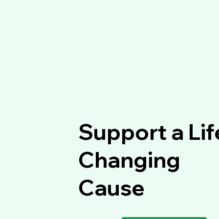
Support a Lif
Changing
Cause