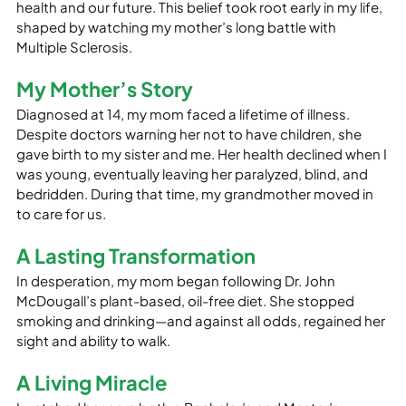
health and our future. This belief took root early in my life, 
shaped by watching my mother’s long battle with 
Multiple Sclerosis.
My Mother’s Story
Diagnosed at 14, my mom faced a lifetime of illness. 
Despite doctors warning her not to have children, she 
gave birth to my sister and me. Her health declined when I 
was young, eventually leaving her paralyzed, blind, and 
bedridden. During that time, my grandmother moved in 
to care for us.
A Lasting Transformation
In desperation, my mom began following Dr. John 
McDougall’s plant-based, oil-free diet. She stopped 
smoking and drinking—and against all odds, regained her 
sight and ability to walk.
A Living Miracle