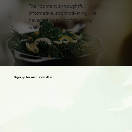
Their content is thoughtful,
informative, and motivating. I’ve
never felt so supported on my
wellness journey.
David
Sign up for our newsletter