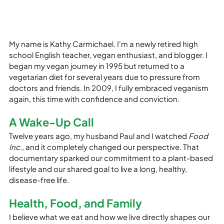
My name is Kathy Carmichael. I'm a newly retired high 
school English teacher, vegan enthusiast, and blogger. I 
began my vegan journey in 1995 but returned to a 
vegetarian diet for several years due to pressure from 
doctors and friends. In 2009, I fully embraced veganism 
again, this time with confidence and conviction.
A Wake-Up Call
Twelve years ago, my husband Paul and I watched 
Food 
Inc.
, and it completely changed our perspective. That 
documentary sparked our commitment to a plant-based 
lifestyle and our shared goal to live a long, healthy, 
disease-free life.
Health, Food, and Family
I believe what we eat and how we live directly shapes our 