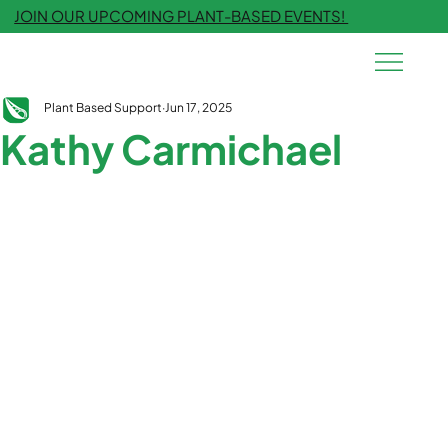
JOIN OUR UPCOMING PLANT-BASED EVENTS!
Plant Based Support
Jun 17, 2025
Kathy Carmichael