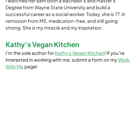
I watched her earn both a Bachelor’s and Master’s 
Degree from Wayne State University and build a 
successful career as a social worker. Today, she is 77, in 
remission from MS, medication-free, and still going 
strong. She is my miracle and my inspiration.
Kathy’s Vegan Kitchen
I'm the sole author for 
Kathy's Vegan Kitchen
! If you're 
interested in working with me, submit a form on my 
Work 
With Me
 page!