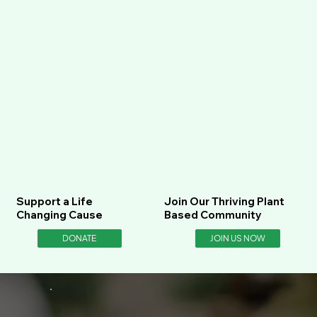
Support a Life
Join Our Thriving Plant
Changing Cause
Based Community
DONATE
JOIN US NOW