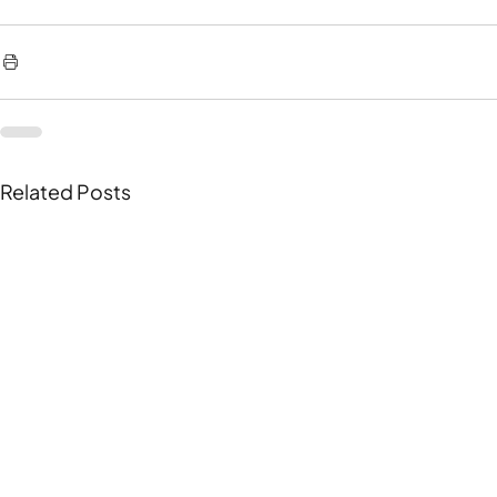
Related Posts