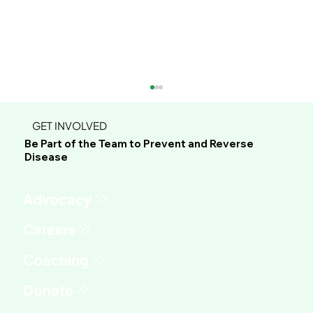
GET INVOLVED
Be Part of the Team to Prevent and Reverse
Disease
Advocacy
Phil's Journey to Healing Through
Whole Food Plant-Based Living