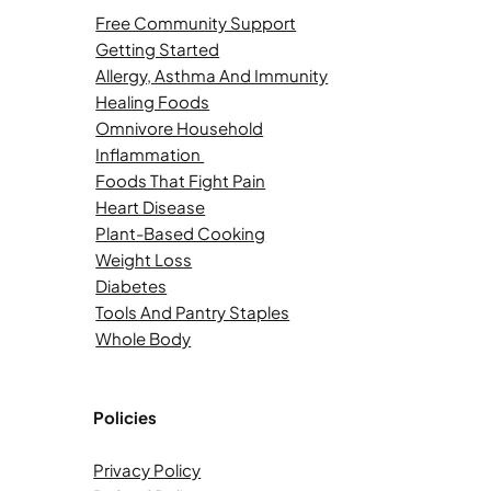
Free Community Support
Getting Started
Allergy, Asthma And Immunity
Healing Foods
Omnivore Household
Inflammation
Foods That Fight Pain
Heart Disease
Plant-Based Cooking
Weight Loss
Diabetes
Tools And Pantry Staples
Whole Body
Policies
Privacy Policy