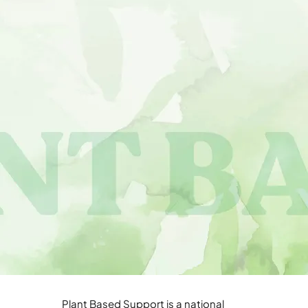
Plant Based Support is a national