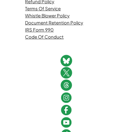
Refund Policy
Terms Of Service
Whistle Blower Policy
Document Retention Policy
IRS Form 990
Code Of Conduct