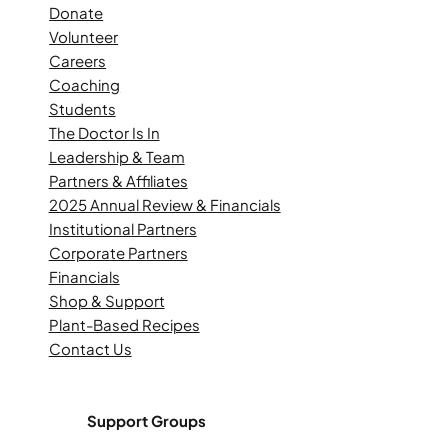
Donate
Volunteer
Careers
Coaching
Students
The Doctor Is In
Leadership & Team
Partners & Affiliates
2025 Annual Review & Financials
Institutional Partners
Corporate Partners
Financials
Shop & Support
Plant-Based Recipes
Contact Us
Support Groups