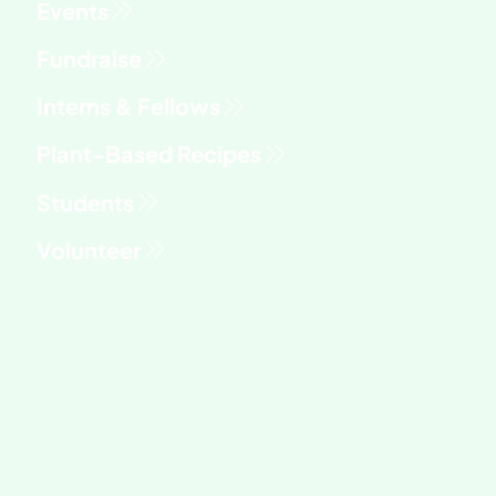
Fundraise
Interns & Fellows
Students
Volunteer