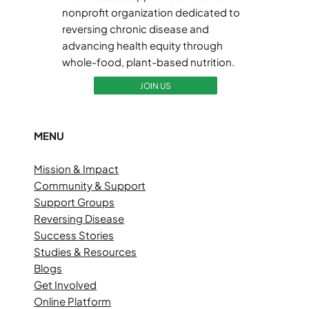
nonprofit organization dedicated to
reversing chronic disease and
advancing health equity through
whole-food, plant-based nutrition.
JOIN US
MENU
Mission & Impact
Community & Support
Support Groups
Reversing Disease
Success Stories
Studies & Resources
Blogs
Get Involved
Online Platform