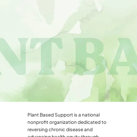
Plant Based Support is a national
nonprofit organization dedicated to
reversing chronic disease and
advancing health equity through