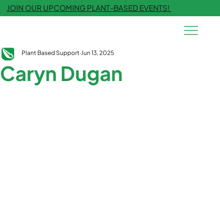
JOIN OUR UPCOMING PLANT-BASED EVENTS!
Plant Based Support
Jun 13, 2025
Caryn Dugan