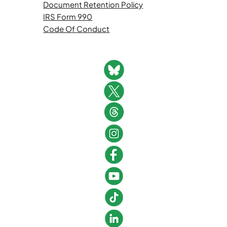
Document Retention Policy
IRS Form 990
Code Of Conduct