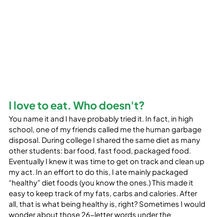
I love to eat. Who doesn't?
You name it and I have probably tried it. In fact, in high 
school, one of my friends called me the human garbage 
disposal. During college I shared the same diet as many 
other students: bar food, fast food, packaged food. 
Eventually I knew it was time to get on track and clean up 
my act. In an effort to do this, I ate mainly packaged 
“healthy” diet foods (you know the ones.) This made it 
easy to keep track of my fats, carbs and calories. After 
all, that is what being healthy is, right? Sometimes I would 
wonder about those 26-letter words under the 