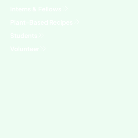
Interns & Fellows
Students
Volunteer