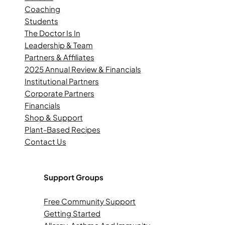
Coaching
Students
The Doctor Is In
Leadership & Team
Partners & Affiliates
2025 Annual Review & Financials
Institutional Partners
Corporate Partners
Financials
Shop & Support
Plant-Based Recipes
Contact Us
Support Groups
Free Community Support
Getting Started