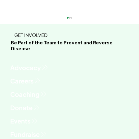
GET INVOLVED
Be Part of the Team to Prevent and Reverse
Disease
Advocacy
Phil's Journey to Healing Through
Whole Food Plant-Based Living
Fundraise