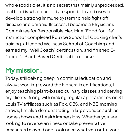
whole foods diet. It’s no secret that mainly unprocessed, 
real food is what our body responds to and uses to 
develop a strong immune system to help fight off 
disease and chronic illnesses. I became a Physicians 
Committee for Responsible Medicine “Food for Life” 
instructor, completed Rouxbe School of Cooking chef’s 
training, attended Wellness School of Coaching and 
earned my “Well Coach” certification, and finished E-
Cornell’s Plant-Based Certification course.
My mission.
Today, still delving deep in continual education and 
always working toward the highest in certifications, I 
enjoy teaching plant-based culinary classes and serving 
my clients. Along with making regular appearances on St. 
Louis TV affiliates such as Fox, CBS, and NBC morning 
shows, I'm also demonstrating in large venues such as 
home shows and health immersions. Whether you are 
looking to reverse an illness or take preventative 
measures to avoid one, looking at what you put in your 