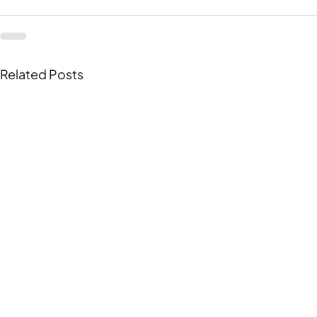
Related Posts