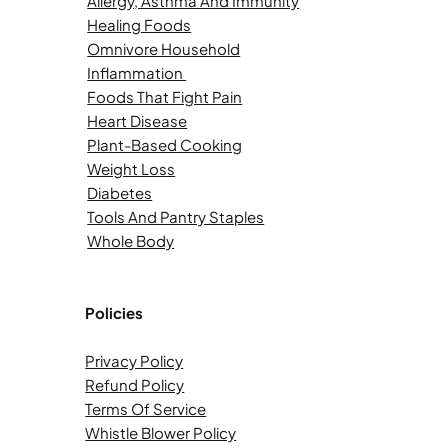
Allergy, Asthma And Immunity
Healing Foods
Omnivore Household
Inflammation
Foods That Fight Pain
Heart Disease
Plant-Based Cooking
Weight Loss
Diabetes
Tools And Pantry Staples
Whole Body
Policies
Privacy Policy
Refund Policy
Terms Of Service
Whistle Blower Policy