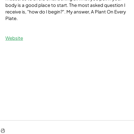
body is a good place to start. The most asked question I 
receive is, "how do I begin?". My answer, A Plant On Every 
Plate.
Website