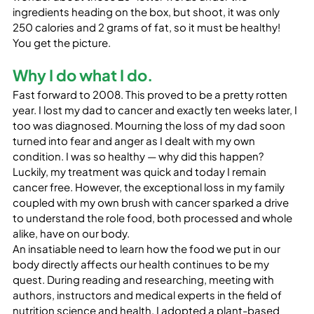
ingredients heading on the box, but shoot, it was only 
250 calories and 2 grams of fat, so it must be healthy! 
You get the picture.
Why I do what I do.
Fast forward to 2008. This proved to be a pretty rotten 
year. I lost my dad to cancer and exactly ten weeks later, I 
too was diagnosed. Mourning the loss of my dad soon 
turned into fear and anger as I dealt with my own 
condition. I was so healthy — why did this happen? 
Luckily, my treatment was quick and today I remain 
cancer free. However, the exceptional loss in my family 
coupled with my own brush with cancer sparked a drive 
to understand the role food, both processed and whole 
alike, have on our body.
An insatiable need to learn how the food we put in our 
body directly affects our health continues to be my 
quest. During reading and researching, meeting with 
authors, instructors and medical experts in the field of 
nutrition science and health, I adopted a plant-based 