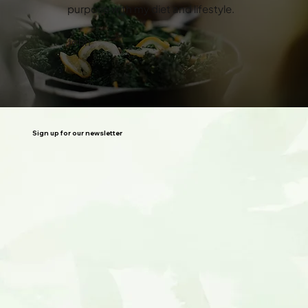
purpose with my diet and lifestyle.
John
Sign up for our newsletter