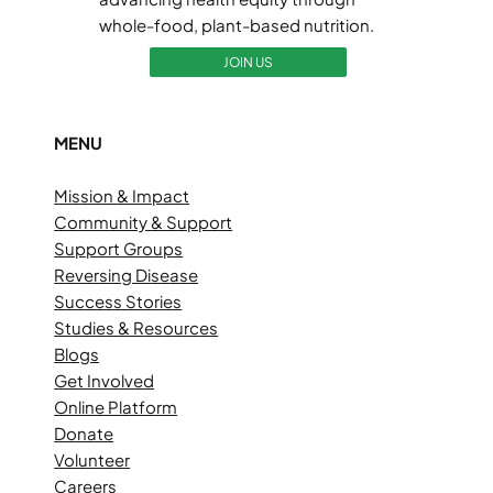
whole-food, plant-based nutrition.
JOIN US
MENU
Mission & Impact
Community & Support
Support Groups
Reversing Disease
Success Stories
Studies & Resources
Blogs
Get Involved
Online Platform
Donate
Volunteer
Careers