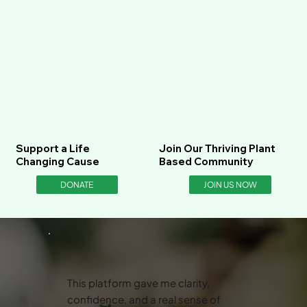
Support a Life
Join Our Thriving Plant
Changing Cause
Based Community
DONATE
JOIN US NOW
This platform gave me clarity,
confidence, and a real sense of