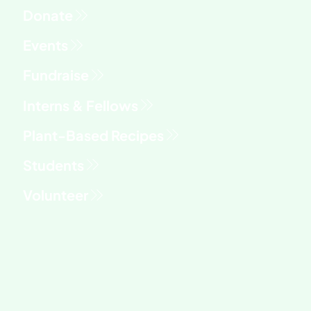
Fundraise
Interns & Fellows
Students
Volunteer