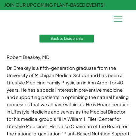
JOIN OUR UPCOMING PLANT-BASED EVENTS!
Back to Leadership
Robert Breakey, MD
Dr. Breakey is a fifth-generation graduate from the
University of Michigan Medical School and has been a
Lifestyle Medicine Family Physician in Ann Arbor for 40
years. He has a special interest in preventive medicine
and supporting patients in optimizing the natural healing
processes that we all have within us. He is Board certified
in Lifestyle Medicine and serves as the Medical Director
for his medical group’s “IHA William J. Fileti Center for
Lifestyle Medicine”. He is also Chairman of the Board for
the national organization “Plant-Based Nutrition Support