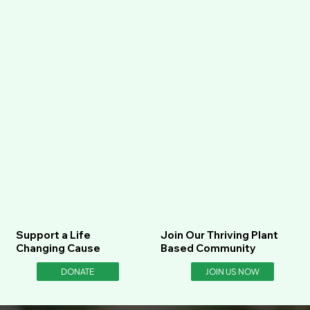
Support a Life
Join Our Thriving Plant
Changing Cause
Based Community
DONATE
JOIN US NOW