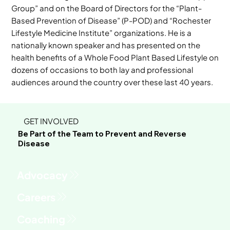
Group” and on the Board of Directors for the “Plant-
Based Prevention of Disease” (P-POD) and “Rochester
Lifestyle Medicine Institute” organizations. He is a
nationally known speaker and has presented on the
health benefits of a Whole Food Plant Based Lifestyle on
dozens of occasions to both lay and professional
audiences around the country over these last 40 years.
GET INVOLVED
Be Part of the Team to Prevent and Reverse
Disease
Advocacy