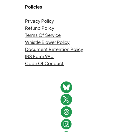
Policies
Privacy Policy
Refund Policy
Terms Of Service
Whistle Blower Policy
Document Retention Policy
IRS Form 990
Code Of Conduct