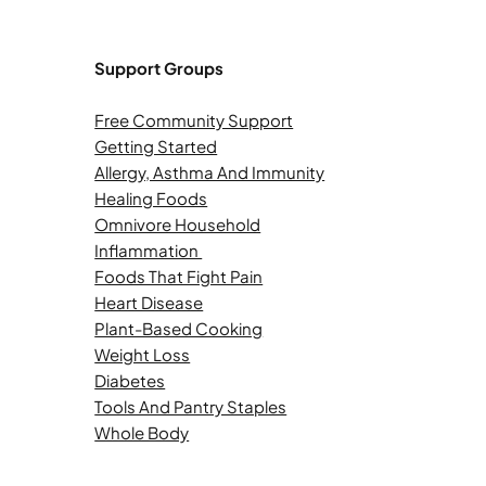
Support Groups
Free Community Support
Getting Started
Allergy, Asthma And Immunity
Healing Foods
Omnivore Household
Inflammation
Foods That Fight Pain
Heart Disease
Plant-Based Cooking
Weight Loss
Diabetes
Tools And Pantry Staples
Whole Body