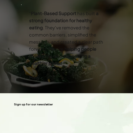
“
Plant-Based Support
has built
a
strong foundation for healthy
eating
. They've removed the
common barriers, simplified the
message, and created a clear path
forward. They’re
helping people
thrive
while also
supporting a
healthier planet
.”
Mary
Sign up for our newsletter