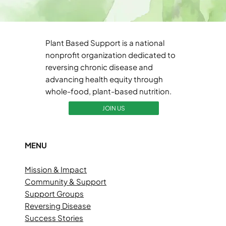
Plant Based Support is a national
nonprofit organization dedicated to
reversing chronic disease and
advancing health equity through
whole-food, plant-based nutrition.
JOIN US
MENU
Mission & Impact
Community & Support
Support Groups
Reversing Disease
Success Stories