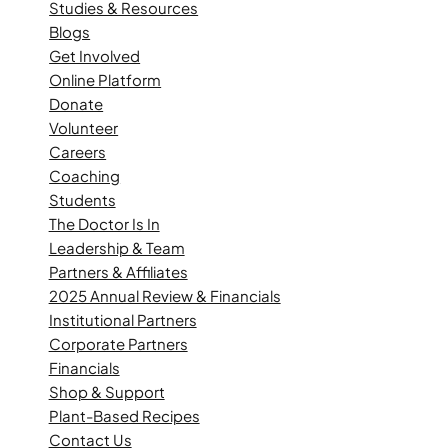
Studies & Resources
Blogs
Get Involved
Online Platform
Donate
Volunteer
Careers
Coaching
Students
The Doctor Is In
Leadership & Team
Partners & Affiliates
2025 Annual Review & Financials
Institutional Partners
Corporate Partners
Financials
Shop & Support
Plant-Based Recipes
Contact Us