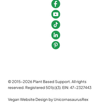
© 2015-2026 Plant Based Support. All rights
reserved. Registered 501(c)(3). EIN: 47-2327443
Vegan Website Design
by UnicornasaurusRex