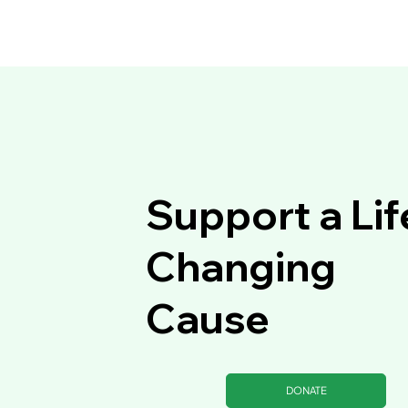
Support a Lif
Changing
Cause
DONATE