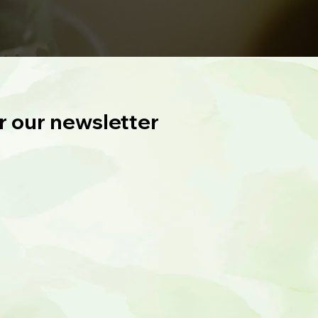
r our newsletter