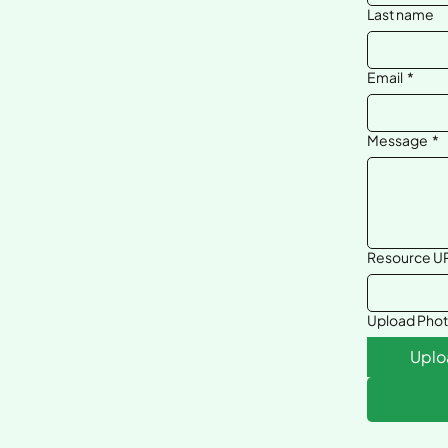
Last name
Email
*
Message
*
Resource UR
Upload Pho
Uplo