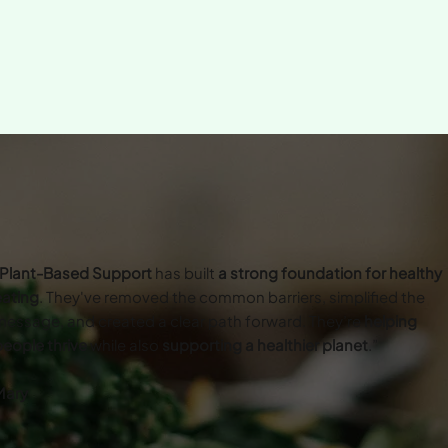
Plant-Based Support
has built
a strong foundation for healthy
eating
. They've removed the common barriers, simplified the
essage, and created a clear path forward. They’re
helping
eople thrive
while also
supporting a healthier planet
.”
Mary