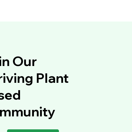
in Our
iving Plant
sed
mmunity