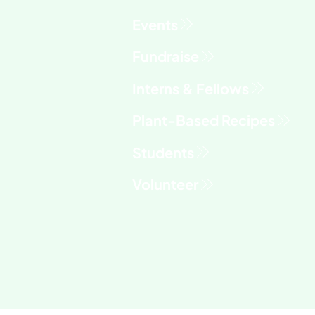
Fundraise
Interns & Fellows
Students
Volunteer