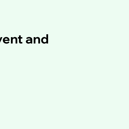
vent and