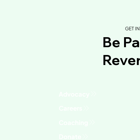
GET I
Be Pa
Rever
Advocacy