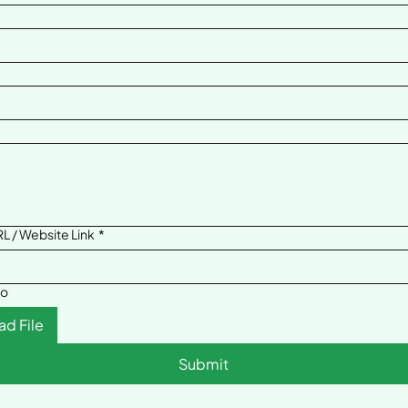
L / Website Link
*
to
ad File
Submit