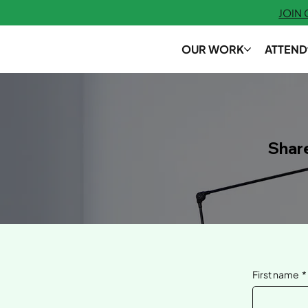
JOIN
OUR WORK
ATTEND
Shar
First name
*