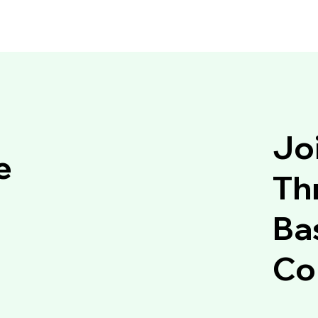
Jo
e
Thr
Ba
Co