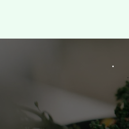
“
m
p