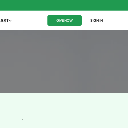
AST
GIVE NOW
SIGN IN