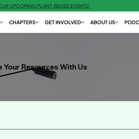
 OUR UPCOMING PLANT-BASED EVENTS!
CHAPTERS
GET INVOLVED
ABOUT US
PODC
e Your Resources With Us