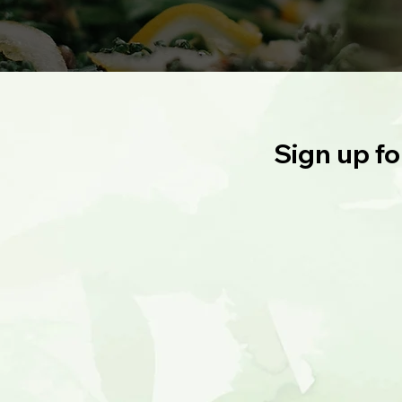
Sign up fo