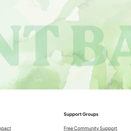
Support Groups
mpact
Free Community Support