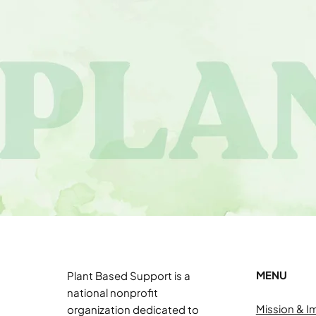
MENU
Plant Based Support is a
national nonprofit
Mission & I
organization dedicated to