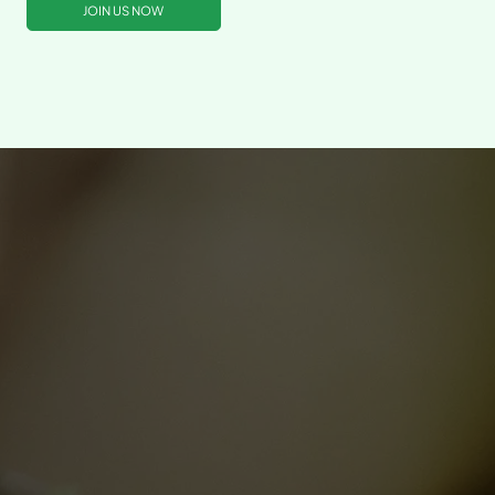
JOIN US NOW