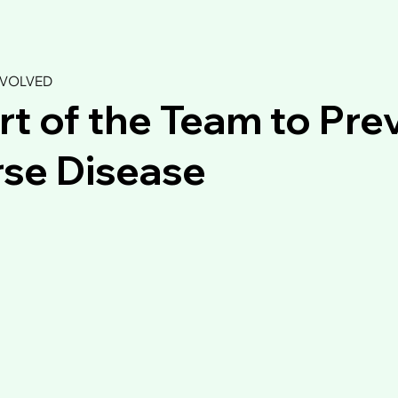
NVOLVED
rt of the Team to Pre
se Disease