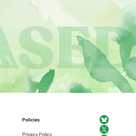
Policies
Privacy Policy