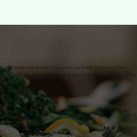
 finally understand how to nourish my body thanks to Plant-
ased Support. Their approach is practical, clear, and genuinely
ife-changing.
Pete