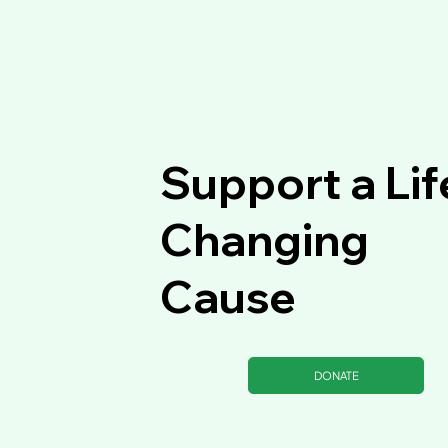
Support a Lif
Changing
Cause
DONATE