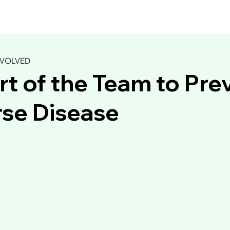
NVOLVED
rt of the Team to Pre
California Balsamic
se Disease