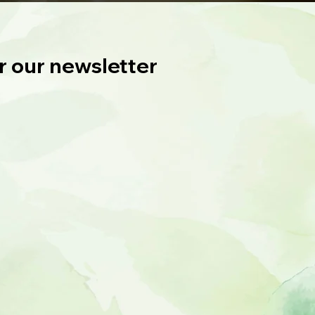
r our newsletter