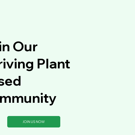
in Our
iving Plant
sed
mmunity
JOIN US NOW