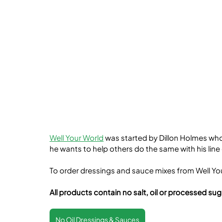
Well Your World
 was started by Dillon Holmes who
he wants to help others do the same with his line
To order dressings and sauce mixes from Well Your
All products contain no salt, oil or processed sug
No Oil Dressings & Sauces