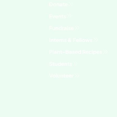
Fundraise
Interns & Fellows
Students
Volunteer