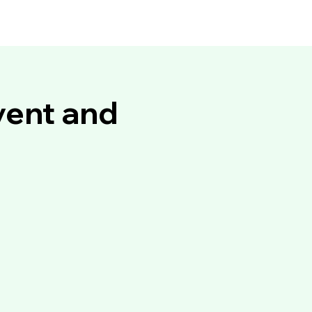
vent and