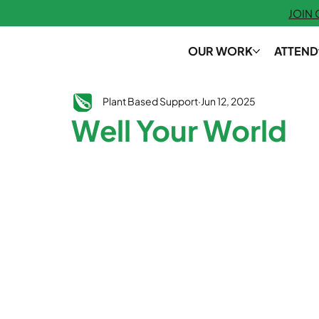
JOIN
OUR WORK
ATTEND
Plant Based Support
Jun 12, 2025
Well Your World