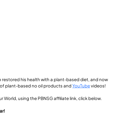
 restored his health with a plant-based diet, and now 
 of plant-based no oil products and 
YouTube
 videos!
 World, using the PBNSG affiliate link, click below.
ar!