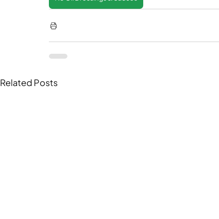
Related Posts