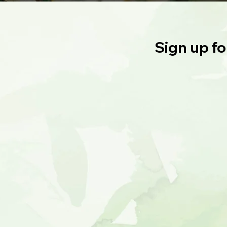
Sign up fo