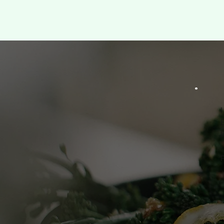
I
B
l