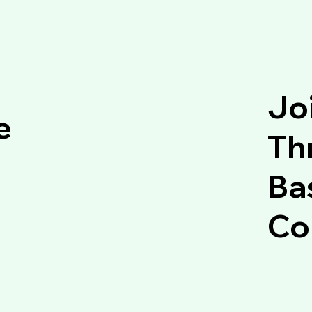
Jo
e
Thr
Ba
Co