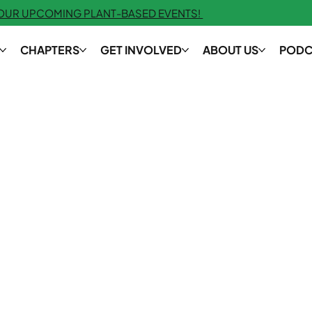
 OUR UPCOMING PLANT-BASED EVENTS!
CHAPTERS
GET INVOLVED
ABOUT US
PODC