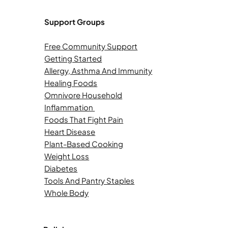
Support Groups
Free Community Support
Getting Started
Allergy, Asthma And Immunity
Healing Foods
Omnivore Household
Inflammation
Foods That Fight Pain
Heart Disease
Plant-Based Cooking
Weight Loss
Diabetes
Tools And Pantry Staples
Whole Body