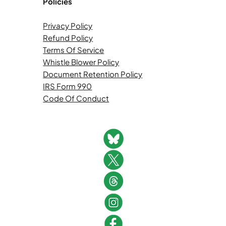
Policies
Privacy Policy
Refund Policy
Terms Of Service
Whistle Blower Policy
Document Retention Policy
IRS Form 990
Code Of Conduct