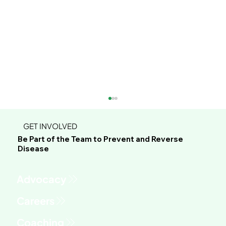
GET INVOLVED
Be Part of the Team to Prevent and Reverse
Disease
Advocacy
Chelly's Raw Summertime BBQ Stir-