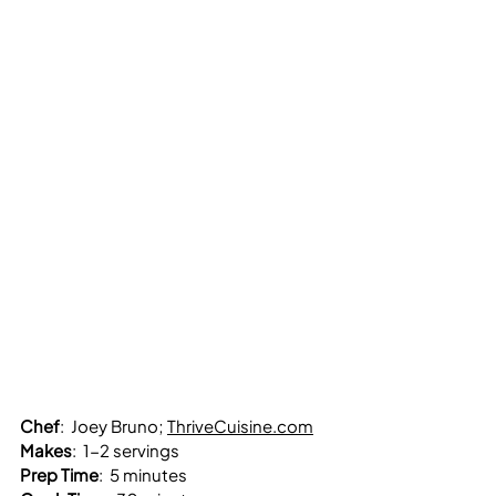
Chef
:  Joey Bruno; 
ThriveCuisine.com
Makes
:  1-2 servings
Prep Time
:  5 minutes