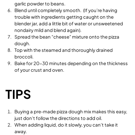
garlic powder to beans.
Blend until completely smooth.  (If you’re having 
trouble with ingredients getting caught on the 
blender jar, add a little bit of water or unsweetened 
nondairy mild and blend again).  
Spread the bean “cheese” mixture onto the pizza 
dough.
Top with the steamed and thoroughly drained 
broccoli.
Bake for 20-30 minutes depending on the thickness 
of your crust and oven.
TIPS
Buying a pre-made pizza dough mix makes this easy, 
just don’t follow the directions to add oil.
When adding liquid, do it slowly, you can’t take it 
away.