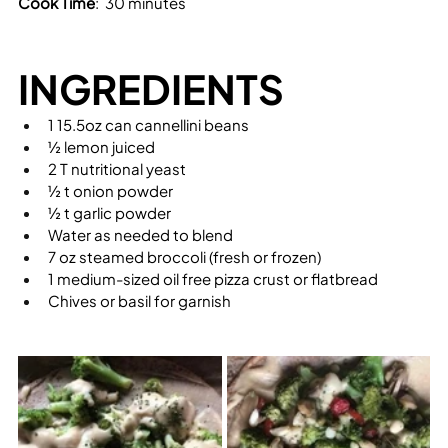
Cook Time
:  30 minutes
INGREDIENTS
1 15.5oz can cannellini beans
½ lemon juiced
2 T nutritional yeast
½ t onion powder
½ t garlic powder
Water as needed to blend
7 oz steamed broccoli (fresh or frozen)
1 medium-sized oil free pizza crust or flatbread
Chives or basil for garnish