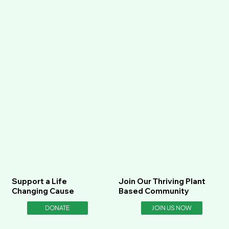
Support a Life
Join Our Thriving Plant
Changing Cause
Based Community
DONATE
JOIN US NOW