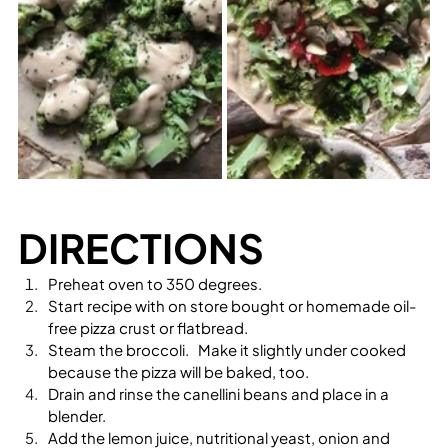
DIRECTIONS
Preheat oven to 350 degrees.
Start recipe with on store bought or homemade oil-
free pizza crust or flatbread.  
Steam the broccoli.   Make it slightly under cooked 
because the pizza will be baked, too.
Drain and rinse the canellini beans and place in a 
blender.
Add the lemon juice, nutritional yeast, onion and 