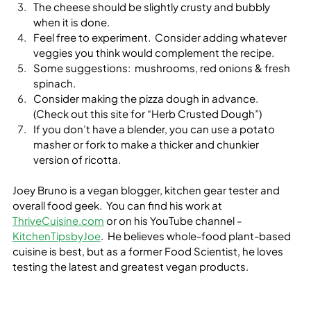
The cheese should be slightly crusty and bubbly 
when it is done.
Feel free to experiment.  Consider adding whatever 
veggies you think would complement the recipe.
Some suggestions:  mushrooms, red onions & fresh 
spinach.
Consider making the pizza dough in advance.  
(Check out this site for “Herb Crusted Dough”)
If you don’t have a blender, you can use a potato 
masher or fork to make a thicker and chunkier 
version of ricotta.  
Joey Bruno is a vegan blogger, kitchen gear tester and 
overall food geek.  You can find his work at 
ThriveCuisine.com
 or on his YouTube channel -
KitchenTipsbyJoe
.  He believes whole-food plant-based 
cuisine is best, but as a former Food Scientist, he loves 
testing the latest and greatest vegan products.