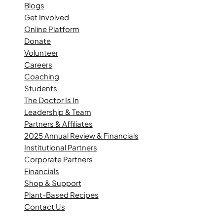
Blogs
Get Involved
Online Platform
Donate
Volunteer
Careers
Coaching
Students
The Doctor Is In
Leadership & Team
Partners & Affiliates
2025 Annual Review & Financials
Institutional Partners
Corporate Partners
Financials
Shop & Support
Plant-Based Recipes
Contact Us