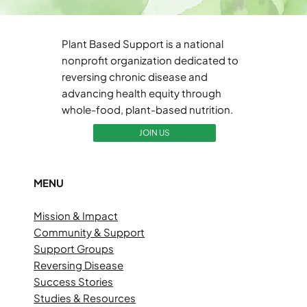
Plant Based Support is a national
nonprofit organization dedicated to
reversing chronic disease and
advancing health equity through
whole-food, plant-based nutrition.
JOIN US
MENU
Mission & Impact
Community & Support
Support Groups
Reversing Disease
Success Stories
Studies & Resources