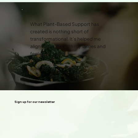
What Plant-Based Support has
created is nothing short of
transformational. It’s helped me
align my habits with my values and
feel good doing it.
Juan
Sign up for our newsletter