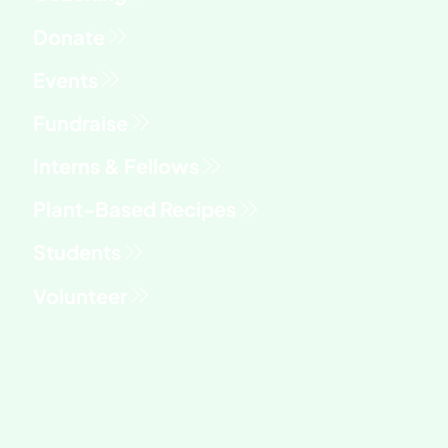
fry
Fundraise
Interns & Fellows
Students
Volunteer