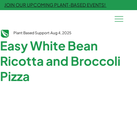
JOIN OUR UPCOMING PLANT-BASED EVENTS!
Plant Based Support
Aug 4, 2025
Easy White Bean
Ricotta and Broccoli
Pizza