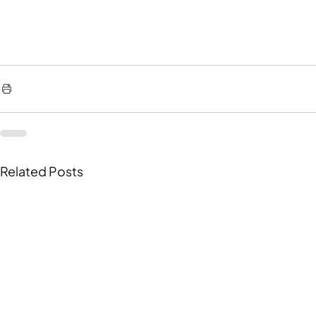
Related Posts