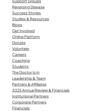
Support Groups
Reversing Disease
Success Stories
Studies & Resources
Blogs
Get Involved
Online Platform
Donate
Volunteer
Careers
Coaching
Students
The Doctor Is In
Leadership & Team
Partners & Affiliates
2025 Annual Review & Financials
Institutional Partners
Corporate Partners
Financials