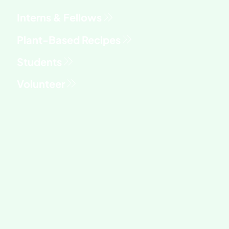
Interns & Fellows
Students
Volunteer