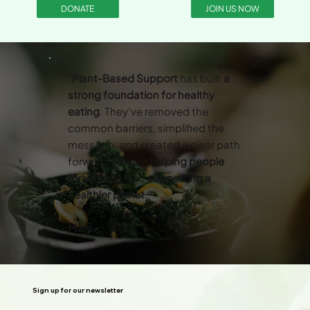
DONATE
JOIN US NOW
“
Plant-Based Support
has built
a
strong foundation for healthy
eating
. They've removed the
common barriers, simplified the
message, and created a clear path
forward. They’re
helping people
thrive
while also
supporting a
healthier planet
.”
Mary
Sign up for our newsletter