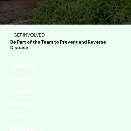
GET INVOLVED
Be Part of the Team to Prevent and Reverse
Disease
Advocacy
Fundraise