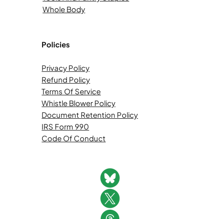
Whole Body
Policies
Privacy Policy
Refund Policy
Terms Of Service
Whistle Blower Policy
Document Retention Policy
IRS Form 990
Code Of Conduct