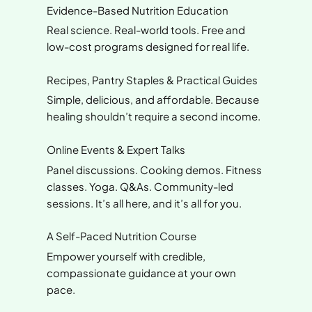
Evidence-Based Nutrition Education
Real science. Real-world tools. Free and
low-cost programs designed for real life.
Recipes, Pantry Staples & Practical Guides
Simple, delicious, and affordable. Because
healing shouldn’t require a second income.
Online Events & Expert Talks
Panel discussions. Cooking demos. Fitness
classes. Yoga. Q&As. Community-led
sessions. It’s all here, and it’s all for you.
A Self-Paced Nutrition Course
Empower yourself with credible,
compassionate guidance at your own
pace.