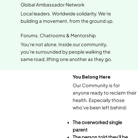
Global Ambassador Network
Local leaders. Worldwide solidarity. We’re
building a movement, from the ground up.
Forums, Chatrooms & Mentorship
You're not alone. Inside our community,
you're surrounded by people walking the
same road, lifting one another as they go.
You Belong Here
Our Community is for
anyone ready to reclaim their
health. Especially those
who’ve been left behind:
The overworked single
parent
The person told they’ll be