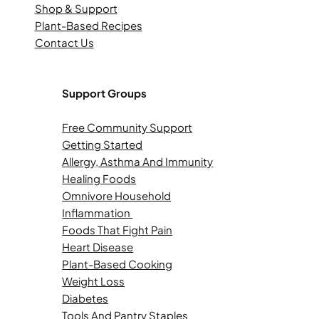
Shop & Support
Plant-Based Recipes
Contact Us
Support Groups
Free Community Support
Getting Started
Allergy, Asthma And Immunity
Healing Foods
Omnivore Household
Inflammation
Foods That Fight Pain
Heart Disease
Plant-Based Cooking
Weight Loss
Diabetes
Tools And Pantry Staples