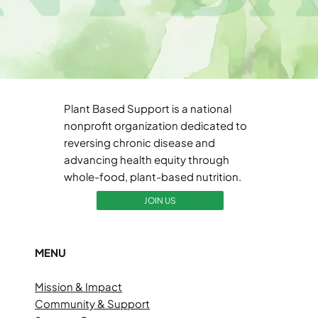
Plant Based Support is a national
nonprofit organization dedicated to
reversing chronic disease and
advancing health equity through
whole-food, plant-based nutrition.
JOIN US
MENU
Mission & Impact
Community & Support