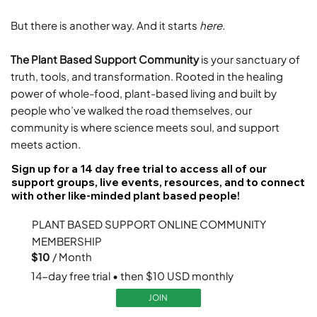
But there is another way. And it starts
here.
The Plant Based Support Community
is your sanctuary of
truth, tools, and transformation. Rooted in the healing
power of whole-food, plant-based living and built by
people who’ve walked the road themselves, our
community is where science meets soul, and support
meets action.
Sign up for a 14 day free trial to access all of our
support groups, live events, resources, and to connect
with other like-minded plant based people!
PLANT BASED SUPPORT ONLINE COMMUNITY
MEMBERSHIP
$10
/ Month
14-day free trial • then $10 USD monthly
JOIN