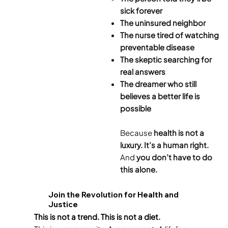
sick forever
The uninsured neighbor
The nurse tired of watching
preventable disease
The skeptic searching for
real answers
The dreamer who still
believes a better life is
possible
Because
health is not a
luxury. It’s a human right.
And
you don’t have to do
this alone.
Join the Revolution for Health and
Justice
This is not a trend. This is not a diet.