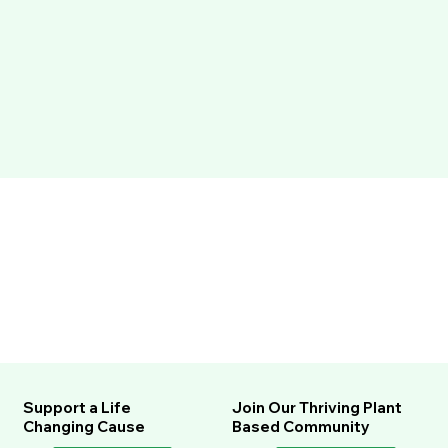
Support a Life
Join Our Thriving Plant
Changing Cause
Based Community