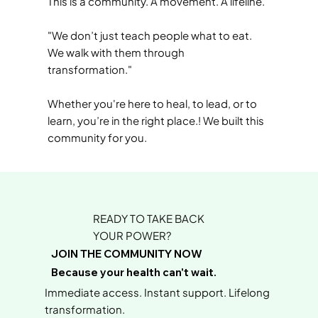
This is a community. A movement. A lifeline.
"We don’t just teach people what to eat.
We walk with them through
transformation."
Whether you're here to heal, to lead, or to
learn, you’re in the right place.! We built this
community for you.
READY TO TAKE BACK
YOUR POWER?
JOIN THE COMMUNITY NOW
Because your health can't wait.
Immediate access. Instant support. Lifelong
transformation.