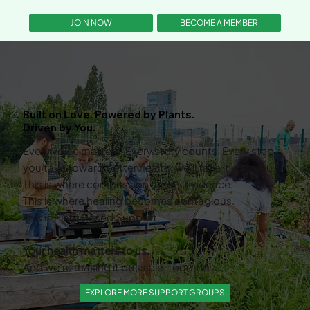
BECOME A MEMBER
JOIN NOW
Built on Love. Powered by Plants.
Driven by You.
Every voice matters. Every story counts. Every step
you take toward better health, we’ll take it with you.
This is where compassion meets evidence.
This is where healing becomes contagious.
This is Plant Based Support.
Your health matters to us.
And we’re making it possible, together.
EXPLORE MORE SUPPORT GROUPS