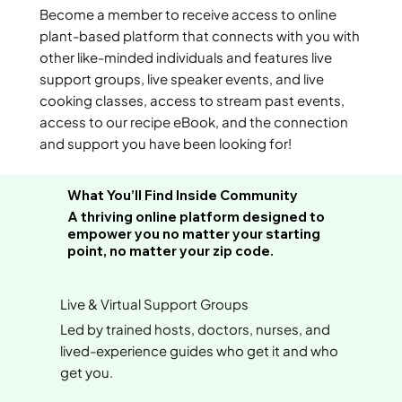
Become a member to receive access to online
plant-based platform that connects with you with
other like-minded individuals and features live
support groups, live speaker events, and live
cooking classes, access to stream past events,
access to our recipe eBook, and the connection
and support you have been looking for!
What You’ll Find Inside Community
A thriving online platform designed to
empower you no matter your starting
point, no matter your zip code.
Live & Virtual Support Groups
Led by trained hosts, doctors, nurses, and
lived-experience guides who get it and who
get you.