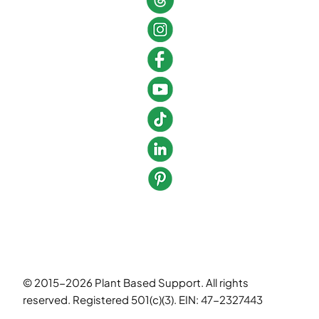
© 2015-2026 Plant Based Support. All rights
reserved. Registered 501(c)(3). EIN: 47-2327443