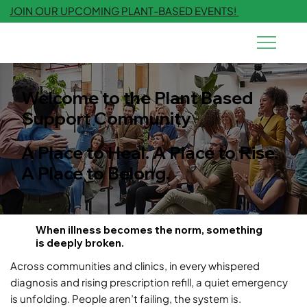
JOIN OUR UPCOMING PLANT-BASED EVENTS!
Welcome to the Plant Based
Support Community
A Place to Heal. A Place to Rise.
A Place to Belong.
When illness becomes the norm, something
is deeply broken.
Across communities and clinics, in every whispered
diagnosis and rising prescription refill, a quiet emergency
is unfolding. People aren’t failing, the system is.