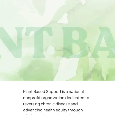
Plant Based Support is a national
nonprofit organization dedicated to
reversing chronic disease and
advancing health equity through