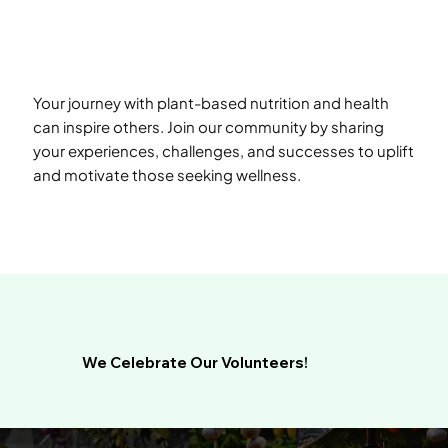
Your journey with plant-based nutrition and health
can inspire others. Join our community by sharing
your experiences, challenges, and successes to uplift
and motivate those seeking wellness.
We Celebrate Our Volunteers!