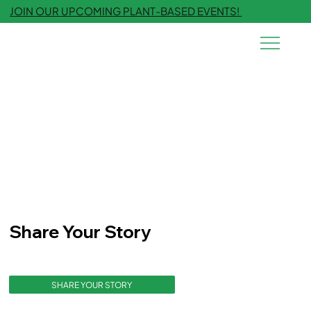
JOIN OUR UPCOMING PLANT-BASED EVENTS!
Share Your Story
SHARE YOUR STORY