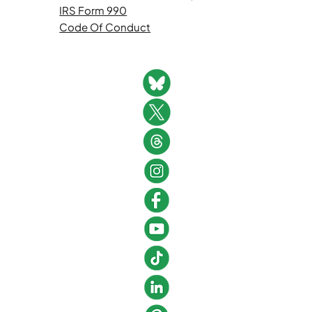
IRS Form 990
Code Of Conduct