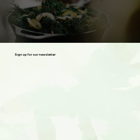
Rody
Sign up for our newsletter