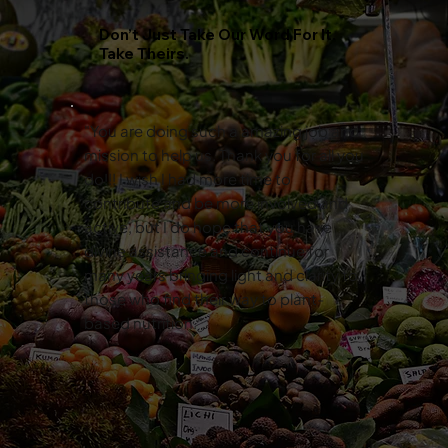
Don’t Just Take Our Word For It.
Take Theirs.
"You are doing such a amazing job and
mission to help us. Thank you for all you
do!!! I wish I had more time to
contribute and be more involved and
active, but I do hope that you have
divine assistance and continue for
many years bringing light and clarity to
those who find their way to plant-
based nutrition."