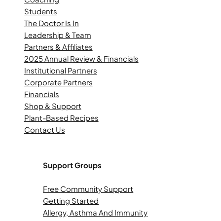
Students
The Doctor Is In
Leadership & Team
Partners & Affiliates
2025 Annual Review & Financials
Institutional Partners
Corporate Partners
Financials
Shop & Support
Plant-Based Recipes
Contact Us
Support Groups
Free Community Support
Getting Started
Allergy, Asthma And Immunity