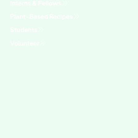
Interns & Fellows
Students
Volunteer