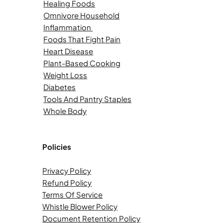
Healing Foods
Omnivore Household
Inflammation
Foods That Fight Pain
Heart Disease
Plant-Based Cooking
Weight Loss
Diabetes
Tools And Pantry Staples
Whole Body
Policies
Privacy Policy
Refund Policy
Terms Of Service
Whistle Blower Policy
Document Retention Policy