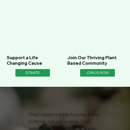
Support a Life
Join Our Thriving Plant
Changing Cause
Based Community
DONATE
JOIN US NOW
They helped me see food as a way
to thrive, not just survive. I feel
supported every step of the way.