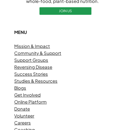
whole-food, plant-based nutrition.
JOIN US
MENU
Mission & Impact
Community & Support
Support Groups
Reversing Disease
Success Stories
Studies & Resources
Blogs
Get Involved
Online Platform
Donate
Volunteer
Careers
Coaching