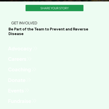
SHARE YOUR STORY
GET INVOLVED
Be Part of the Team to Prevent and Reverse
Disease
Advocacy
Fundraise