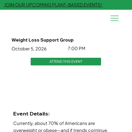
JOIN OUR UPCOMING PLANT-BASED EVENTS!
Weight Loss Support Group
7:00 PM
October 5, 2026
ATTEND THIS EVENT
Event Details:
Currently, about 70% of Americans are
overweight or obese—and if trends continue,