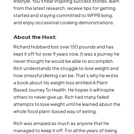
lifestyle. You’ll hear inspiring success stories, learn
from the latest research, receive tips for getting
started and staying committed to WFPB living,
and enjoy occasional cooking demonstrations.
About the Host:
Richard Hubbard lost over 150 pounds and has
kept it off for over 9 years now. It was a journey he
never thought he would be able to accomplish.
Rich understands the struggle to lose weight and
how stressful dieting can be. That’s why he wrote
a book about his weight loss entitled A Plant
Based Journey To Health. He hopes it will inspire
others to never give up. Rich had many failed
attempts to lose weight until he learned about the
whole food plant-based way of eating.
Rich was amazed as much as anyone that he
managed to keep it off. For all the years of being