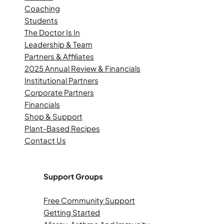
Coaching
Students
The Doctor Is In
Leadership & Team
Partners & Affiliates
2025 Annual Review & Financials
Institutional Partners
Corporate Partners
Financials
Shop & Support
Plant-Based Recipes
Contact Us
Support Groups
Free Community Support
Getting Started