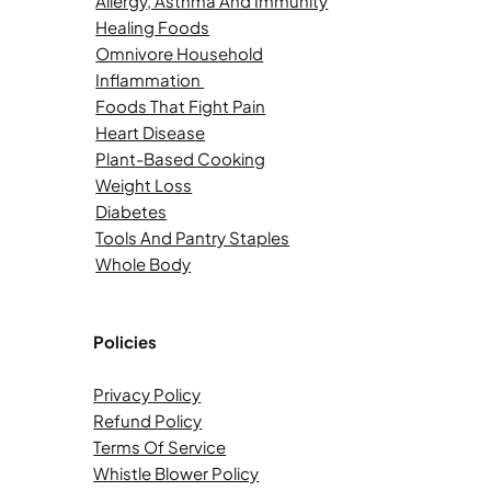
Allergy, Asthma And Immunity
Healing Foods
Omnivore Household
Inflammation
Foods That Fight Pain
Heart Disease
Plant-Based Cooking
Weight Loss
Diabetes
Tools And Pantry Staples
Whole Body
Policies
Privacy Policy
Refund Policy
Terms Of Service
Whistle Blower Policy