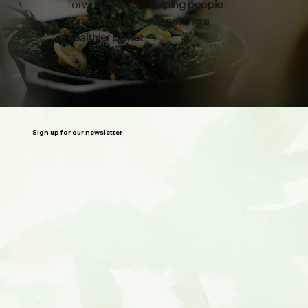
forward. They’re
helping people
thrive
while also
supporting a
healthier planet
.”
Mary
Sign up for our newsletter