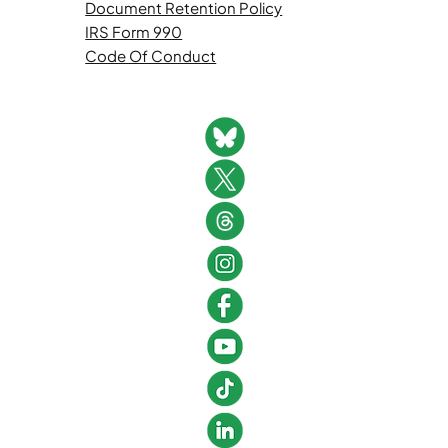
Document Retention Policy
IRS Form 990
Code Of Conduct