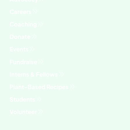
Fundraise
Interns & Fellows
Students
Volunteer