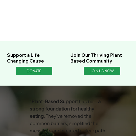
Support a Life
Join Our Thriving Plant
Changing Cause
Based Community
DONATE
JOIN US NOW
“
Plant-Based Support
has built
a
strong foundation for healthy
eating
. They've removed the
common barriers, simplified the
message, and created a clear path