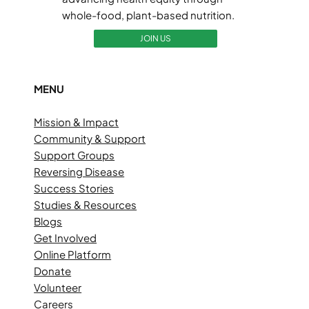
whole-food, plant-based nutrition.
JOIN US
MENU
Mission & Impact
Community & Support
Support Groups
Reversing Disease
Success Stories
Studies & Resources
Blogs
Get Involved
Online Platform
Donate
Volunteer
Careers