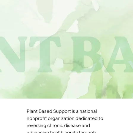
Plant Based Support is a national
nonprofit organization dedicated to
reversing chronic disease and
advancing health equity through