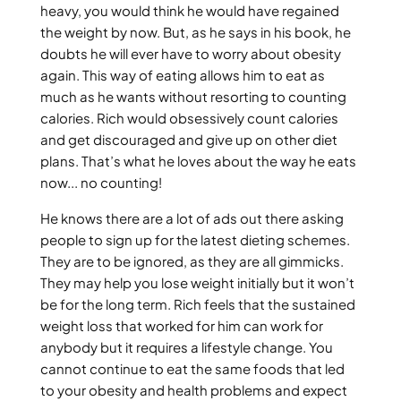
heavy, you would think he would have regained
the weight by now. But, as he says in his book, he
doubts he will ever have to worry about obesity
again. This way of eating allows him to eat as
much as he wants without resorting to counting
calories. Rich would obsessively count calories
and get discouraged and give up on other diet
plans. That’s what he loves about the way he eats
now... no counting!
He knows there are a lot of ads out there asking
people to sign up for the latest dieting schemes.
They are to be ignored, as they are all gimmicks.
They may help you lose weight initially but it won’t
be for the long term. Rich feels that the sustained
weight loss that worked for him can work for
anybody but it requires a lifestyle change. You
cannot continue to eat the same foods that led
to your obesity and health problems and expect