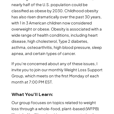
nearly half of the U.S. population could be
classified as obese by 2030. Childhood obesity
has also risen dramatically over the past 30 years,
with 1 in 3 American children now considered
overweight or obese. Obesity is associated with a
wide range of health conditions, including heart
disease, high cholesterol, Type 2 diabetes,
asthma, osteoarthritis, high blood pressure, sleep
apnea, and certain types of cancer.
If you're concerned about any of these issues, I
invite you to join our monthly Weight Loss Support
Group, which meets on the first Monday of each
month at 7:00 PM EST.
What You'll Learn:
Our group focuses on topics related to weight
loss through a whole-food, plant-based (WFPB)