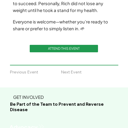
to succeed. Personally, Rich did not lose any
weight until he took a stand for my health.
Everyone is welcome—whether you’re ready to
share or prefer to simply listen in. 🌱
ATTEND THIS EVENT
Previous Event
Next Event
GET INVOLVED
Be Part of the Team to Prevent and Reverse
Disease
Advocacy