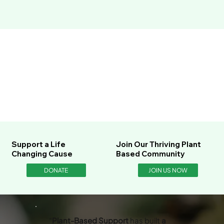
Support a Life
Join Our Thriving Plant
Changing Cause
Based Community
DONATE
JOIN US NOW
“
Plant-Based Support
has built
a