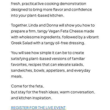
fresh, practical live cooking demonstration
designed to bring more flavor and confidence
into your plant-based kitchen.
Together, Linda and Donna will show you how to
prepare a firm, tangy Vegan Feta Cheese made
with wholesome ingredients, followed by a vibrant
Greek Salad with a tangy oil-free dressing.
You will see how simple it can be to create
satisfying plant-based versions of familiar
favorites, recipes that can elevate salads,
sandwiches, bowls, appetizers, and everyday
meals.
Come for the feta,
but stay for the fresh ideas, warm conversation,
and kitchen inspiration.
REGISTER FOR THE LIVE EVENT