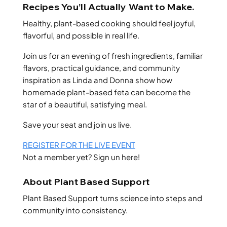
Recipes You’ll Actually Want to Make.
Healthy, plant-based cooking should feel joyful,
flavorful, and possible in real life.
Join us for an evening of fresh ingredients, familiar
flavors, practical guidance, and community
inspiration as Linda and Donna show how
homemade plant-based feta can become the
star of a beautiful, satisfying meal.
Save your seat and join us live.
REGISTER FOR THE LIVE EVENT
Not a member yet? Sign un here!
About Plant Based Support
Plant Based Support turns science into steps and
community into consistency.