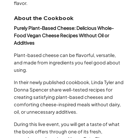
flavor.
About the Cookbook
Purely Plant-Based Cheese: Delicious Whole-
Food Vegan Cheese Recipes Without Oil or
Additives
Plant-based cheese can be flavorful, versatile,
and made from ingredients you feel good about
using.
In their newly published cookbook, Linda Tyler and
Donna Spencer share well-tested recipes for
creating satisfying plant-based cheeses and
comforting cheese-inspired meals without dairy,
oil, or unnecessary additives.
During this live event, you will get a taste of what
the book offers through one of its fresh,