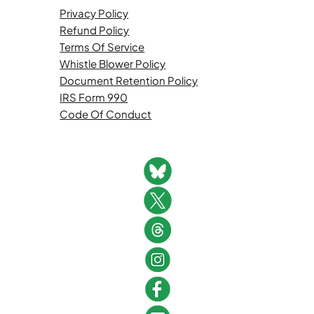
Privacy Policy
Refund Policy
Terms Of Service
Whistle Blower Policy
Document Retention Policy
IRS Form 990
Code Of Conduct