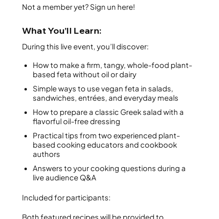
Not a member yet? Sign un here!
What You’ll Learn:
During this live event, you’ll discover:
How to make a firm, tangy, whole-food plant-
based feta without oil or dairy
Simple ways to use vegan feta in salads,
sandwiches, entrées, and everyday meals
How to prepare a classic Greek salad with a
flavorful oil-free dressing
Practical tips from two experienced plant-
based cooking educators and cookbook
authors
Answers to your cooking questions during a
live audience Q&A
Included for participants:
Both featured recipes will be provided to