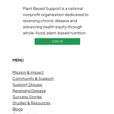
Plant Based Support is a national
nonprofit organization dedicated to
reversing chronic disease and
advancing health equity through
whole-food, plant-based nutrition.
JOIN US
MENU
Mission & Impact
Community & Support
Support Groups
Reversing Disease
Success Stories
Studies & Resources
Blogs