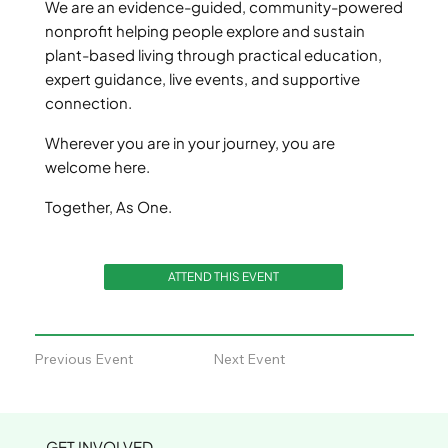
We are an evidence-guided, community-powered
nonprofit helping people explore and sustain
plant-based living through practical education,
expert guidance, live events, and supportive
connection.
Wherever you are in your journey, you are
welcome here.
Together, As One.
ATTEND THIS EVENT
Previous Event
Next Event
GET INVOLVED