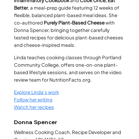
Inflammatory Cookbook
and
Cook Once, Eat
Better
, a meal-prep guide featuring 12 weeks of
flexible, balanced plant-based meal ideas. She
co-authored
Purely Plant-Based Cheese
with
Donna Spencer, bringing together carefully
tested recipes for delicious plant-based cheeses
and cheese-inspired meals.
Linda teaches cooking classes through Portland
Community College, offers one-on-one plant-
based lifestyle sessions, and serves on the video
review team for NutritionFacts.org.
Explore Linda’s work
Follow her writing
Watch her recipes
Donna Spencer
Wellness Cooking Coach, Recipe Developer and