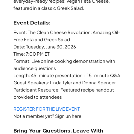
everyday-ready recipes: Vegan Feta Cheese,
featured in a classic Greek Salad.
Event Details:
Event: The Clean Cheese Revolution: Amazing Oil-
Free Feta and Greek Salad
Date: Tuesday, June 30, 2026
Time: 7:00 PM ET
Format: Live online cooking demonstration with
audience questions
Length: 45-minute presentation + 15-minute Q&A
Guest Speakers: Linda Tyler and Donna Spencer
Participant Resource: Featured recipe handout
provided to attendees
REGISTER FOR THE LIVE EVENT
Not a member yet? Sign un here!
Bring Your Questions. Leave With