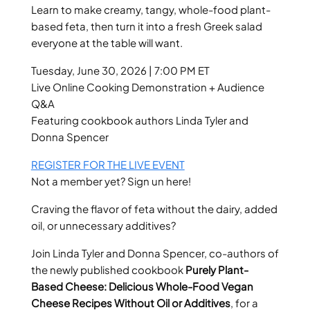
Learn to make creamy, tangy, whole-food plant-
based feta, then turn it into a fresh Greek salad
everyone at the table will want.
Tuesday, June 30, 2026 | 7:00 PM ET
Live Online Cooking Demonstration + Audience
Q&A
Featuring cookbook authors Linda Tyler and
Donna Spencer
REGISTER FOR THE LIVE EVENT
Not a member yet? Sign un here!
Craving the flavor of feta without the dairy, added
oil, or unnecessary additives?
Join Linda Tyler and Donna Spencer, co-authors of
the newly published cookbook
Purely Plant-
Based Cheese: Delicious Whole-Food Vegan
Cheese Recipes Without Oil or Additives
, for a