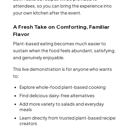
attendees, so you can bring the experience into
your own kitchen after the event.
A Fresh Take on Comforting, Familiar
Flavor
Plant-based eating becomes much easier to
sustain when the food feels abundant, satisfying,
and genuinely enjoyable.
This live demonstration is for anyone who wants
to:
Explore whole-food plant-based cooking
Find delicious dairy-free alternatives
Add more variety to salads and everyday
meals
Learn directly from trusted plant-based recipe
creators