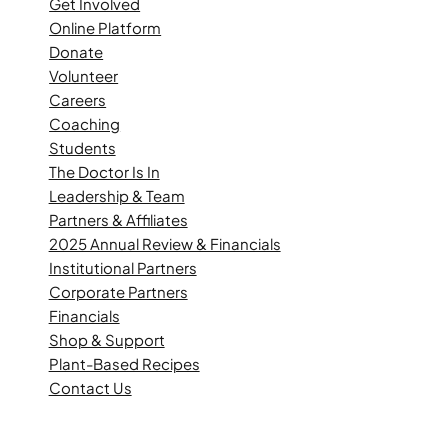
Get Involved
Online Platform
Donate
Volunteer
Careers
Coaching
Students
The Doctor Is In
Leadership & Team
Partners & Affiliates
2025 Annual Review & Financials
Institutional Partners
Corporate Partners
Financials
Shop & Support
Plant-Based Recipes
Contact Us