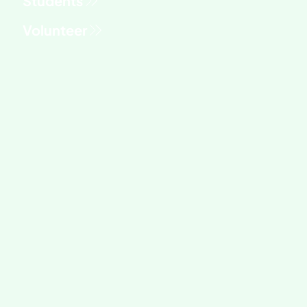
Students
Volunteer