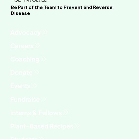
Be Part of the Team to Prevent and Reverse
Disease
Advocacy
Fundraise
Interns & Fellows