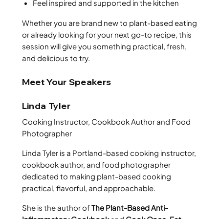
Feel inspired and supported in the kitchen
Whether you are brand new to plant-based eating
or already looking for your next go-to recipe, this
session will give you something practical, fresh,
and delicious to try.
Meet Your Speakers
Linda Tyler
Cooking Instructor, Cookbook Author and Food
Photographer
Linda Tyler is a Portland-based cooking instructor,
cookbook author, and food photographer
dedicated to making plant-based cooking
practical, flavorful, and approachable.
She is the author of
The Plant-Based Anti-