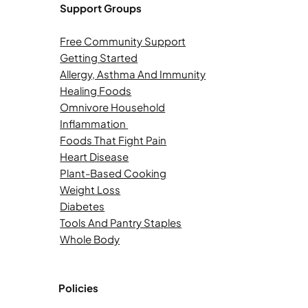
Support Groups
Free Community Support
Getting Started
Allergy, Asthma And Immunity
Healing Foods
Omnivore Household
Inflammation
Foods That Fight Pain
Heart Disease
Plant-Based Cooking
Weight Loss
Diabetes
Tools And Pantry Staples
Whole Body
Policies