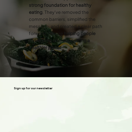
strong foundation for healthy
eating
. They've removed the
common barriers, simplified the
message, and created a clear path
forward. They’re
helping people
thrive
while also
supporting a
healthier planet
.”
Mary
Sign up for our newsletter