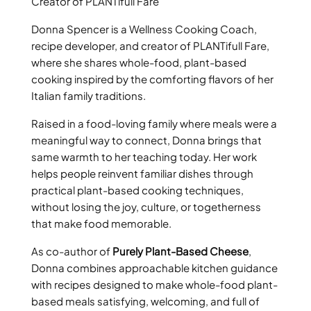
Creator of PLANTifull Fare
Donna Spencer is a Wellness Cooking Coach,
recipe developer, and creator of PLANTifull Fare,
where she shares whole-food, plant-based
cooking inspired by the comforting flavors of her
Italian family traditions.
Raised in a food-loving family where meals were a
meaningful way to connect, Donna brings that
same warmth to her teaching today. Her work
helps people reinvent familiar dishes through
practical plant-based cooking techniques,
without losing the joy, culture, or togetherness
that make food memorable.
As co-author of
Purely Plant-Based Cheese
,
Donna combines approachable kitchen guidance
with recipes designed to make whole-food plant-
based meals satisfying, welcoming, and full of