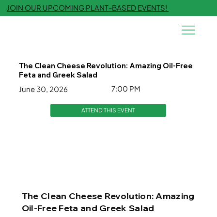
JOIN OUR UPCOMING PLANT-BASED EVENTS!
The Clean Cheese Revolution: Amazing Oil-Free
Feta and Greek Salad
7:00 PM
June 30, 2026
ATTEND THIS EVENT
The Clean Cheese Revolution: Amazing
Oil-Free Feta and Greek Salad