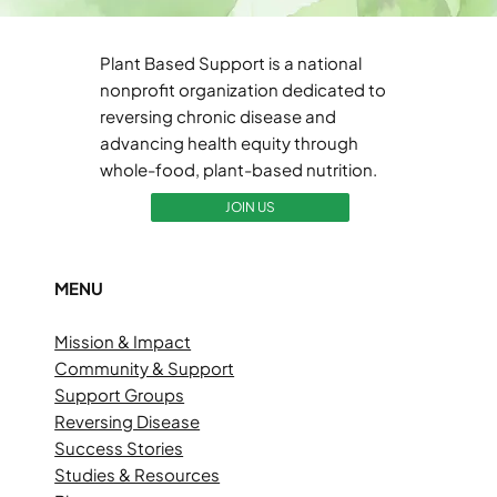
Plant Based Support is a national
nonprofit organization dedicated to
reversing chronic disease and
advancing health equity through
whole-food, plant-based nutrition.
JOIN US
MENU
Mission & Impact
Community & Support
Support Groups
Reversing Disease
Success Stories
Studies & Resources