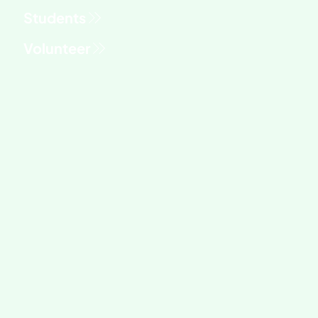
Students
Volunteer