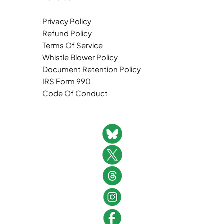
Privacy Policy
Refund Policy
Terms Of Service
Whistle Blower Policy
Document Retention Policy
IRS Form 990
Code Of Conduct