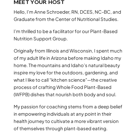
MEET YOUR HOST
Hello, I'm Anne Schroeder, RN, DCES, NC-BC, and
Graduate from the Center of Nutritional Studies.
I’m thrilled to be a facilitator for our Plant-Based
Nutrition Support Group.
Originally from Illinois and Wisconsin, I spent much
of my adult life in Arizona before making Idaho my
home. The mountains and Idaho’s natural beauty
inspire my love for the outdoors, gardening, and
what I like to call “kitchen science”—the creative
process of crafting Whole Food Plant-Based
(WFPB) dishes that nourish both body and soul.
My passion for coaching stems from a deep belief
in empowering individuals at any point in their
health journey to cultivate a more vibrant version
of themselves through plant-based eating.