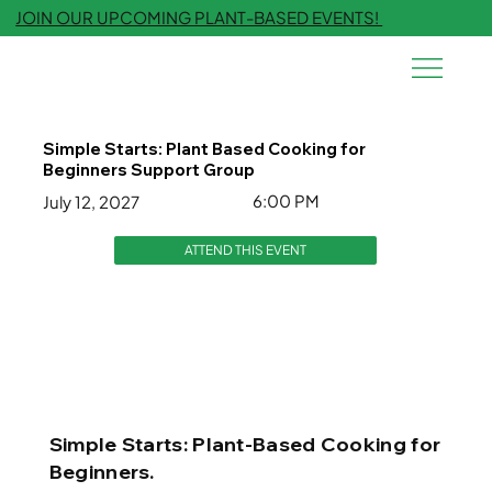
JOIN OUR UPCOMING PLANT-BASED EVENTS!
Simple Starts: Plant Based Cooking for
Beginners Support Group
6:00 PM
July 12, 2027
ATTEND THIS EVENT
Simple Starts: Plant-Based Cooking for
Beginners.