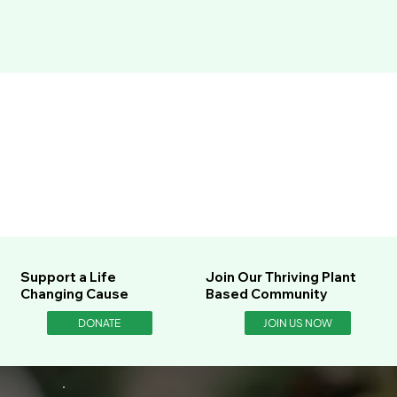
Support a Life
Join Our Thriving Plant
Changing Cause
Based Community
DONATE
JOIN US NOW