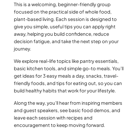
This is a welcoming, beginner-friendly group
focused on the practical side of whole food,
plant-based living. Each session is designed to
give you simple, useful tips you can apply right
away, helping you build confidence, reduce
decision fatigue, and take the next step on your
journey.
We explore real-life topics like pantry essentials,
basic kitchen tools, and simple go-to meals. You’ll
get ideas for 3 easy meals a day, snacks, travel-
friendly foods, and tips for eating out, so you can
build healthy habits that work for your lifestyle.
Along the way, you’ll hear from inspiring members
and guest speakers, see basic food demos, and
leave each session with recipes and
encouragement to keep moving forward.