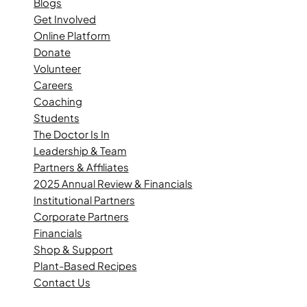
Blogs
Get Involved
Online Platform
Donate
Volunteer
Careers
Coaching
Students
The Doctor Is In
Leadership & Team
Partners & Affiliates
2025 Annual Review & Financials
Institutional Partners
Corporate Partners
Financials
Shop & Support
Plant-Based Recipes
Contact Us