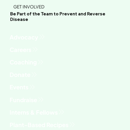
GET INVOLVED
Be Part of the Team to Prevent and Reverse
Disease
Advocacy
Fundraise
Interns & Fellows