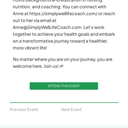
nutrition, and coaching. You can connect with
Anne at
https://simplywelllifecoach.com/
or reach
out to her via email at
Anne@SimplyWellLifeCoach.com
. Let's work
together to achieve your health goals and embark
on a transformative journey toward a healthier,
more vibrant life!
No matter where you are on your journey, you are
welcome here. Join us! 🌱
ATTEND THIS EVENT
Previous Event
Next Event