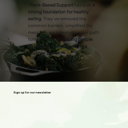
“
Plant-Based Support
has built
a
strong foundation for healthy
eating
. They've removed the
common barriers, simplified the
message, and created a clear path
forward. They’re
helping people
thrive
while also
supporting a
healthier planet
.”
Mary
Sign up for our newsletter