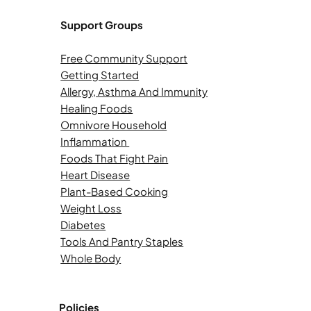
Support Groups
Free Community Support
Getting Started
Allergy, Asthma And Immunity
Healing Foods
Omnivore Household
Inflammation
Foods That Fight Pain
Heart Disease
Plant-Based Cooking
Weight Loss
Diabetes
Tools And Pantry Staples
Whole Body
Policies