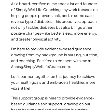
As a board-certified nurse specialist and founder
of Simply Well Life Coaching, my work focuses on
helping people prevent, halt, and, in some cases,
reverse type 2 diabetes. This proactive approach
not only tackles diabetes but also brings other
positive changes—like better sleep, more energy,
and greater physical activity.
I'm here to provide evidence-based guidance,
drawing from my background in nursing, nutrition,
and coaching. Feel free to connect with me at
Anne@SimplyWellLifeCoach.com
.
Let’s partner together on this journey to achieve
your health goals and embrace a healthier, more
vibrant life!
This support group is here to provide evidence-
based guidance and support, drawing on our
hosts background and education in nursing,