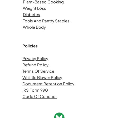
Plant-Based Cooking
Weight Loss
Diabetes
Tools And Pantry Staples
Whole Body
Policies
Privacy Policy
Refund Policy
Terms Of Service
Whistle Blower Policy
Document Retention Policy
IRS Form 990
Code Of Conduct