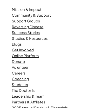
Mission & Impact
Community & Support
Support Groups
Reversing Disease
Success Stories
Studies & Resources
Blogs
Get Involved
Online Platform
Donate
Volunteer
Careers
Coaching
Students
The Doctor Is In
Leadership & Team
Partners & Affiliates
2025 Annual Review & Financials