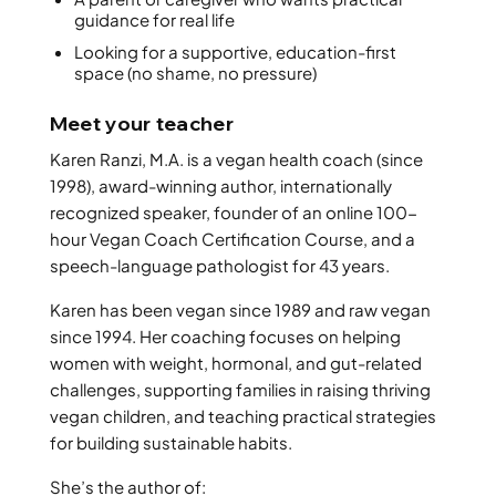
guidance for real life
Looking for a supportive, education-first
space (no shame, no pressure)
Meet your teacher
Karen Ranzi, M.A. is a vegan health coach (since
1998), award-winning author, internationally
recognized speaker, founder of an online 100-
hour Vegan Coach Certification Course, and a
speech-language pathologist for 43 years.
Karen has been vegan since 1989 and raw vegan
since 1994. Her coaching focuses on helping
women with weight, hormonal, and gut-related
challenges, supporting families in raising thriving
vegan children, and teaching practical strategies
for building sustainable habits.
She’s the author of: