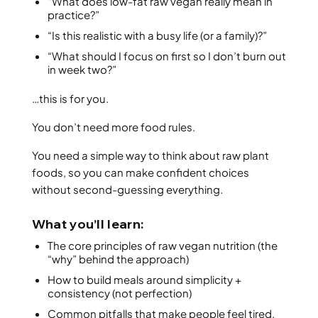
“What does low-fat raw vegan really mean in
practice?”
“Is this realistic with a busy life (or a family)?”
“What should I focus on first so I don’t burn out
in week two?”
…this is for you.
You don’t need more food rules.
You need a simple way to think about raw plant
foods, so you can make confident choices
without second-guessing everything.
What you’ll learn:
The core principles of raw vegan nutrition (the
“why” behind the approach)
How to build meals around simplicity +
consistency (not perfection)
Common pitfalls that make people feel tired,