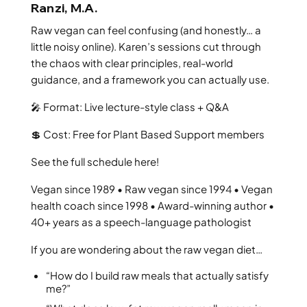
Ranzi, M.A.
Raw vegan can feel confusing (and honestly… a
little noisy online). Karen’s sessions cut through
the chaos with clear principles, real-world
guidance, and a framework you can actually use.
🎤 Format: Live lecture-style class + Q&A
💲 Cost: Free for Plant Based Support members
See the full schedule here!
Vegan since 1989 • Raw vegan since 1994 • Vegan
health coach since 1998 • Award-winning author •
40+ years as a speech-language pathologist
If you are wondering about the raw vegan diet…
“How do I build raw meals that actually satisfy
me?”