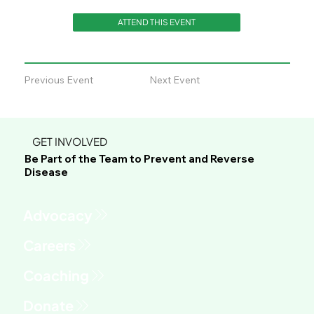
ATTEND THIS EVENT
Previous Event
Next Event
GET INVOLVED
Be Part of the Team to Prevent and Reverse
Disease
Advocacy