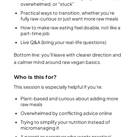
overwhelmed, or “stuck”
Practical ways to transition, whether you’re
fully raw-curious or just want more raw meals
How to make raw eating feel doable, not like a
part-time job
Live Q&A (bring your real-life questions)
Bottom line: you’ll leave with clearer direction and
a calmer mind around raw vegan basics.
Who is this for?
This session is especially helpful if you’re:
Plant-based and curious about adding more
raw meals
Overwhelmed by conflicting advice online
Trying to simplify your nutrition instead of
micromanaging it
A parent or caregiver who wants practical