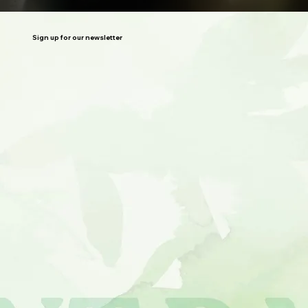
Sign up for our newsletter