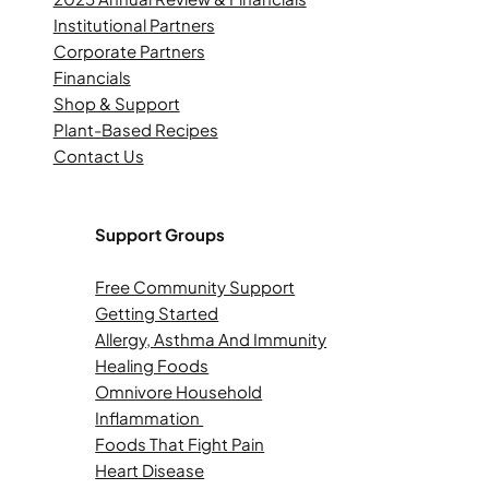
Institutional Partners
Corporate Partners
Financials
Shop & Support
Plant-Based Recipes
Contact Us
Support Groups
Free Community Support
Getting Started
Allergy, Asthma And Immunity
Healing Foods
Omnivore Household
Inflammation
Foods That Fight Pain
Heart Disease