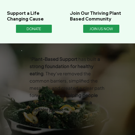
Support a Life
Join Our Thriving Plant
Changing Cause
Based Community
DONATE
JOIN US NOW
“
Plant-Based Support
has built
a
strong foundation for healthy
eating
. They've removed the
common barriers, simplified the
message, and created a clear path
forward. They’re
helping people
thrive
while also
supporting a
healthier planet
.”
Mary