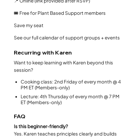
📍 Online (link provided after RSVP)
🎟️ Free for Plant Based Support members
Save my seat
See our full calendar of support groups + events
Recurring with Karen
Want to keep learning with Karen beyond this
session?
Cooking class: 2nd Friday of every month @ 4
PM ET (Members-only)
Lecture: 4th Thursday of every month @ 7 PM
ET (Members-only)
FAQ
Is this beginner-friendly?
Yes. Karen teaches principles clearly and builds