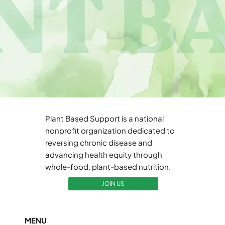
Plant Based Support is a national
nonprofit organization dedicated to
reversing chronic disease and
advancing health equity through
whole-food, plant-based nutrition.
JOIN US
MENU