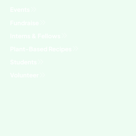
Fundraise
Interns & Fellows
Students
Volunteer