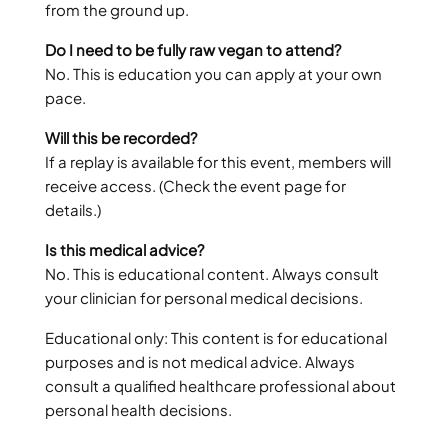
from the ground up.
Do I need to be fully raw vegan to attend?
No. This is education you can apply at your own
pace.
Will this be recorded?
If a replay is available for this event, members will
receive access. (Check the event page for
details.)
Is this medical advice?
No. This is educational content. Always consult
your clinician for personal medical decisions.
Educational only: This content is for educational
purposes and is not medical advice. Always
consult a qualified healthcare professional about
personal health decisions.