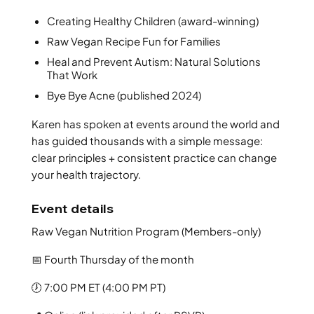
Creating Healthy Children (award-winning)
Raw Vegan Recipe Fun for Families
Heal and Prevent Autism: Natural Solutions
That Work
Bye Bye Acne (published 2024)
Karen has spoken at events around the world and
has guided thousands with a simple message:
clear principles + consistent practice can change
your health trajectory.
Event details
Raw Vegan Nutrition Program (Members-only)
📅 Fourth Thursday of the month
🕖 7:00 PM ET (4:00 PM PT)