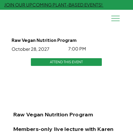
JOIN OUR UPCOMING PLANT-BASED EVENTS!
Raw Vegan Nutrition Program
7:00 PM
October 28, 2027
ATTEND THIS EVENT
Raw Vegan Nutrition Program
Members-only live lecture with Karen