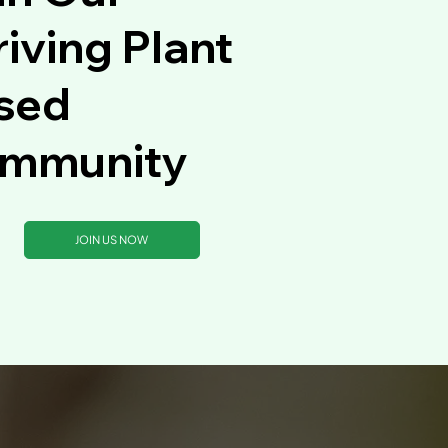
iving Plant
sed
mmunity
JOIN US NOW