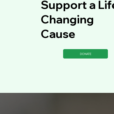
Support a Lif
Changing
Cause
DONATE