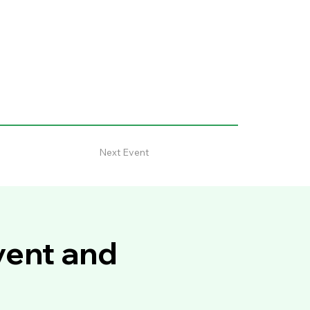
Next Event
vent and