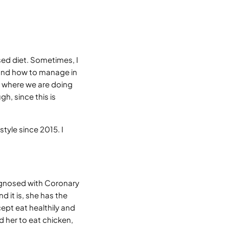
ed diet. Sometimes, I
, and how to manage in
 where we are doing
h, since this is
tyle since 2015. I
agnosed with Coronary
d it is, she has the
ept eat healthily and
d her to eat chicken,