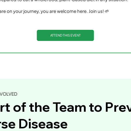
re on your journey, you are welcome here. Join us! 🌱
ATTEND THIS EVENT
NVOLVED
rt of the Team to Pre
se Disease