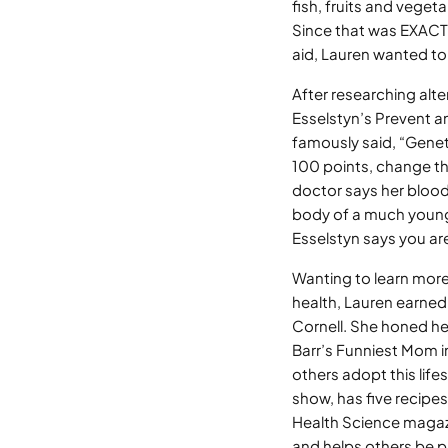
fish, fruits and veget
Since that was EXACTL
aid, Lauren wanted to
After researching alte
Esselstyn’s Prevent a
famously said, “Geneti
100 points, change th
doctor says her blood 
body of a much younger
Esselstyn says you are
Wanting to learn more
health, Lauren earned 
Cornell. She honed he
Barr’s Funniest Mom i
others adopt this lif
show, has five recipe
Health Science magazin
and helps others be p