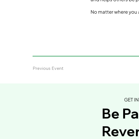
No matter where you a
Previous Event
GET I
Be Pa
Rever