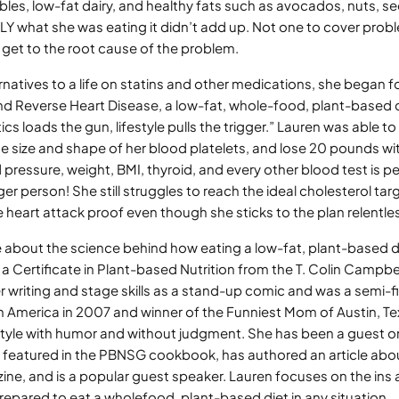
ables, low-fat dairy, and healthy fats such as avocados, nuts, see
Y what she was eating it didn’t add up. Not one to cover prob
 get to the root cause of the problem.
rnatives to a life on statins and other medications, she began fo
nd Reverse Heart Disease, a low-fat, whole-food, plant-based di
cs loads the gun, lifestyle pulls the trigger.” Lauren was able t
e size and shape of her blood platelets, and lose 20 pounds wi
pressure, weight, BMI, thyroid, and every other blood test is pe
 person! She still struggles to reach the ideal cholesterol tar
 heart attack proof even though she sticks to the plan relentles
 about the science behind how eating a low-fat, plant-based d
a Certificate in Plant-based Nutrition from the T. Colin Campbel
r writing and stage skills as a stand-up comic and was a semi-f
n America in 2007 and winner of the Funniest Mom of Austin, T
estyle with humor and without judgment. She has been a guest 
s featured in the PBNSG cookbook, has authored an article abou
e, and is a popular guest speaker. Lauren focuses on the ins an
repared to eat a wholefood, plant-based diet in any situation.