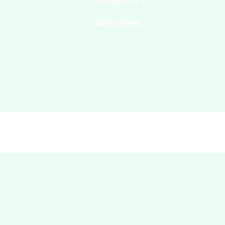
Volunteer