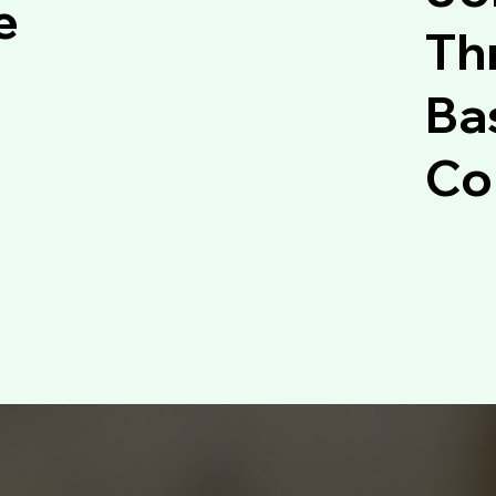
e
Thr
Ba
Co