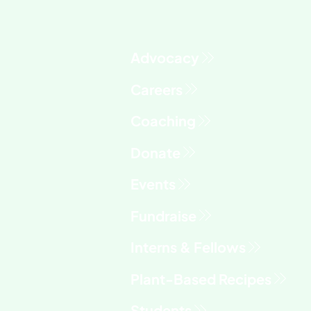
Advocacy
Fundraise
Interns & Fellows
Students