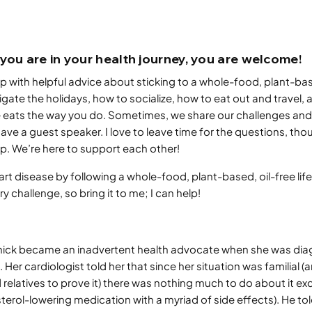
you are in your health journey, you are welcome!
 with helpful advice about sticking to a whole-food, plant-bas
igate the holidays, how to socialize, how to eat out and travel
 eats the way you do. Sometimes, we share our challenges and
ve a guest speaker. I love to leave time for the questions, thoug
p. We’re here to support each other!
rt disease by following a whole-food, plant-based, oil-free lifes
 challenge, so bring it to me; I can help!
rnick became an inadvertent health advocate when she was di
 Her cardiologist told her that since her situation was familial (an
elatives to prove it) there was nothing much to do about it exc
sterol-lowering medication with a myriad of side effects). He tol