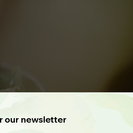
r our newsletter