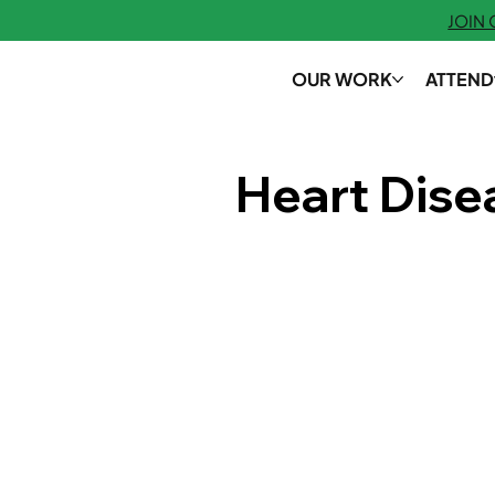
JOIN
OUR WORK
ATTEND
Heart Dis