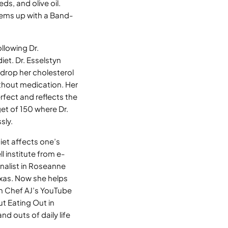
ds, and olive oil.
lems up with a Band-
llowing Dr.
et. Dr. Esselstyn
o drop her cholesterol
thout medication. Her
rfect and reflects the
get of 150 where Dr.
sly.
iet affects one’s
l institute from e-
inalist in Roseanne
exas. Now she helps
on Chef AJ’s YouTube
t Eating Out in
d outs of daily life