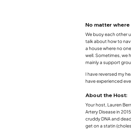
No matter where 
We buoy each other up
talk about how to nav
a house where no one
well. Sometimes, we ha
mainly a support grou
I have reversed my hea
have experienced every
About the Host:
Your host, Lauren Be
Artery Disease in 2015.
cruddy DNA and dead r
get on a statin (chole