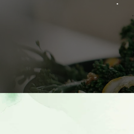
“
m
p