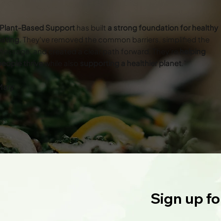
Plant-Based Support
has built
a strong foundation for healthy
eating
. They've removed the common barriers, simplified the
essage, and created a clear path forward. They’re
helping
eople thrive
while also
supporting a healthier planet
.”
Mary
Sign up fo