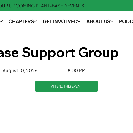
 OUR UPCOMING PLANT-BASED EVENTS!
CHAPTERS
GET INVOLVED
ABOUT US
PODC
ease Support Group
8:00 PM
August 10, 2026
ATTEND THIS EVENT