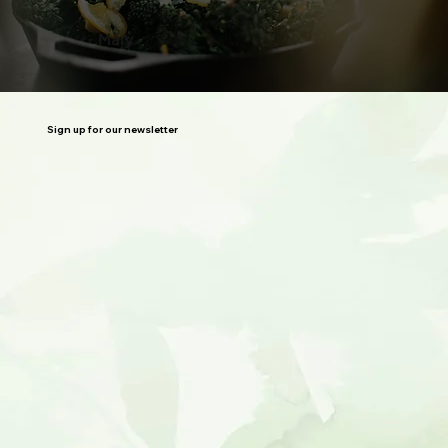
Mary
Sign up for our newsletter