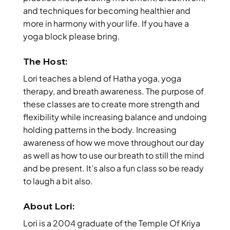
and techniques for becoming healthier and
more in harmony with your life. If you have a
yoga block please bring.
The Host:
Lori teaches a blend of Hatha yoga, yoga
therapy, and breath awareness. The purpose of
these classes are to create more strength and
flexibility while increasing balance and undoing
holding patterns in the body. Increasing
awareness of how we move throughout our day
as well as how to use our breath to still the mind
and be present. It’s also a fun class so be ready
to laugh a bit also.
About Lori:
Lori is a 2004 graduate of the Temple Of Kriya