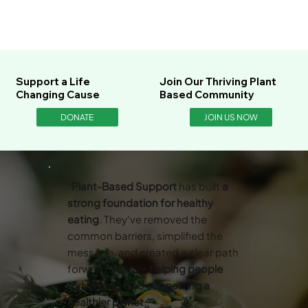
Support a Life
Join Our Thriving Plant
Changing Cause
Based Community
DONATE
JOIN US NOW
“
Plant-Based Support
has built
a
strong foundation for healthy
eating
. They've removed the
common barriers, simplified the
message, and created a clear path
forward. They’re
helping people
thrive
while also
supporting a
healthier planet
.”