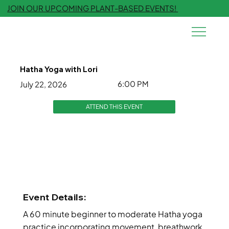
JOIN OUR UPCOMING PLANT-BASED EVENTS!
Hatha Yoga with Lori
6:00 PM
July 22, 2026
ATTEND THIS EVENT
Event Details:
A 60 minute beginner to moderate Hatha yoga
practice incorporating movement, breathwork,