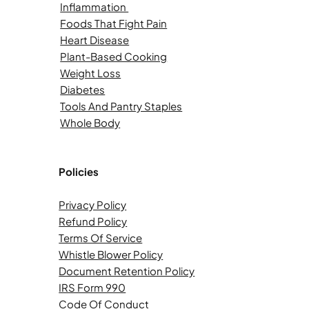
Inflammation
Foods That Fight Pain
Heart Disease
Plant-Based Cooking
Weight Loss
Diabetes
Tools And Pantry Staples
Whole Body
Policies
Privacy Policy
Refund Policy
Terms Of Service
Whistle Blower Policy
Document Retention Policy
IRS Form 990
Code Of Conduct