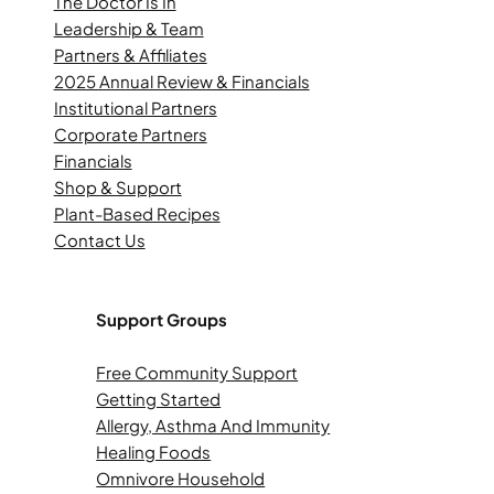
The Doctor Is In
Leadership & Team
Partners & Affiliates
2025 Annual Review & Financials
Institutional Partners
Corporate Partners
Financials
Shop & Support
Plant-Based Recipes
Contact Us
Support Groups
Free Community Support
Getting Started
Allergy, Asthma And Immunity
Healing Foods
Omnivore Household