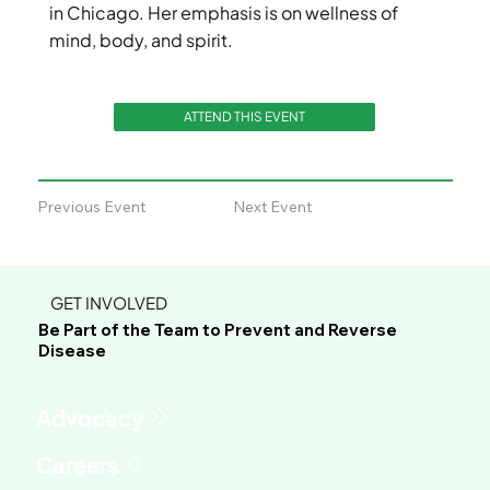
in Chicago. Her emphasis is on wellness of
mind, body, and spirit.
ATTEND THIS EVENT
Previous Event
Next Event
GET INVOLVED
Be Part of the Team to Prevent and Reverse
Disease
Advocacy