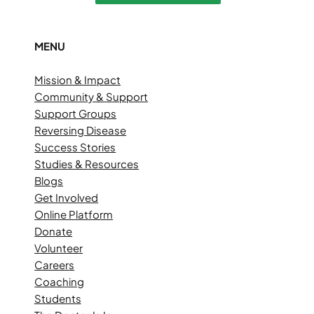
MENU
Mission & Impact
Community & Support
Support Groups
Reversing Disease
Success Stories
Studies & Resources
Blogs
Get Involved
Online Platform
Donate
Volunteer
Careers
Coaching
Students