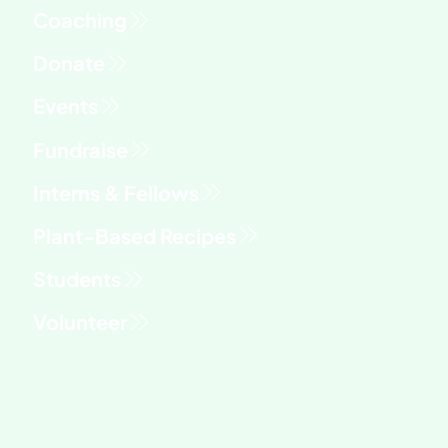
Fundraise
Interns & Fellows
Students
Volunteer