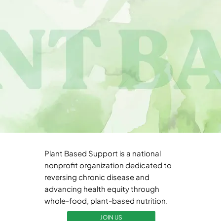
Plant Based Support is a national
nonprofit organization dedicated to
reversing chronic disease and
advancing health equity through
whole-food, plant-based nutrition.
JOIN US