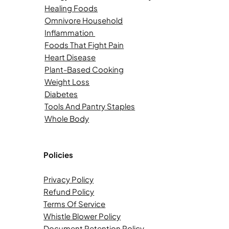
Healing Foods
Omnivore Household
Inflammation
Foods That Fight Pain
Heart Disease
Plant-Based Cooking
Weight Loss
Diabetes
Tools And Pantry Staples
Whole Body
Policies
Privacy Policy
Refund Policy
Terms Of Service
Whistle Blower Policy
Document Retention Policy