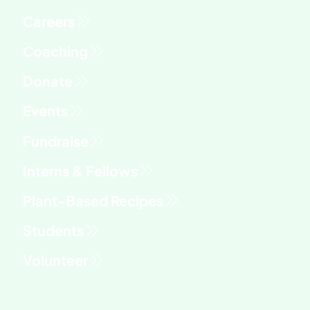
Fundraise
Interns & Fellows
Students
Volunteer