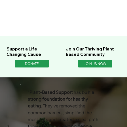
Support a Life
Join Our Thriving Plant
Changing Cause
Based Community
DONATE
JOIN US NOW
“
Plant-Based Support
has built
a
strong foundation for healthy
eating
. They've removed the
common barriers, simplified the
message, and created a clear path
forward. They’re
helping people