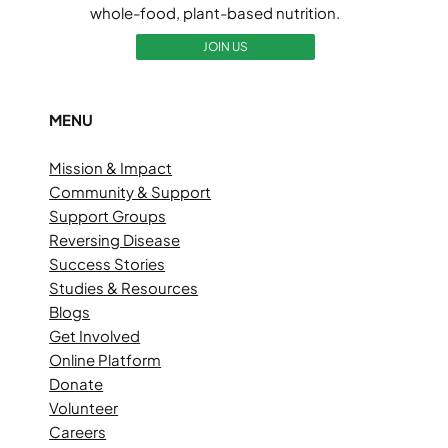
whole-food, plant-based nutrition.
JOIN US
MENU
Mission & Impact
Community & Support
Support Groups
Reversing Disease
Success Stories
Studies & Resources
Blogs
Get Involved
Online Platform
Donate
Volunteer
Careers