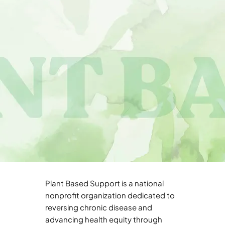
Plant Based Support is a national
nonprofit organization dedicated to
reversing chronic disease and
advancing health equity through