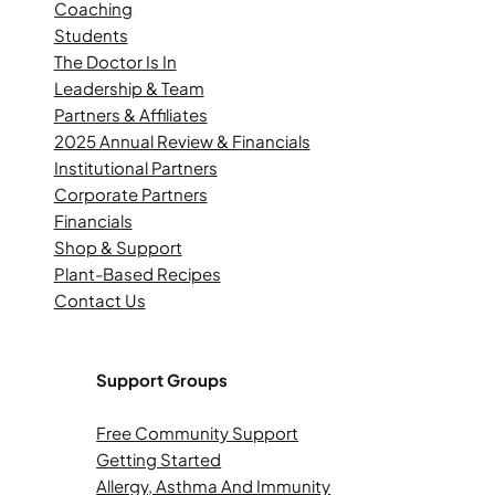
Coaching
Students
The Doctor Is In
Leadership & Team
Partners & Affiliates
2025 Annual Review & Financials
Institutional Partners
Corporate Partners
Financials
Shop & Support
Plant-Based Recipes
Contact Us
Support Groups
Free Community Support
Getting Started
Allergy, Asthma And Immunity