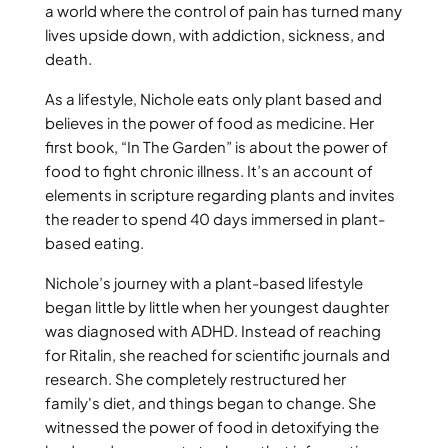
a world where the control of pain has turned many
lives upside down, with addiction, sickness, and
death.
As a lifestyle, Nichole eats only plant based and
believes in the power of food as medicine. Her
first book, “In The Garden” is about the power of
food to fight chronic illness. It’s an account of
elements in scripture regarding plants and invites
the reader to spend 40 days immersed in plant-
based eating.
Nichole’s journey with a plant-based lifestyle
began little by little when her youngest daughter
was diagnosed with ADHD. Instead of reaching
for Ritalin, she reached for scientific journals and
research. She completely restructured her
family's diet, and things began to change. She
witnessed the power of food in detoxifying the