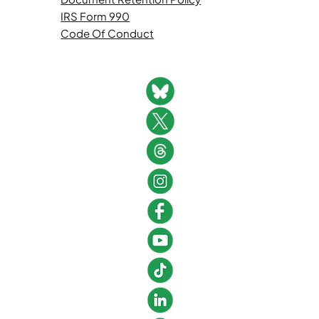
IRS Form 990
Code Of Conduct