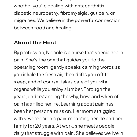
whether you’re dealing with osteoarthritis,
diabetic neuropathy, fibromyalgia, gut pain, or
migraines. We believe in the powerful connection
between food and healing.
About the Host:
By profession, Nichole is a nurse that specializes in
pain. She's the one that guides you to the
operating room, gently speaks calming words as
you inhale the fresh air, then drifts you off to
sleep, and of course, takes care of you vital
organs while you enjoy slumber. Through the
years, understanding the why, how, and when of
pain has filled her life. Learning about pain has
been her personal mission. Her mom struggled
with severe chronic pain impacting her life and her
family for 20 years. At work, she meets people
daily that struggle with pain. She believes we live in