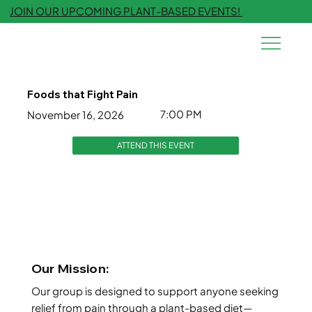
JOIN OUR UPCOMING PLANT-BASED EVENTS!
Foods that Fight Pain
7:00 PM
November 16, 2026
ATTEND THIS EVENT
Our Mission:
Our group is designed to support anyone seeking
relief from pain through a plant-based diet—