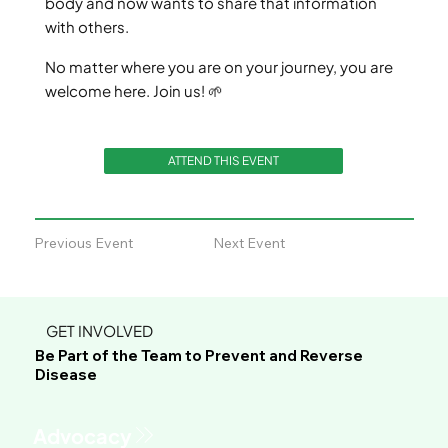
body and now wants to share that information
with others.
No matter where you are on your journey, you are
welcome here. Join us! 🌱
ATTEND THIS EVENT
Previous Event
Next Event
GET INVOLVED
Be Part of the Team to Prevent and Reverse
Disease
Advocacy