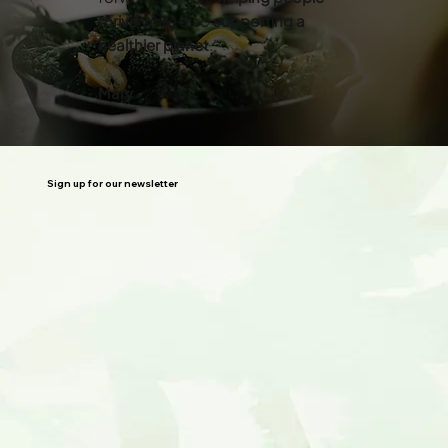
thrive
while also
supporting a
healthier planet
.”
Mary
Sign up for our newsletter