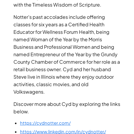
with the Timeless Wisdom of Scripture.
Notter’s past accolades include offering
classes for six years as a Certified Health
Educator for Wellness Forum Health, being
named Woman of the Year by the Morris
Business and Professional Women and being
named Entrepreneur of the Year by the Grundy
County Chamber of Commerce for her role as a
retail business owner. Cyd and her husband
Steve live in Illinois where they enjoy outdoor
activities, classic movies, and old
Volkswagens.
Discover more about Cyd by exploring the links
below.
https://cydnotter.com/
https://www.linkedin.com/in/cydnotter/