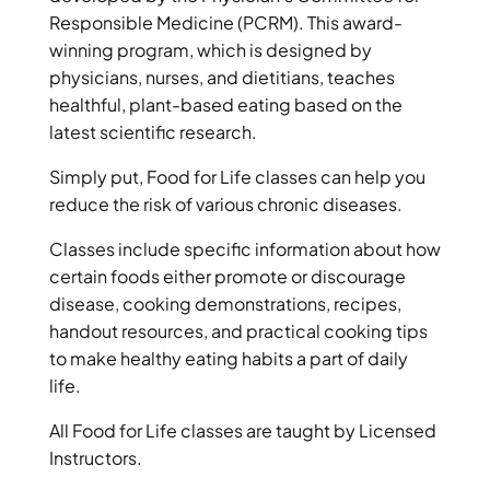
Responsible Medicine (PCRM). This award-
winning program, which is designed by
physicians, nurses, and dietitians, teaches
healthful, plant-based eating based on the
latest scientific research.
Simply put, Food for Life classes can help you
reduce the risk of various chronic diseases.
Classes include specific information about how
certain foods either promote or discourage
disease, cooking demonstrations, recipes,
handout resources, and practical cooking tips
to make healthy eating habits a part of daily
life.
All Food for Life classes are taught by Licensed
Instructors.