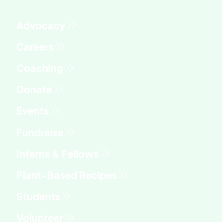
Advocacy
Fundraise
Interns & Fellows
Students
Volunteer