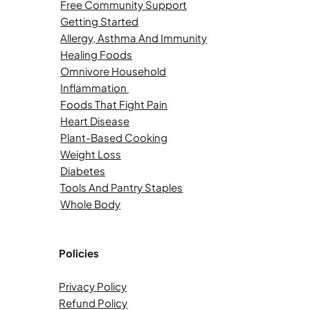
Free Community Support
Getting Started
Allergy, Asthma And Immunity
Healing Foods
Omnivore Household
Inflammation
Foods That Fight Pain
Heart Disease
Plant-Based Cooking
Weight Loss
Diabetes
Tools And Pantry Staples
Whole Body
Policies
Privacy Policy
Refund Policy