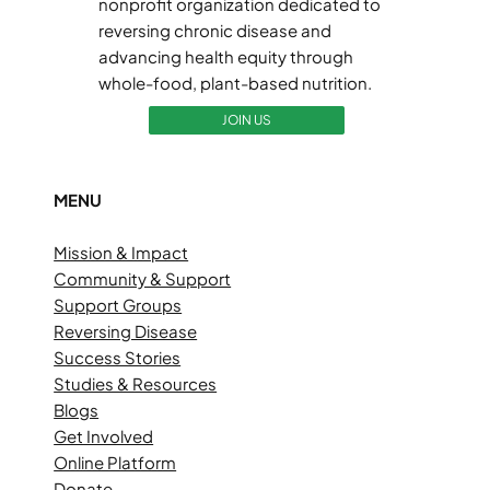
nonprofit organization dedicated to
reversing chronic disease and
advancing health equity through
whole-food, plant-based nutrition.
JOIN US
MENU
Mission & Impact
Community & Support
Support Groups
Reversing Disease
Success Stories
Studies & Resources
Blogs
Get Involved
Online Platform
Donate