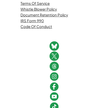
Terms Of Service
Whistle Blower Policy
Document Retention Policy
IRS Form 990
Code Of Conduct