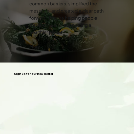
common barriers, simplified the
message, and created a clear path
forward. They’re
helping people
thrive
while also
supporting a
healthier planet
.”
Mary
Sign up for our newsletter