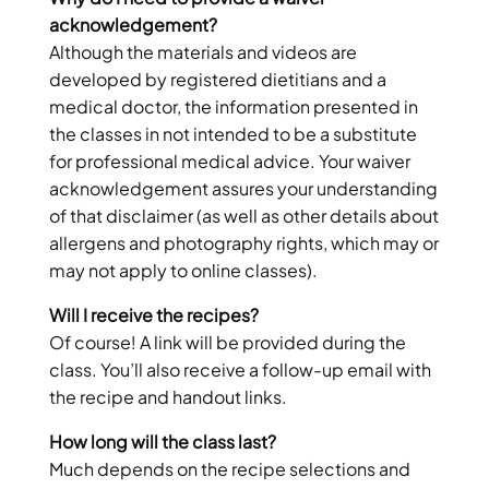
acknowledgement?
Although the materials and videos are
developed by registered dietitians and a
medical doctor, the information presented in
the classes in not intended to be a substitute
for professional medical advice. Your waiver
acknowledgement assures your understanding
of that disclaimer (as well as other details about
allergens and photography rights, which may or
may not apply to online classes).
Will I receive the recipes?
Of course! A link will be provided during the
class. You’ll also receive a follow-up email with
the recipe and handout links.
How long will the class last?
Much depends on the recipe selections and