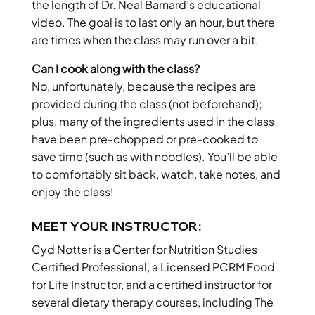
the length of Dr. Neal Barnard’s educational
video. The goal is to last only an hour, but there
are times when the class may run over a bit.
Can I cook along with the class?
No, unfortunately, because the recipes are
provided during the class (not beforehand);
plus, many of the ingredients used in the class
have been pre-chopped or pre-cooked to
save time (such as with noodles). You’ll be able
to comfortably sit back, watch, take notes, and
enjoy the class!
MEET YOUR INSTRUCTOR:
Cyd Notter is a Center for Nutrition Studies
Certified Professional, a Licensed PCRM Food
for Life Instructor, and a certified instructor for
several dietary therapy courses, including The