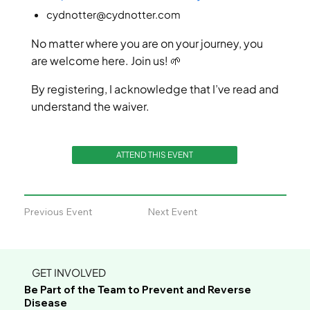
cydnotter@cydnotter.com
No matter where you are on your journey, you
are welcome here. Join us! 🌱
By registering, I acknowledge that I’ve read and
understand the waiver.
ATTEND THIS EVENT
Previous Event
Next Event
GET INVOLVED
Be Part of the Team to Prevent and Reverse
Disease