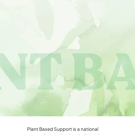
Plant Based Support is a national