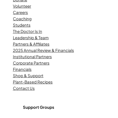
Volunteer
Careers
Coaching
Students
The Doctor Is In
Leadership & Team
Partners & Affiliates
2025 Annual Review & Financials
Institutional Partners
Corporate Partners
Financials
Shop & Support
Plant-Based Recipes
Contact Us
Support Groups