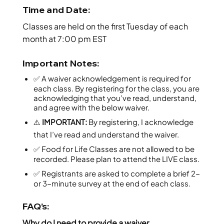
Time and Date:
Classes are held on the first Tuesday of each
month at 7:00 pm EST
Important Notes:
✅ A waiver acknowledgement is required for
each class. By registering for the class, you are
acknowledging that you’ve read, understand,
and agree with the below waiver.
⚠️
IMPORTANT:
By registering, I acknowledge
that I’ve read and understand the waiver.
✅ Food for Life Classes are not allowed to be
recorded. Please plan to attend the LIVE class.
✅ Registrants are asked to complete a brief 2-
or 3-minute survey at the end of each class.
FAQ’s:
Why do I need to provide a waiver