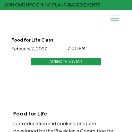
JOIN OUR UPCOMING PLANT-BASED EVENTS!
Food for Life Class
7:00 PM
February 2, 2027
ATTEND THIS EVENT
Food for Life
is an education and cooking program
developed by the Physician’s Committee for