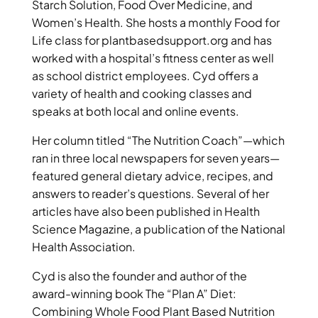
Starch Solution, Food Over Medicine, and
Women’s Health. She hosts a monthly Food for
Life class for plantbasedsupport.org and has
worked with a hospital’s fitness center as well
as school district employees. Cyd offers a
variety of health and cooking classes and
speaks at both local and online events.
Her column titled “The Nutrition Coach”—which
ran in three local newspapers for seven years—
featured general dietary advice, recipes, and
answers to reader’s questions. Several of her
articles have also been published in Health
Science Magazine, a publication of the National
Health Association.
Cyd is also the founder and author of the
award-winning book The “Plan A” Diet:
Combining Whole Food Plant Based Nutrition