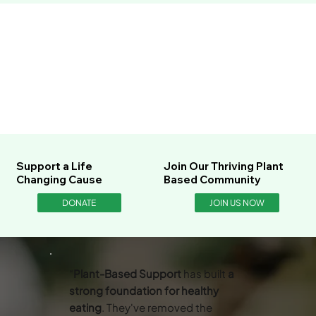
Support a Life
Join Our Thriving Plant
Changing Cause
Based Community
DONATE
JOIN US NOW
“
Plant-Based Support
has built
a
strong foundation for healthy
eating
. They've removed the