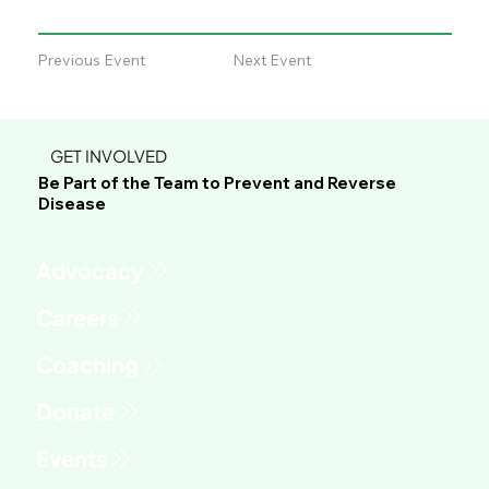
Previous Event
Next Event
GET INVOLVED
Be Part of the Team to Prevent and Reverse
Disease
Advocacy