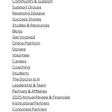
Community & Support
Support Groups
Reversing Disease
Success Stories
Studies & Resources
Blogs
Get Involved
Online Platform
Donate
Volunteer
Careers
Coaching
Students
The Doctor Is In
Leadership & Team
Partners & Affiliates
2025 Annual Review & Financials
Institutional Partners
Corporate Partners