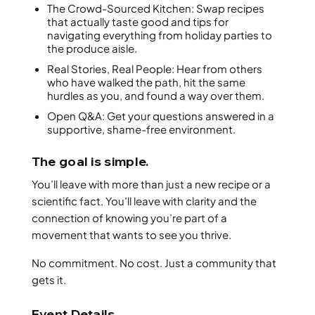
The Crowd-Sourced Kitchen: Swap recipes
that actually taste good and tips for
navigating everything from holiday parties to
the produce aisle.
Real Stories, Real People: Hear from others
who have walked the path, hit the same
hurdles as you, and found a way over them.
Open Q&A: Get your questions answered in a
supportive, shame-free environment.
The goal is simple.
You’ll leave with more than just a new recipe or a
scientific fact. You’ll leave with clarity and the
connection of knowing you’re part of a
movement that wants to see you thrive.
No commitment. No cost. Just a community that
gets it.
Event Details