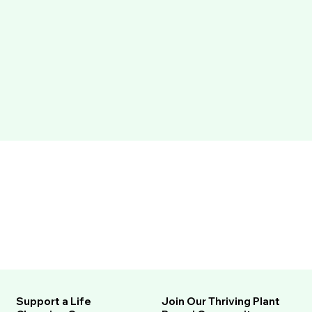
Support a Life
Join Our Thriving Plant