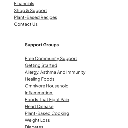
Financials
Shop & Support
Plant-Based Recipes
Contact Us
Support Groups
Free Community Support
Getting Started
Allergy, Asthma And Immunity
Healing Foods
Omnivore Household
Inflammation
Foods That Fight Pain
Heart Disease
Plant-Based Cooking
Weight Loss
Diabetes