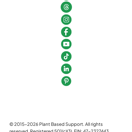
© 2015-2026 Plant Based Support. All rights
reserved. Registered 501(c)(3). EIN: 47-2327443