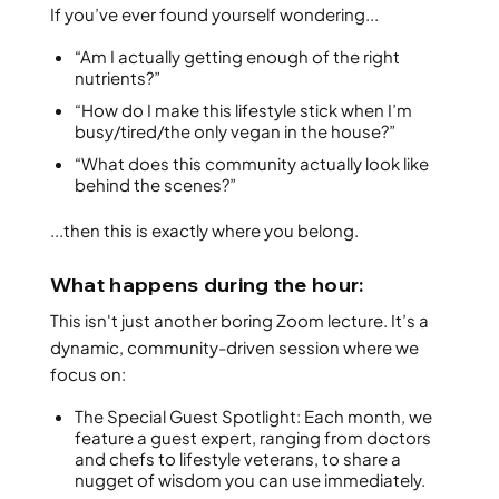
If you’ve ever found yourself wondering...
“Am I actually getting enough of the right
nutrients?”
“How do I make this lifestyle stick when I’m
busy/tired/the only vegan in the house?”
“What does this community actually look like
behind the scenes?”
...then this is exactly where you belong.
What happens during the hour:
This isn't just another boring Zoom lecture. It’s a
dynamic, community-driven session where we
focus on:
The Special Guest Spotlight: Each month, we
feature a guest expert, ranging from doctors
and chefs to lifestyle veterans, to share a
nugget of wisdom you can use immediately.