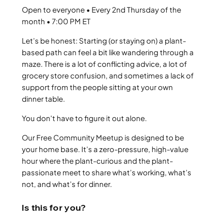
Open to everyone • Every 2nd Thursday of the
month • 7:00 PM ET
Let’s be honest: Starting (or staying on) a plant-
based path can feel a bit like wandering through a
maze. There is a lot of conflicting advice, a lot of
grocery store confusion, and sometimes a lack of
support from the people sitting at your own
dinner table.
You don't have to figure it out alone.
Our Free Community Meetup is designed to be
your home base. It’s a zero-pressure, high-value
hour where the plant-curious and the plant-
passionate meet to share what’s working, what’s
not, and what’s for dinner.
Is this for you?