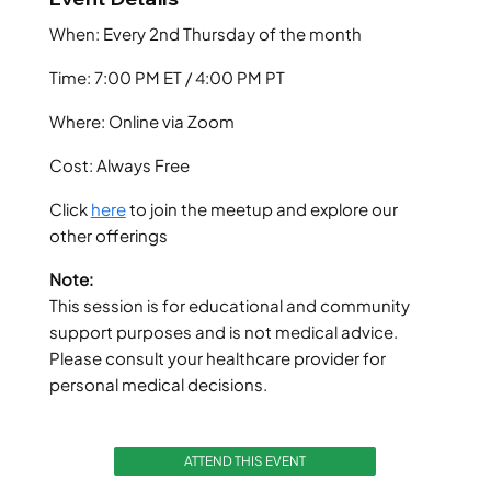
When: Every 2nd Thursday of the month
Time: 7:00 PM ET / 4:00 PM PT
Where: Online via Zoom
Cost: Always Free
Click
here
to join the meetup and explore our
other offerings
Note:
This session is for educational and community
support purposes and is not medical advice.
Please consult your healthcare provider for
personal medical decisions.
ATTEND THIS EVENT