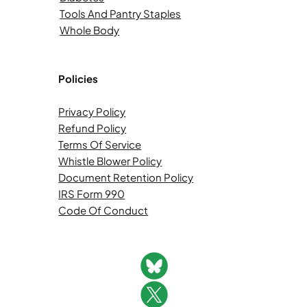
Tools And Pantry Staples
Whole Body
Policies
Privacy Policy
Refund Policy
Terms Of Service
Whistle Blower Policy
Document Retention Policy
IRS Form 990
Code Of Conduct