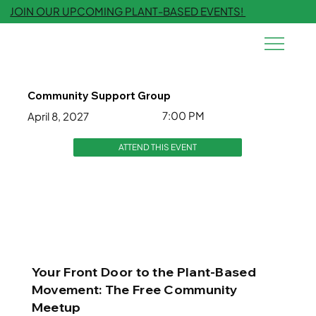
JOIN OUR UPCOMING PLANT-BASED EVENTS!
Community Support Group
7:00 PM
April 8, 2027
ATTEND THIS EVENT
Your Front Door to the Plant-Based
Movement: The Free Community
Meetup