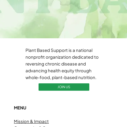
Plant Based Support is a national
nonprofit organization dedicated to
reversing chronic disease and
advancing health equity through
whole-food, plant-based nutrition.
JOIN US
MENU
Mission & Impact