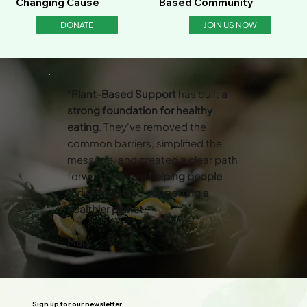
Changing Cause
Based Community
DONATE
JOIN US NOW
“
Plant-Based Support
has built
a
strong foundation for healthy
eating
. They've removed the
common barriers, simplified the
message, and created a clear path
forward. They’re
helping people
thrive
while also
supporting a
healthier planet
.”
Mary
Sign up for our newsletter