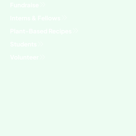
Fundraise
Interns & Fellows
Students
Volunteer