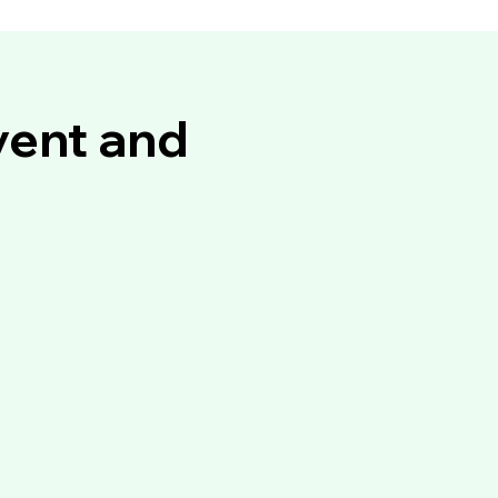
vent and