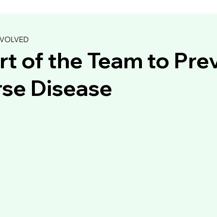
NVOLVED
rt of the Team to Pre
se Disease