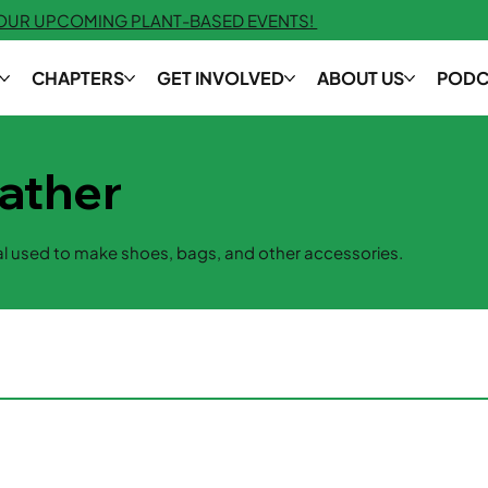
 OUR UPCOMING PLANT-BASED EVENTS!
CHAPTERS
GET INVOLVED
ABOUT US
PODC
ather
l used to make shoes, bags, and other accessories.