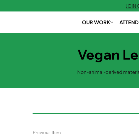
JOIN
OUR WORK
ATTEND
Vegan Le
Non-animal-derived materia
Previous Item