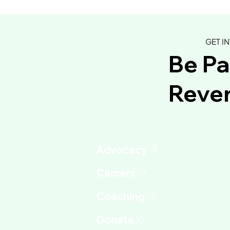
GET I
Be Pa
Rever
Advocacy