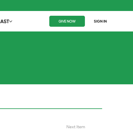
AST
GIVE NOW
SIGN IN
Next Item