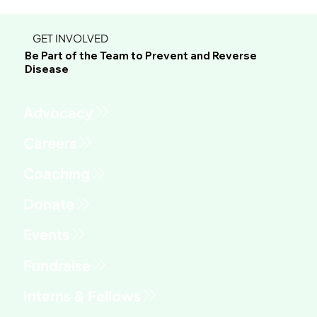
GET INVOLVED
Be Part of the Team to Prevent and Reverse
Disease
Advocacy
Fundraise
Interns & Fellows