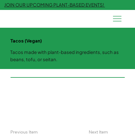
JOIN OUR UPCOMING PLANT-BASED EVENTS!
Tacos (Vegan)
Tacos made with plant-based ingredients, such as
beans, tofu, or seitan.
Previous Item
Next Item