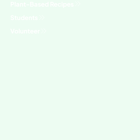
Students
Volunteer