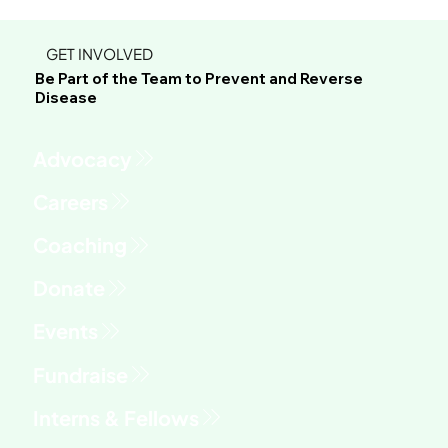
GET INVOLVED
Be Part of the Team to Prevent and Reverse
Disease
Advocacy
Fundraise
Interns & Fellows