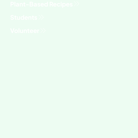
Students
Volunteer