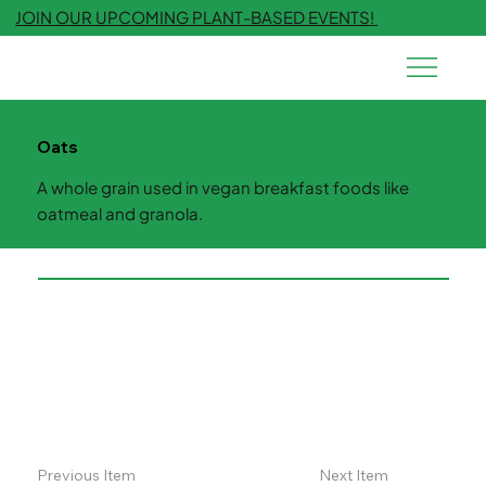
JOIN OUR UPCOMING PLANT-BASED EVENTS!
Oats
A whole grain used in vegan breakfast foods like
oatmeal and granola.
Previous Item
Next Item