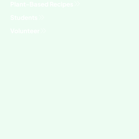
Students
Volunteer