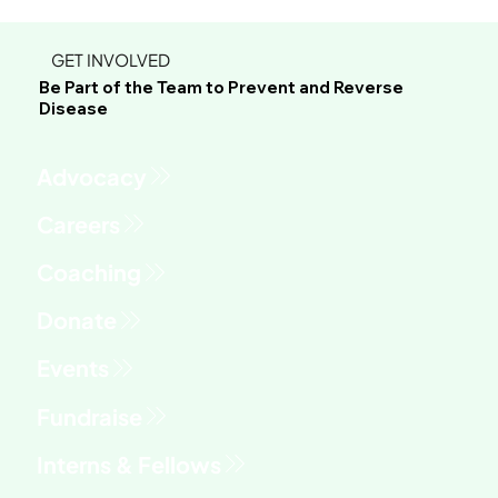
GET INVOLVED
Be Part of the Team to Prevent and Reverse
Disease
Advocacy
Fundraise
Interns & Fellows