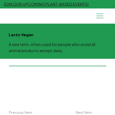
JOIN OUR UPCOMING PLANT-BASED EVENTS!
Lacto-Vegan
A rare term, often used for people who avoid all
animal products except dairy.
Previous Item
Next Item