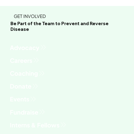
GET INVOLVED
Be Part of the Team to Prevent and Reverse
Disease
Advocacy
Fundraise
Interns & Fellows