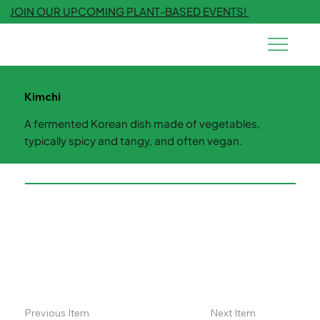
JOIN OUR UPCOMING PLANT-BASED EVENTS!
Kimchi
A fermented Korean dish made of vegetables,
typically spicy and tangy, and often vegan.
Previous Item
Next Item