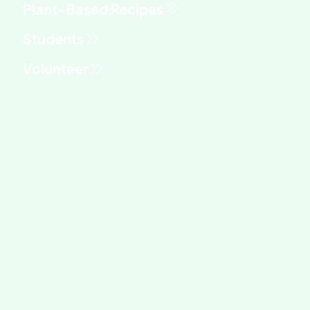
Students
Volunteer