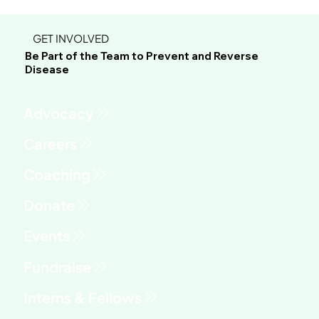
GET INVOLVED
Be Part of the Team to Prevent and Reverse
Disease
Advocacy
Fundraise
Interns & Fellows