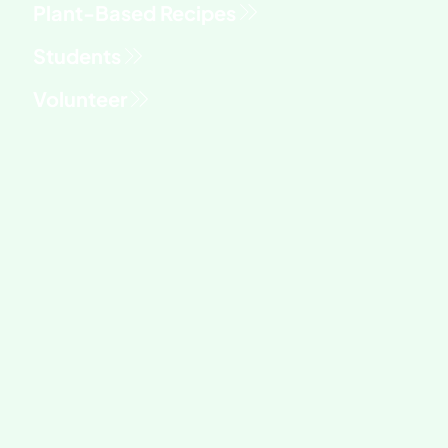
Students
Volunteer