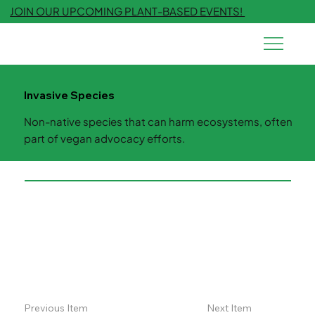
JOIN OUR UPCOMING PLANT-BASED EVENTS!
Invasive Species
Non-native species that can harm ecosystems, often
part of vegan advocacy efforts.
Previous Item
Next Item