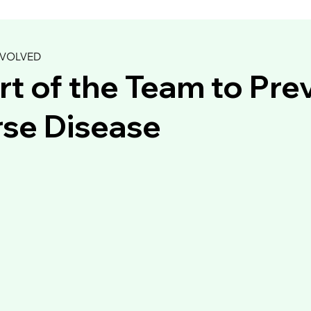
NVOLVED
rt of the Team to Pre
se Disease