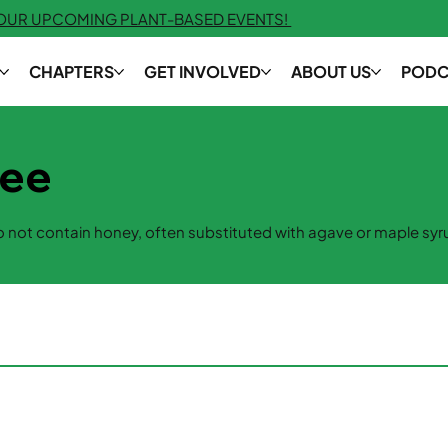
 OUR UPCOMING PLANT-BASED EVENTS!
CHAPTERS
GET INVOLVED
ABOUT US
PODC
ree
 not contain honey, often substituted with agave or maple syr