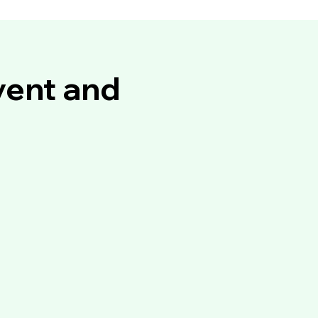
vent and