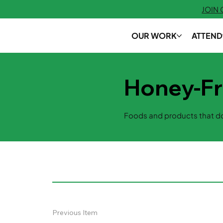
JOIN
OUR WORK
ATTEND
Honey-F
Foods and products that do
Previous Item