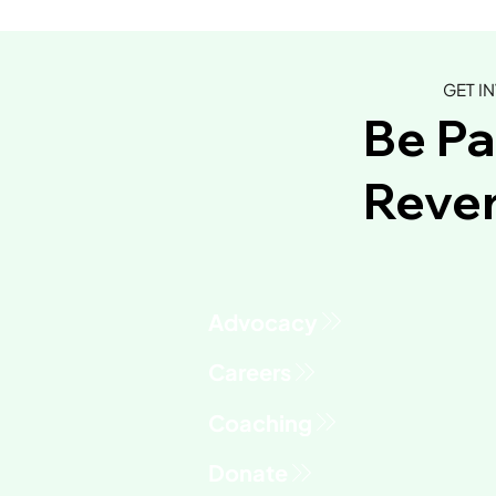
GET I
Be Pa
Rever
Advocacy