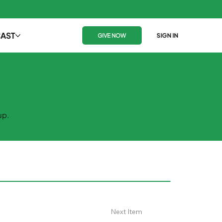
AST
GIVE NOW
SIGN IN
up.
Next Item