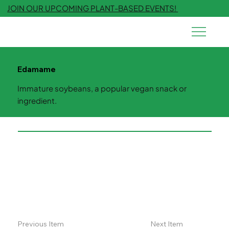
JOIN OUR UPCOMING PLANT-BASED EVENTS!
Edamame
Immature soybeans, a popular vegan snack or
ingredient.
Previous Item
Next Item