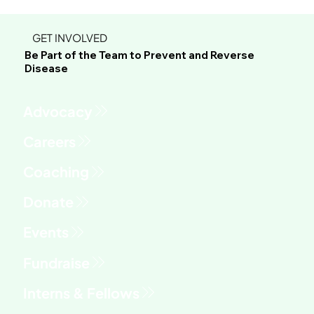
GET INVOLVED
Be Part of the Team to Prevent and Reverse
Disease
Advocacy
Fundraise
Interns & Fellows