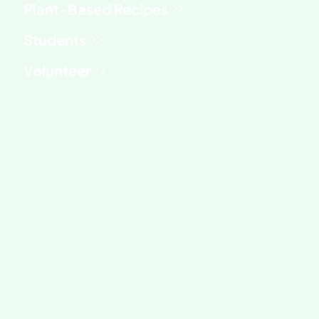
Students
Volunteer