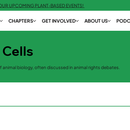
 OUR UPCOMING PLANT-BASED EVENTS!
CHAPTERS
GET INVOLVED
ABOUT US
PODC
 Cells
f animal biology, often discussed in animal rights debates.