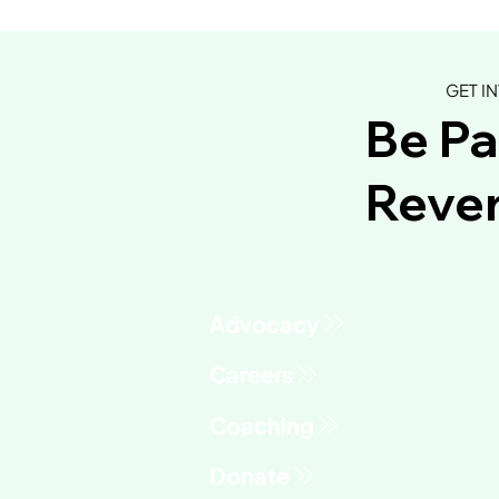
GET I
Be Pa
Rever
Advocacy