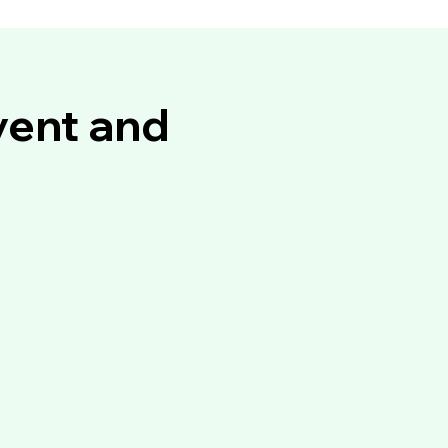
vent and