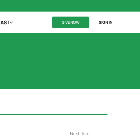
AST
GIVE NOW
SIGN IN
Next Item