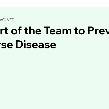
NVOLVED
rt of the Team to Pre
se Disease