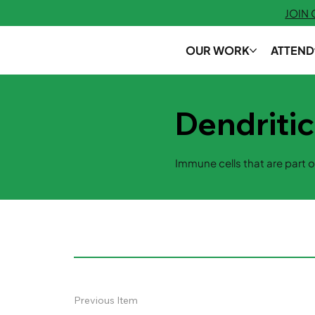
JOIN
OUR WORK
ATTEND
Dendritic
Immune cells that are part o
Previous Item