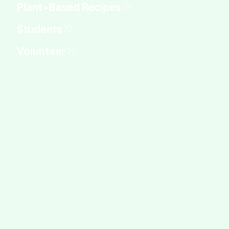
Students
Volunteer