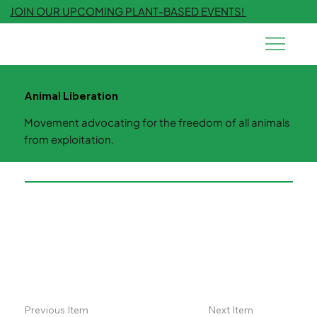
JOIN OUR UPCOMING PLANT-BASED EVENTS!
Animal Liberation
Movement advocating for the freedom of all animals
from exploitation.
Previous Item
Next Item