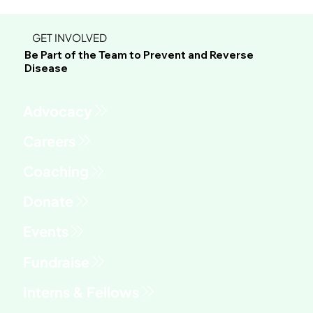
GET INVOLVED
Be Part of the Team to Prevent and Reverse
Disease
Advocacy
Fundraise
Interns & Fellows