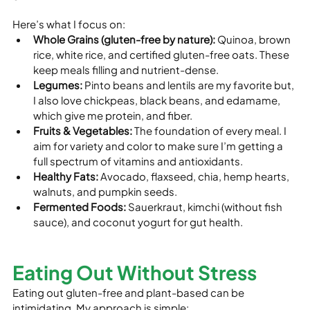
Here’s what I focus on:
Whole Grains (gluten-free by nature):
 Quinoa, brown 
rice, white rice, and certified gluten-free oats. These 
keep meals filling and nutrient-dense.
Legumes:
 Pinto beans and lentils are my favorite but, 
I also love chickpeas, black beans, and edamame, 
which give me protein, and fiber.
Fruits & Vegetables:
 The foundation of every meal. I 
aim for variety and color to make sure I’m getting a 
full spectrum of vitamins and antioxidants.
Healthy Fats:
 Avocado, flaxseed, chia, hemp hearts, 
walnuts, and pumpkin seeds.
Fermented Foods:
 Sauerkraut, kimchi (without fish 
sauce), and coconut yogurt for gut health.
Eating Out Without Stress
Eating out gluten-free and plant-based can be 
intimidating. My approach is simple: