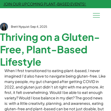
JOIN OUR UPCOMING PLANT-BASED EVENTS!
Brett Nyquist
Sep 4, 2025
Thriving on a Gluten-
Free, Plant-Based
Lifestyle
When I first transitioned to eating plant-based, I never 
imagined I’d also have to navigate being gluten-free. Like 
many people, my gut changed after getting COVID in 
2022, and gluten just didn’t sit right with me anymore. At 
first, it felt overwhelming. Would I be able to eat enough 
variety? Would I lose balance in my diet? The good news 
is: with a little creativity, planning, and awareness, eating 
gluten-free and plant-based can be not just doable, but 