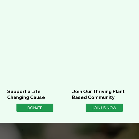
Support a Life
Join Our Thriving Plant
Changing Cause
Based Community
DONATE
JOIN US NOW