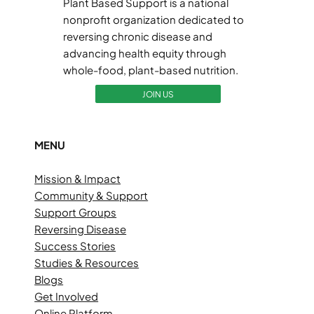
Plant Based Support is a national
nonprofit organization dedicated to
reversing chronic disease and
advancing health equity through
whole-food, plant-based nutrition.
JOIN US
MENU
Mission & Impact
Community & Support
Support Groups
Reversing Disease
Success Stories
Studies & Resources
Blogs
Get Involved
Online Platform