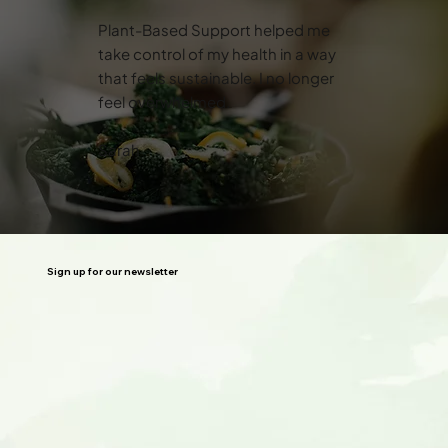
Plant-Based Support helped me
take control of my health in a way
that feels sustainable. I no longer
feel overwhelmed.
Sarah
Sign up for our newsletter