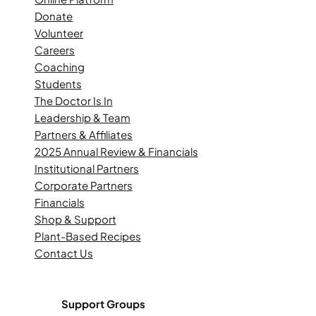
Donate
Volunteer
Careers
Coaching
Students
The Doctor Is In
Leadership & Team
Partners & Affiliates
2025 Annual Review & Financials
Institutional Partners
Corporate Partners
Financials
Shop & Support
Plant-Based Recipes
Contact Us
Support Groups