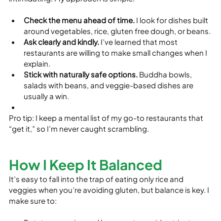
Check the menu ahead of time.
 I look for dishes built 
around vegetables, rice, gluten free dough, or beans.
Ask clearly and kindly.
 I’ve learned that most 
restaurants are willing to make small changes when I 
explain.
Stick with naturally safe options.
 Buddha bowls, 
salads with beans, and veggie-based dishes are 
usually a win.
Pro tip: I keep a mental list of my go-to restaurants that 
“get it,” so I’m never caught scrambling.
How I Keep It Balanced
It’s easy to fall into the trap of eating only rice and 
veggies when you’re avoiding gluten, but balance is key. I 
make sure to: