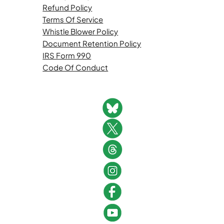
Refund Policy
Terms Of Service
Whistle Blower Policy
Document Retention Policy
IRS Form 990
Code Of Conduct