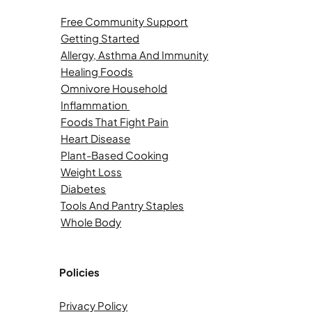
Free Community Support
Getting Started
Allergy, Asthma And Immunity
Healing Foods
Omnivore Household
Inflammation
Foods That Fight Pain
Heart Disease
Plant-Based Cooking
Weight Loss
Diabetes
Tools And Pantry Staples
Whole Body
Policies
Privacy Policy