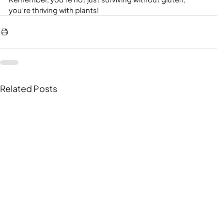
you’re thriving with plants!
Related Posts