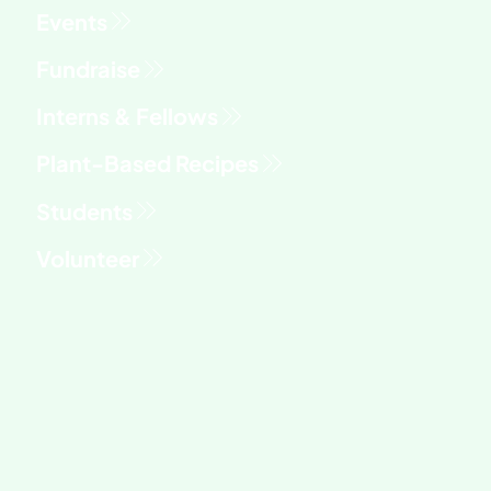
Fundraise
Interns & Fellows
Students
Volunteer