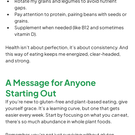
Rotate my grains and legumes to avoid nutrient 
gaps.
Pay attention to protein, pairing beans with seeds or 
grains.
Supplement when needed (like B12 and sometimes 
vitamin D).
Health isn’t about perfection, it’s about consistency. And 
this way of eating keeps me energized, clear-headed, 
and strong.
A Message for Anyone 
Starting Out
If you’re new to gluten-free and plant-based eating, give 
yourself grace. It’s a learning curve, but one that gets 
easier every week. Start by focusing on what you 
can
 eat, 
there’s so much abundance in whole plant foods.
Remember, you’re not just surviving without gluten, 