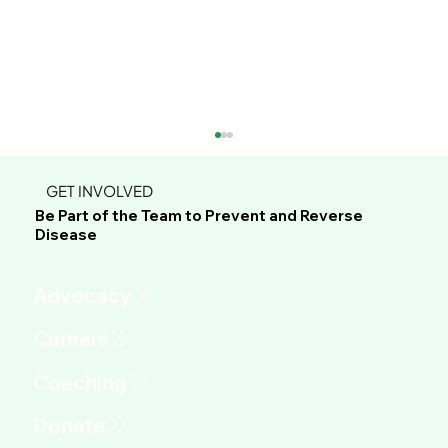
GET INVOLVED
Be Part of the Team to Prevent and Reverse
Disease
Advocacy
This Green Sauce Might Be the Most
Versatile Recipe You'll Make All Year