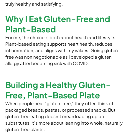
truly healthy and satisfying.
Why I Eat Gluten-Free and 
Plant-Based
For me, the choice is both about health and lifestyle. 
Plant-based eating supports heart health, reduces 
inflammation, and aligns with my values. Going gluten-
free was non negotionable as I developed a gluten 
allergy after becoming sick with COVID.
Building a Healthy Gluten-
Free, Plant-Based Plate
When people hear “gluten-free,” they often think of 
packaged breads, pastas, or processed snacks. But 
gluten-free eating doesn’t mean loading up on 
substitutes, it’s more about leaning into whole, naturally 
gluten-free plants.