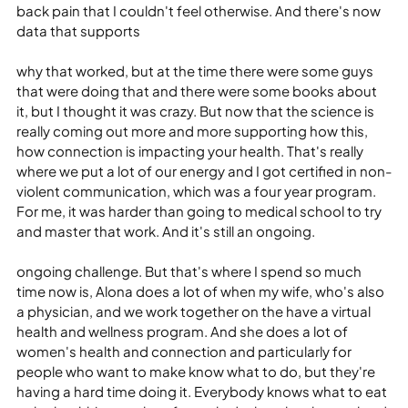
back pain that I couldn't feel otherwise. And there's now 
data that supports
why that worked, but at the time there were some guys 
that were doing that and there were some books about 
it, but I thought it was crazy. But now that the science is 
really coming out more and more supporting how this, 
how connection is impacting your health. That's really 
where we put a lot of our energy and I got certified in non-
violent communication, which was a four year program. 
For me, it was harder than going to medical school to try 
and master that work. And it's still an ongoing.
ongoing challenge. But that's where I spend so much 
time now is, Alona does a lot of when my wife, who's also 
a physician, and we work together on the have a virtual 
health and wellness program. And she does a lot of 
women's health and connection and particularly for 
people who want to make know what to do, but they're 
having a hard time doing it. Everybody knows what to eat 