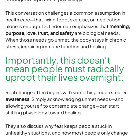
This conversation challenges a common assumption in 
health care—that fixing food, exercise, or medication 
alone is enough. Dr. Lederman emphasizes that 
meaning, 
purpose, love, trust, and safety
 are biological needs. 
When those needs go unmet, the body stays in chronic 
stress, impairing immune function and healing.
Importantly, this doesn’t 
mean people must radically 
uproot their lives overnight. 
Real change often begins with something much smaller: 
awareness
. Simply acknowledging unmet needs—and 
allowing yourself to contemplate change—can start 
shifting physiology toward healing.
They also discuss why fear keeps people stuck in 
unhealthy situations, and how most people only change 