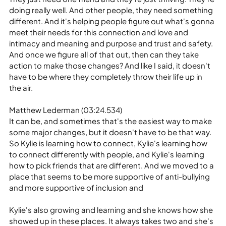
doing really well. And other people, they need something 
different. And it's helping people figure out what's gonna 
meet their needs for this connection and love and 
intimacy and meaning and purpose and trust and safety. 
And once we figure all of that out, then can they take 
action to make those changes? And like I said, it doesn't 
have to be where they completely throw their life up in 
the air.
Matthew Lederman (03:24.534)
It can be, and sometimes that's the easiest way to make 
some major changes, but it doesn't have to be that way. 
So Kylie is learning how to connect, Kylie's learning how 
to connect differently with people, and Kylie's learning 
how to pick friends that are different. And we moved to a 
place that seems to be more supportive of anti-bullying 
and more supportive of inclusion and
Kylie's also growing and learning and she knows how she 
showed up in these places. It always takes two and she's 