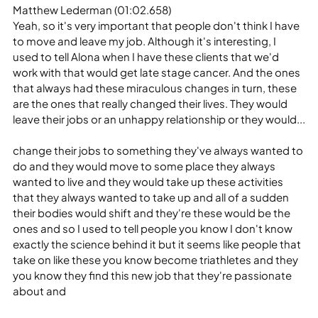
Matthew Lederman (01:02.658)
Yeah, so it's very important that people don't think I have 
to move and leave my job. Although it's interesting, I 
used to tell Alona when I have these clients that we'd 
work with that would get late stage cancer. And the ones 
that always had these miraculous changes in turn, these 
are the ones that really changed their lives. They would 
leave their jobs or an unhappy relationship or they would...
change their jobs to something they've always wanted to 
do and they would move to some place they always 
wanted to live and they would take up these activities 
that they always wanted to take up and all of a sudden 
their bodies would shift and they're these would be the 
ones and so I used to tell people you know I don't know 
exactly the science behind it but it seems like people that 
take on like these you know become triathletes and they 
you know they find this new job that they're passionate 
about and