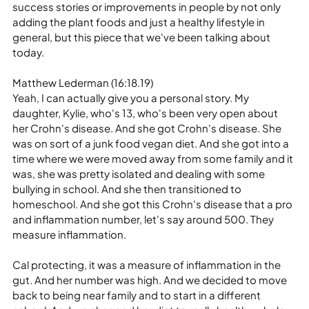
success stories or improvements in people by not only 
adding the plant foods and just a healthy lifestyle in 
general, but this piece that we've been talking about 
today.
Matthew Lederman (16:18.19)
Yeah, I can actually give you a personal story. My 
daughter, Kylie, who's 13, who's been very open about 
her Crohn's disease. And she got Crohn's disease. She 
was on sort of a junk food vegan diet. And she got into a 
time where we were moved away from some family and it 
was, she was pretty isolated and dealing with some 
bullying in school. And she then transitioned to 
homeschool. And she got this Crohn's disease that a pro 
and inflammation number, let's say around 500. They 
measure inflammation.
Cal protecting, it was a measure of inflammation in the 
gut. And her number was high. And we decided to move 
back to being near family and to start in a different 