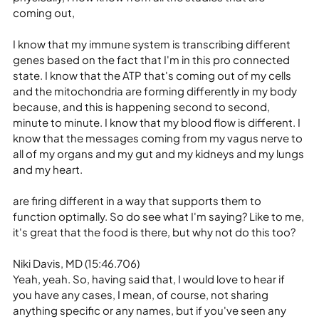
coming out,
I know that my immune system is transcribing different 
genes based on the fact that I'm in this pro connected 
state. I know that the ATP that's coming out of my cells 
and the mitochondria are forming differently in my body 
because, and this is happening second to second, 
minute to minute. I know that my blood flow is different. I 
know that the messages coming from my vagus nerve to 
all of my organs and my gut and my kidneys and my lungs 
and my heart.
are firing different in a way that supports them to 
function optimally. So do see what I'm saying? Like to me, 
it's great that the food is there, but why not do this too?
Niki Davis, MD (15:46.706)
Yeah, yeah. So, having said that, I would love to hear if 
you have any cases, I mean, of course, not sharing 
anything specific or any names, but if you've seen any 