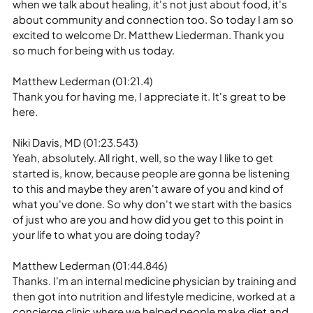
when we talk about healing, it's not just about food, it's 
about community and connection too. So today I am so 
excited to welcome Dr. Matthew Liederman. Thank you 
so much for being with us today.
Matthew Lederman (01:21.4)
Thank you for having me, I appreciate it. It's great to be 
here.
Niki Davis, MD (01:23.543)
Yeah, absolutely. All right, well, so the way I like to get 
started is, know, because people are gonna be listening 
to this and maybe they aren't aware of you and kind of 
what you've done. So why don't we start with the basics 
of just who are you and how did you get to this point in 
your life to what you are doing today?
Matthew Lederman (01:44.846)
Thanks. I'm an internal medicine physician by training and 
then got into nutrition and lifestyle medicine, worked at a 
concierge clinic where we helped people make diet and 