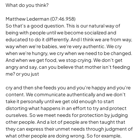
What do you think?
Matthew Lederman (07:46.958)
So that's a good question. This is our natural way of 
being with people until we become socialized and 
educated to do it differently. And I think we are from way, 
way when we're babies, we're very authentic. We cry 
when we're hungry, we cry when we need to be changed. 
And when we get food, we stop crying. We don't get 
angry and say, can you believe that mother isn't feeding 
me? or you just
cry and then she feeds you and you're happy and you're 
content. We communicate authentically and we don't 
take it personally until we get old enough to start 
distorting what happens in an effort to try and protect 
ourselves. So we meet needs for protection by judging 
other people. And a lot of people are then taught that 
they can express their unmet needs through judgment of 
what other people are doing wrong. So for example,