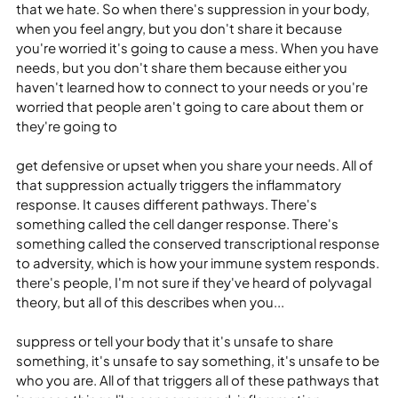
that we hate. So when there's suppression in your body, 
when you feel angry, but you don't share it because 
you're worried it's going to cause a mess. When you have 
needs, but you don't share them because either you 
haven't learned how to connect to your needs or you're 
worried that people aren't going to care about them or 
they're going to
get defensive or upset when you share your needs. All of 
that suppression actually triggers the inflammatory 
response. It causes different pathways. There's 
something called the cell danger response. There's 
something called the conserved transcriptional response 
to adversity, which is how your immune system responds. 
there's people, I'm not sure if they've heard of polyvagal 
theory, but all of this describes when you...
suppress or tell your body that it's unsafe to share 
something, it's unsafe to say something, it's unsafe to be 
who you are. All of that triggers all of these pathways that 