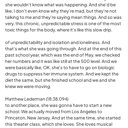
she wouldn't know what was happening. And she'd be 
like, I don't even know why they're mad, but they're not 
talking to me and they're saying mean things. And so was 
very, this chronic, unpredictable stress is one of the most 
toxic things for the body, where it's like this slow drip.
of unpredictability and isolation and loneliness. And 
that's what she was going through. And at the end of this 
past school year, which was the end of May, we checked 
her numbers and it was like still at the 500 level. And we 
were basically like, OK, she's to have to go on biologic 
drugs to suppress her immune system. And we kept the 
diet the same, but she finished school and we and she 
knew we were moving.
Matthew Lederman (18:38.094)
to another place, she was gonna have to start a new 
school. We actually moved from Los Angeles to 
Princeton, New Jersey. And at the same time, she started 
this theater class, which she loves. She loves musical 