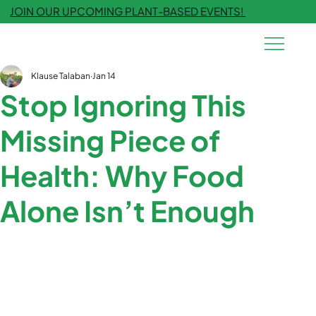
JOIN OUR UPCOMING PLANT-BASED EVENTS!
Klause Talaban
Jan 14
Stop Ignoring This
Missing Piece of
Health: Why Food
Alone Isn’t Enough