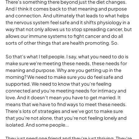
There's something there beyond just the diet changes. 
And I think it comes back to that meaning and purpose 
and connection. And ultimately that leads to what helps 
the nervous system feel safe and it shifts physiology in a 
way that not only allows us to stop spreading cancer, but 
allows our immune systems to fight cancer and do all 
sorts of other things that are health promoting. So.
So that's what I tell people. I say, what you need to do is 
make sure we're meeting these needs, these needs for 
meaning and purpose. Why are you getting up in the 
morning? We need to make sure you do feel safe and 
supported. We need to know that you're feeling 
connected and you're meeting needs for intimacy and 
love. And it doesn't mean you have to get married. It 
means that we have to find ways to meet these needs. 
There's lots of strategies and we've got to make sure 
that you're not alone, that you're not feeling lonely and 
isolated. And some people...
They just need one friend and they're just thriving. They're 