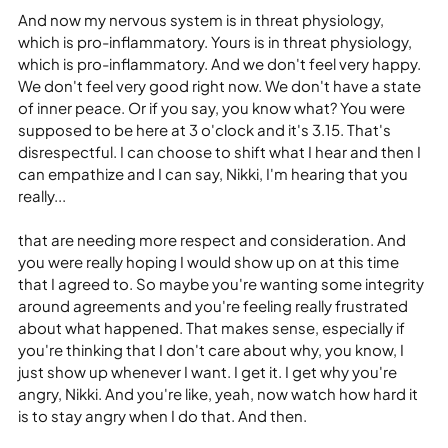
And now my nervous system is in threat physiology, 
which is pro-inflammatory. Yours is in threat physiology, 
which is pro-inflammatory. And we don't feel very happy. 
We don't feel very good right now. We don't have a state 
of inner peace. Or if you say, you know what? You were 
supposed to be here at 3 o'clock and it's 3.15. That's 
disrespectful. I can choose to shift what I hear and then I 
can empathize and I can say, Nikki, I'm hearing that you 
really...
that are needing more respect and consideration. And 
you were really hoping I would show up on at this time 
that I agreed to. So maybe you're wanting some integrity 
around agreements and you're feeling really frustrated 
about what happened. That makes sense, especially if 
you're thinking that I don't care about why, you know, I 
just show up whenever I want. I get it. I get why you're 
angry, Nikki. And you're like, yeah, now watch how hard it 
is to stay angry when I do that. And then.