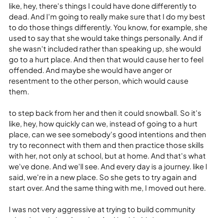
like, hey, there's things I could have done differently to 
dead. And I'm going to really make sure that I do my best 
to do those things differently. You know, for example, she 
used to say that she would take things personally. And if 
she wasn't included rather than speaking up, she would 
go to a hurt place. And then that would cause her to feel 
offended. And maybe she would have anger or 
resentment to the other person, which would cause 
them.
to step back from her and then it could snowball. So it's 
like, hey, how quickly can we, instead of going to a hurt 
place, can we see somebody's good intentions and then 
try to reconnect with them and then practice those skills 
with her, not only at school, but at home. And that's what 
we've done. And we'll see. And every day is a journey. like I 
said, we're in a new place. So she gets to try again and 
start over. And the same thing with me, I moved out here.
I was not very aggressive at trying to build community 