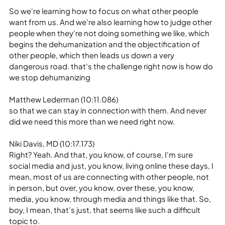
So we're learning how to focus on what other people 
want from us. And we're also learning how to judge other 
people when they're not doing something we like, which 
begins the dehumanization and the objectification of 
other people, which then leads us down a very 
dangerous road. that's the challenge right now is how do 
we stop dehumanizing
Matthew Lederman (10:11.086)
so that we can stay in connection with them. And never 
did we need this more than we need right now.
Niki Davis, MD (10:17.173)
Right? Yeah. And that, you know, of course, I'm sure 
social media and just, you know, living online these days, I 
mean, most of us are connecting with other people, not 
in person, but over, you know, over these, you know, 
media, you know, through media and things like that. So, 
boy, I mean, that's just, that seems like such a difficult 
topic to.