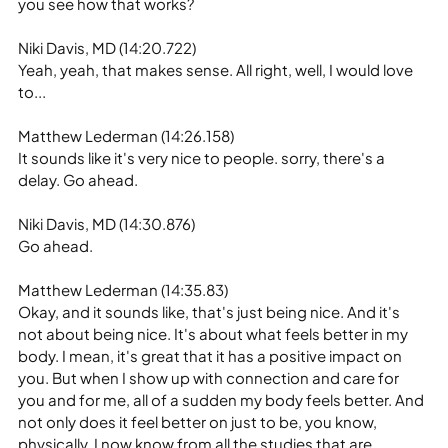
you see how that works?
Niki Davis, MD (14:20.722)
Yeah, yeah, that makes sense. All right, well, I would love 
to...
Matthew Lederman (14:26.158)
It sounds like it's very nice to people. sorry, there's a 
delay. Go ahead.
Niki Davis, MD (14:30.876)
Go ahead.
Matthew Lederman (14:35.83)
Okay, and it sounds like, that's just being nice. And it's 
not about being nice. It's about what feels better in my 
body. I mean, it's great that it has a positive impact on 
you. But when I show up with connection and care for 
you and for me, all of a sudden my body feels better. And 
not only does it feel better on just to be, you know, 
physically, I now know from all the studies that are 