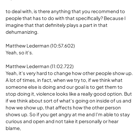
to deal with, is there anything that you recommend to 
people that has to do with that specifically? Because I 
imagine that that definitely plays a part in that 
dehumanizing.
Matthew Lederman (10:57.602)
Yeah, so it's.
Matthew Lederman (11:02.722)
Yeah, it's very hard to change how other people show up. 
A lot of times, in fact, when we try to, if we think what 
someone else is doing and our goal is to get them to 
stop doing it, violence looks like a really good option. But 
if we think about sort of what's going on inside of us and 
how we show up, that affects how the other person 
shows up. So if you get angry at me and I'm able to stay 
curious and open and not take it personally or hear 
blame,