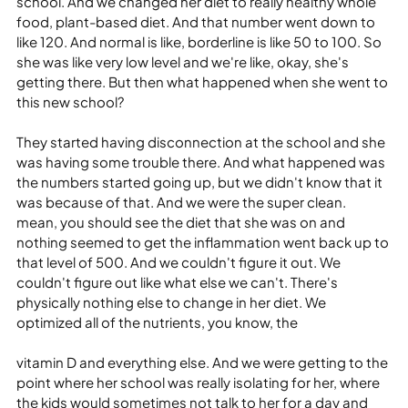
school. And we changed her diet to really healthy whole 
food, plant-based diet. And that number went down to 
like 120. And normal is like, borderline is like 50 to 100. So 
she was like very low level and we're like, okay, she's 
getting there. But then what happened when she went to 
this new school?
They started having disconnection at the school and she 
was having some trouble there. And what happened was 
the numbers started going up, but we didn't know that it 
was because of that. And we were the super clean. 
mean, you should see the diet that she was on and 
nothing seemed to get the inflammation went back up to 
that level of 500. And we couldn't figure it out. We 
couldn't figure out like what else we can't. There's 
physically nothing else to change in her diet. We 
optimized all of the nutrients, you know, the
vitamin D and everything else. And we were getting to the 
point where her school was really isolating for her, where 
the kids would sometimes not talk to her for a day and 