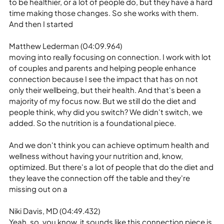
to be healthier, or a lot of people do, but they have a hard 
time making those changes. So she works with them. 
And then I started
Matthew Lederman (04:09.964)
moving into really focusing on connection. I work with lot 
of couples and parents and helping people enhance 
connection because I see the impact that has on not 
only their wellbeing, but their health. And that's been a 
majority of my focus now. But we still do the diet and 
people think, why did you switch? We didn't switch, we 
added. So the nutrition is a foundational piece.
And we don't think you can achieve optimum health and 
wellness without having your nutrition and, know, 
optimized. But there's a lot of people that do the diet and 
they leave the connection off the table and they're 
missing out on a
Niki Davis, MD (04:49.432)
Yeah, so, you know, it sounds like this connection piece is 