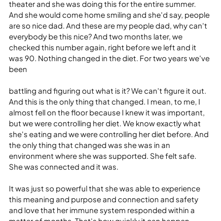
theater and she was doing this for the entire summer. 
And she would come home smiling and she'd say, people 
are so nice dad. And these are my people dad, why can't 
everybody be this nice? And two months later, we 
checked this number again, right before we left and it 
was 90. Nothing changed in the diet. For two years we've 
been
battling and figuring out what is it? We can't figure it out. 
And this is the only thing that changed. I mean, to me, I 
almost fell on the floor because I knew it was important, 
but we were controlling her diet. We know exactly what 
she's eating and we were controlling her diet before. And 
the only thing that changed was she was in an 
environment where she was supported. She felt safe. 
She was connected and it was.
It was just so powerful that she was able to experience 
this meaning and purpose and connection and safety 
and love that her immune system responded within a 
matter of months. That's how quickly it can happen.