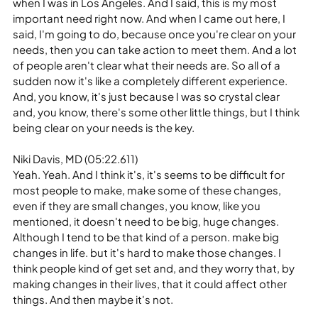
when I was in Los Angeles. And I said, this is my most 
important need right now. And when I came out here, I 
said, I'm going to do, because once you're clear on your 
needs, then you can take action to meet them. And a lot 
of people aren't clear what their needs are. So all of a 
sudden now it's like a completely different experience. 
And, you know, it's just because I was so crystal clear 
and, you know, there's some other little things, but I think 
being clear on your needs is the key.
Niki Davis, MD (05:22.611)
Yeah. Yeah. And I think it's, it's seems to be difficult for 
most people to make, make some of these changes, 
even if they are small changes, you know, like you 
mentioned, it doesn't need to be big, huge changes. 
Although I tend to be that kind of a person. make big 
changes in life. but it's hard to make those changes. I 
think people kind of get set and, and they worry that, by 
making changes in their lives, that it could affect other 
things. And then maybe it's not.