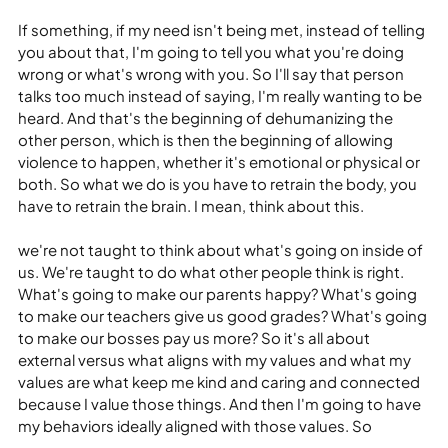
If something, if my need isn't being met, instead of telling 
you about that, I'm going to tell you what you're doing 
wrong or what's wrong with you. So I'll say that person 
talks too much instead of saying, I'm really wanting to be 
heard. And that's the beginning of dehumanizing the 
other person, which is then the beginning of allowing 
violence to happen, whether it's emotional or physical or 
both. So what we do is you have to retrain the body, you 
have to retrain the brain. I mean, think about this.
we're not taught to think about what's going on inside of 
us. We're taught to do what other people think is right. 
What's going to make our parents happy? What's going 
to make our teachers give us good grades? What's going 
to make our bosses pay us more? So it's all about 
external versus what aligns with my values and what my 
values are what keep me kind and caring and connected 
because I value those things. And then I'm going to have 
my behaviors ideally aligned with those values. So