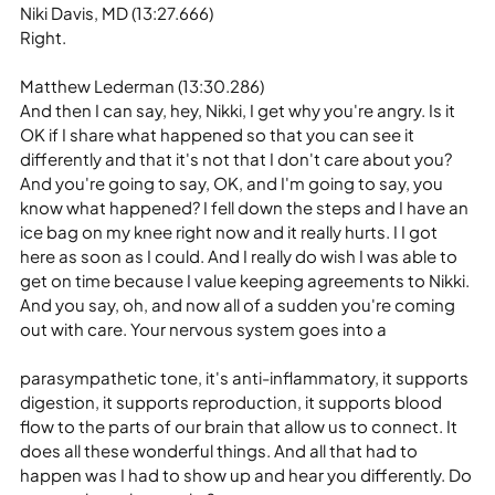
Niki Davis, MD (13:27.666)
Right.
Matthew Lederman (13:30.286)
And then I can say, hey, Nikki, I get why you're angry. Is it 
OK if I share what happened so that you can see it 
differently and that it's not that I don't care about you? 
And you're going to say, OK, and I'm going to say, you 
know what happened? I fell down the steps and I have an 
ice bag on my knee right now and it really hurts. I I got 
here as soon as I could. And I really do wish I was able to 
get on time because I value keeping agreements to Nikki. 
And you say, oh, and now all of a sudden you're coming 
out with care. Your nervous system goes into a
parasympathetic tone, it's anti-inflammatory, it supports 
digestion, it supports reproduction, it supports blood 
flow to the parts of our brain that allow us to connect. It 
does all these wonderful things. And all that had to 
happen was I had to show up and hear you differently. Do 