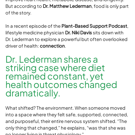
But according to 
Dr. Matthew Lederman
, food is only part 
of the story.
In a recent episode of the 
Plant-Based Support Podcast
, 
lifestyle medicine physician 
Dr. Niki Davis
 sits down with 
Dr. Lederman to explore a powerful but often overlooked 
driver of health: 
connection
.
Dr. Lederman shares a 
striking case where diet 
remained constant, yet 
health outcomes changed 
dramatically.
What shifted? The environment. When someone moved 
into a space where they felt safe, supported, connected, 
and purposeful, their entire nervous system shifted. “The 
only thing that changed,” he explains, “was that she was 
no longer living in threat physiology.”