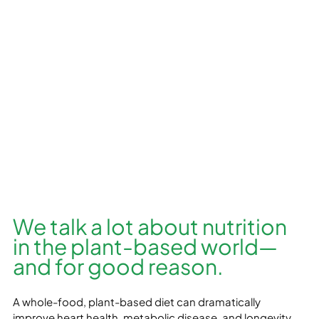
We talk a lot about nutrition 
in the plant-based world—
and for good reason. 
A whole-food, plant-based diet can dramatically 
improve heart health, metabolic disease, and longevity. 