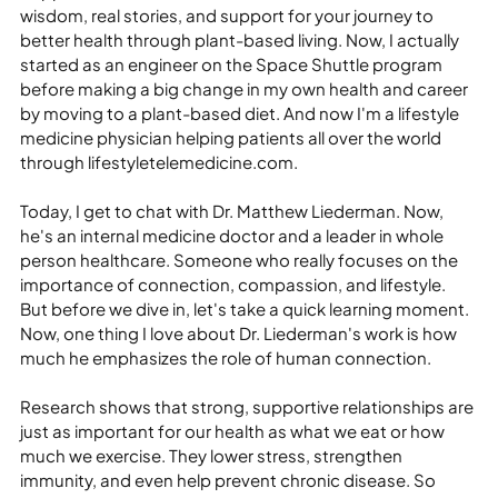
wisdom, real stories, and support for your journey to 
better health through plant-based living. Now, I actually 
started as an engineer on the Space Shuttle program 
before making a big change in my own health and career 
by moving to a plant-based diet. And now I'm a lifestyle 
medicine physician helping patients all over the world 
through lifestyletelemedicine.com.
Today, I get to chat with Dr. Matthew Liederman. Now, 
he's an internal medicine doctor and a leader in whole 
person healthcare. Someone who really focuses on the 
importance of connection, compassion, and lifestyle. 
But before we dive in, let's take a quick learning moment. 
Now, one thing I love about Dr. Liederman's work is how 
much he emphasizes the role of human connection.
Research shows that strong, supportive relationships are 
just as important for our health as what we eat or how 
much we exercise. They lower stress, strengthen 
immunity, and even help prevent chronic disease. So 