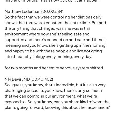
Matthew Lederman (00:02.584)
So the fact that we were controlling her diet basically 
shows that that was a constant the entire time. But and 
the only thing that changed was she was in this 
environment where now she's feeling safe and 
supported and there's connection and care and there's 
meaning and you know, she's getting up in the morning 
and happy to be with these people and like not going 
into threat physiology every morning, every day.
for two months and her entire nervous system shifted.
Niki Davis, MD (00:40.402)
So I guess, you know, that's incredible, but it's also very 
challenging because, you know, there's only so much 
that we can control in our environment, what we're 
exposed to. So, you know, can you share kind of what the 
plan is going forward, knowing this about her experience?