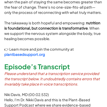
when the pain of staying the same becomes greater than 
the fear of change. There’s no one-size-fits-all path—
only the process of reconnecting with what truly matters.
The takeaway is both hopeful and empowering: 
nutrition 
is foundational, but connection is transformative
. When 
we support the nervous system alongside the body, true 
healing becomes possible.
👉 Learn more and join the community at 
plantbasedsupport.org
Episode’s Transcript
Please understand that a transcription service provided 
the transcript below. It undoubtedly contains errors that 
invariably take place in voice transcriptions.
Niki Davis, MD (00:02.532)
Hello, I'm Dr. Nikki Davis and this is the Plant-Based 
Support Podcast where we share evidence-based 