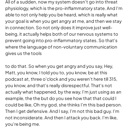
All of a sudden, now my system doesn't go into threat 
physiology, which is the pro-inflammatory state. And I'm 
able to not only help you be heard, which is really what 
your goal is when you get angry at me, and then we stay 
in connection. So not only does it improve just well-
being, it actually helps both of our nervous systems to 
prevent going into pro-inflammatory states. So that's 
where the language of non-voluntary communication 
gives us the tools
to do that. So when you get angry and you say, Hey, 
Matt, you know, I told you to, you know, be at this 
podcast at, three o'clock and you weren't here till 315, 
you know, and that's really disrespectful. That's not 
actually what happened, by the way, I'm just using as an 
example, the the but do you see how that that could I 
could be like, Oh my god, she thinks I'm this bad person. 
Then I get defensive. And I say, I'm not this bad guy. I'm 
not inconsiderate. And then I attack you back. I'm like, 
you're being me.