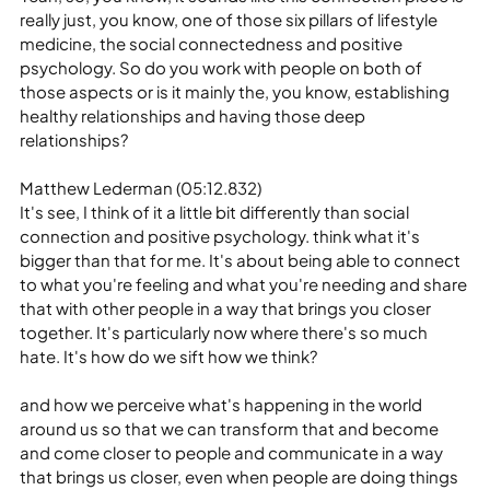
really just, you know, one of those six pillars of lifestyle 
medicine, the social connectedness and positive 
psychology. So do you work with people on both of 
those aspects or is it mainly the, you know, establishing 
healthy relationships and having those deep 
relationships?
Matthew Lederman (05:12.832)
It's see, I think of it a little bit differently than social 
connection and positive psychology. think what it's 
bigger than that for me. It's about being able to connect 
to what you're feeling and what you're needing and share 
that with other people in a way that brings you closer 
together. It's particularly now where there's so much 
hate. It's how do we sift how we think?
and how we perceive what's happening in the world 
around us so that we can transform that and become 
and come closer to people and communicate in a way 
that brings us closer, even when people are doing things 