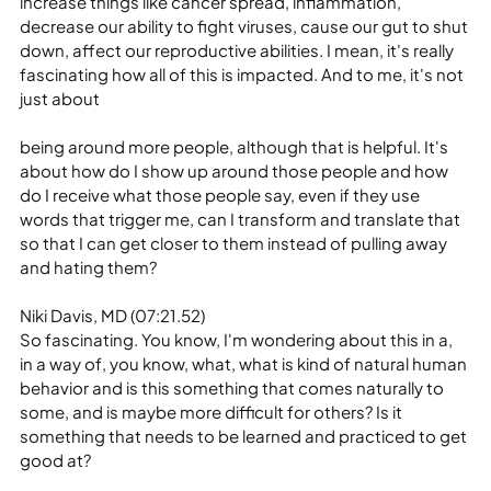
increase things like cancer spread, inflammation, 
decrease our ability to fight viruses, cause our gut to shut 
down, affect our reproductive abilities. I mean, it's really 
fascinating how all of this is impacted. And to me, it's not 
just about
being around more people, although that is helpful. It's 
about how do I show up around those people and how 
do I receive what those people say, even if they use 
words that trigger me, can I transform and translate that 
so that I can get closer to them instead of pulling away 
and hating them?
Niki Davis, MD (07:21.52)
So fascinating. You know, I'm wondering about this in a, 
in a way of, you know, what, what is kind of natural human 
behavior and is this something that comes naturally to 
some, and is maybe more difficult for others? Is it 
something that needs to be learned and practiced to get 
good at?