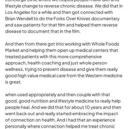
lifestyle change to reverse chronic disease. We did that in 
Los Angeles for a while and then got connected with 
Brian Wendell to do the Forks Over Knives documentary 
and saw patients for that film and helped them reverse 
disease to document that in the film.
And then from there got into working with Whole Foods 
Market and helping them open up medical centers that 
treated patients with this more comprehensive 
approach, health coaching and just whole person 
wellness, trying to prevent disease and give them really 
good high value medical care from the Western medicine 
is great.
when used appropriately and then couple with that 
good, good nutrition and lifestyle medicine to really help 
people heal. And we did that for about 10 years and then 
went back out and really started embracing the impact 
of connection on health. And I had that an experience 
personally where connection helped me treat chronic 