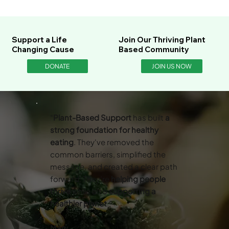
Support a Life
Join Our Thriving Plant
Changing Cause
Based Community
DONATE
JOIN US NOW
“
Plant-Based Support
has built
a
strong foundation for healthy
eating
. They've removed the
common barriers, simplified the
message, and created a clear path
forward. They’re
helping people
thrive
while also
supporting a
healthier planet
.”
Mary