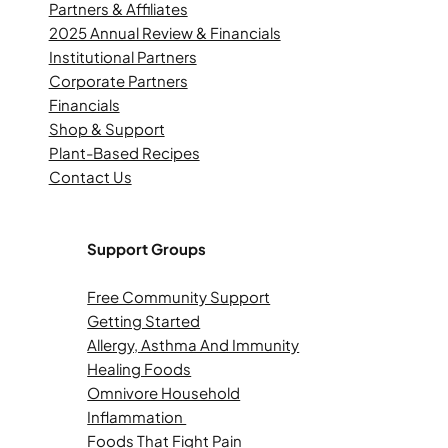
Partners & Affiliates
2025 Annual Review & Financials
Institutional Partners
Corporate Partners
Financials
Shop & Support
Plant-Based Recipes
Contact Us
Support Groups
Free Community Support
Getting Started
Allergy, Asthma And Immunity
Healing Foods
Omnivore Household
Inflammation
Foods That Fight Pain