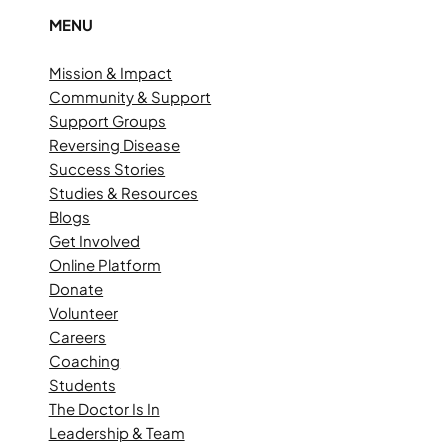
MENU
Mission & Impact
Community & Support
Support Groups
Reversing Disease
Success Stories
Studies & Resources
Blogs
Get Involved
Online Platform
Donate
Volunteer
Careers
Coaching
Students
The Doctor Is In
Leadership & Team