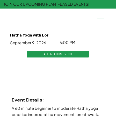
JOIN OUR UPCOMING PLANT-BASED EVENTS!
Hatha Yoga with Lori
6:00 PM
September 9, 2026
ATTEND THIS EVENT
Event Details:
A 60 minute beginner to moderate Hatha yoga
practice incorporating movement, breathwork,