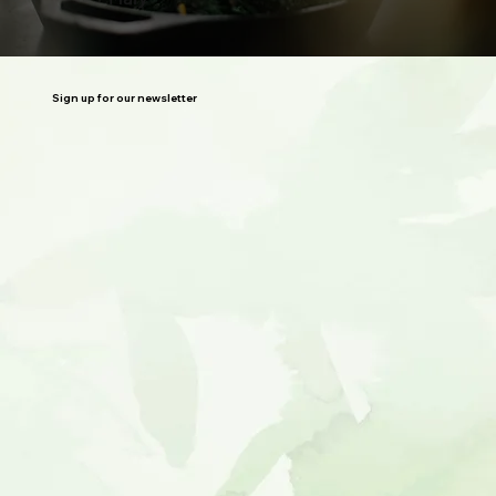
Sign up for our newsletter