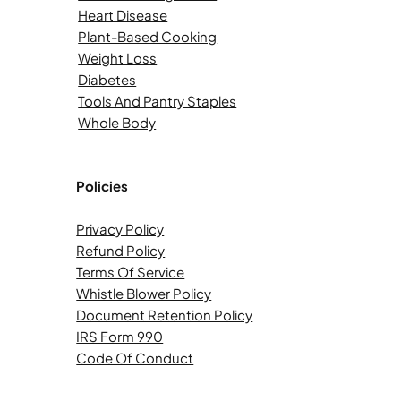
Heart Disease
Plant-Based Cooking
Weight Loss
Diabetes
Tools And Pantry Staples
Whole Body
Policies
Privacy Policy
Refund Policy
Terms Of Service
Whistle Blower Policy
Document Retention Policy
IRS Form 990
Code Of Conduct