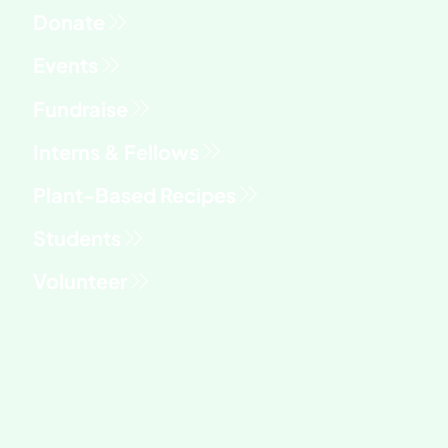
Fundraise
Interns & Fellows
Students
Volunteer