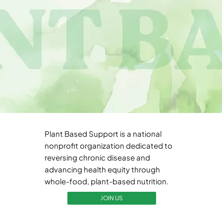
Plant Based Support is a national
nonprofit organization dedicated to
reversing chronic disease and
advancing health equity through
whole-food, plant-based nutrition.
JOIN US