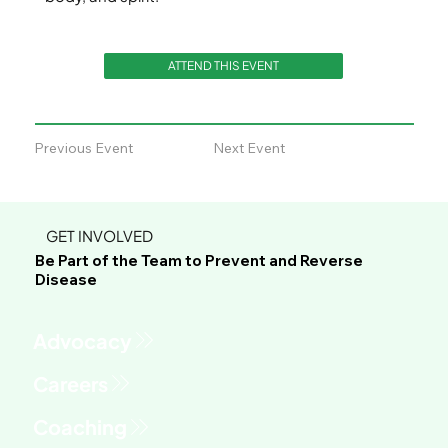
ATTEND THIS EVENT
Previous Event
Next Event
GET INVOLVED
Be Part of the Team to Prevent and Reverse
Disease
Advocacy