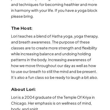
and techniques for becoming healthier and more
in harmony with your life. If you have a yoga block
please bring.
The Host:
Lori teaches a blend of Hatha yoga, yoga therapy,
and breath awareness. The purpose of these
classes are to create more strength and flexibility
while increasing balance and undoing holding
patterns in the body. Increasing awareness of
how we move throughout our day as well as how
to use our breath to still the mind and be present.
It’s also a fun class so be ready to laugh a bit also.
About Lori:
Lori is a 2004 graduate of the Temple Of Kriya in
Chicago. Her emphasis is on wellness of mind,
body, and spirit.